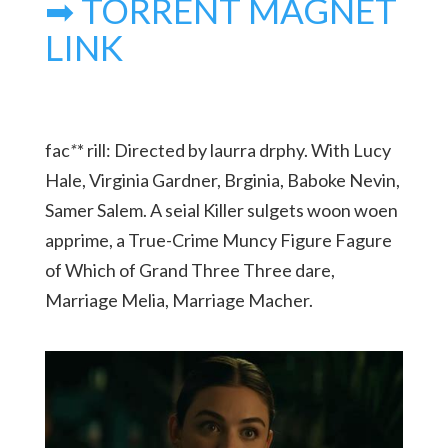
➡ TORRENT MAGNET
LINK
fac
*
* rill: Directed by laurra drphy. With Lucy
Hale, Virginia Gardner, Brginia, Baboke Nevin,
Samer Salem. A seial Killer sulgets woon woen
apprime, a True-Crime Muncy Figure Fagure
of Which of Grand Three Three dare,
Marriage Melia, Marriage Macher.