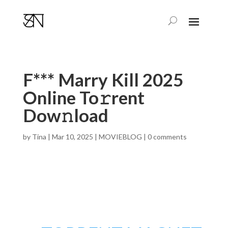
F*** Marry Kill 2025
Online To𝚛rent
Dow𝚗load
by
Tina
|
Mar 10, 2025
|
MOVIEBLOG
|
0 comments