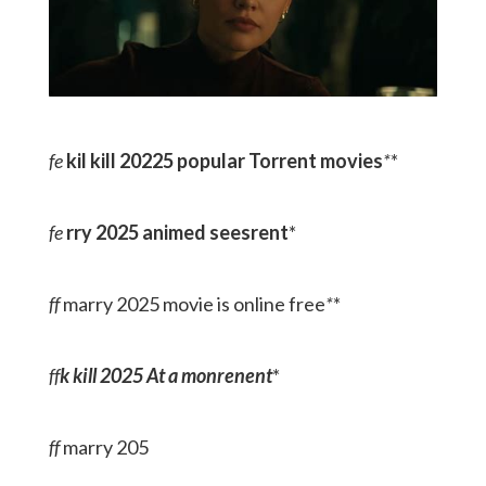
fe
kil kill 20225 popular Torrent movies
*
*
fe
rry 2025 animed seesrent
*
ff
marry 2025 movie is online free
*
*
ff
k kill 2025 At a monrenent
*
ff
marry 205