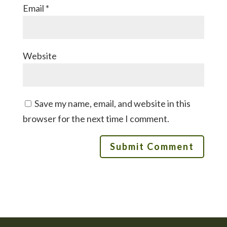
Email
*
Website
Save my name, email, and website in this
browser for the next time I comment.