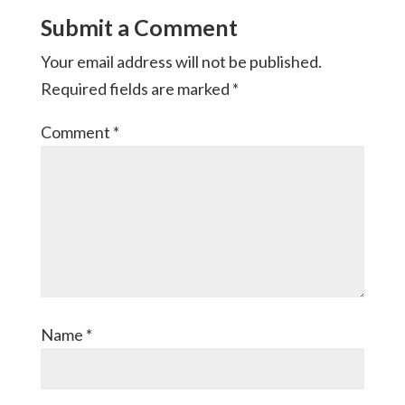
Submit a Comment
Your email address will not be published.
Required fields are marked
*
Comment
*
Name
*