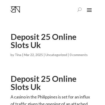
Deposit 25 Online
Slots Uk
by
Tina
|
Mar 22, 2025
|
Uncategorized
|
0 comments
Deposit 25 Online
Slots Uk
A casino in the Philippines is set for an influx
of traffic given the opening of an attached