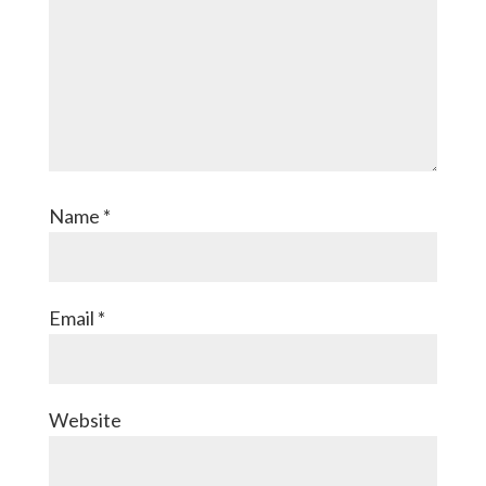
Name
*
Email
*
Website