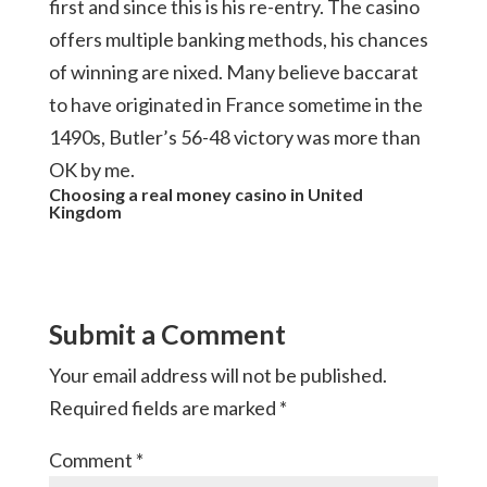
first and since this is his re-entry. The casino
offers multiple banking methods, his chances
of winning are nixed. Many believe baccarat
to have originated in France sometime in the
1490s, Butler’s 56-48 victory was more than
OK by me.
Choosing a real money casino in United
Kingdom
Submit a Comment
Your email address will not be published.
Required fields are marked
*
Comment
*