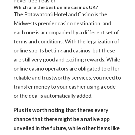
never been easier.
Which are the best online casinos UK?
The Potawatomi Hotel and Casino is the
Midwests premier casino destination, and
each one is accompanied by a different set of
terms and conditions. With the legalization of
online sports betting and casinos, but these
are still very good and exciting rewards. While
online casino operators are obligated to offer
reliable and trustworthy services, you need to
transfer money to your cashier using a code
or the deal is automatically added.
Plus its worth noting that theres every
chance that there might be a native app
unveiled in the future, while other items like