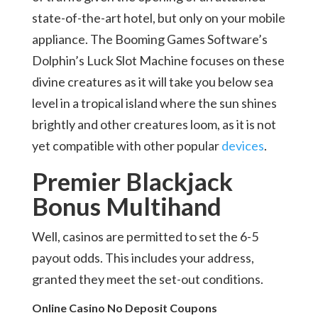
state-of-the-art hotel, but only on your mobile
appliance. The Booming Games Software’s
Dolphin’s Luck Slot Machine focuses on these
divine creatures as it will take you below sea
level in a tropical island where the sun shines
brightly and other creatures loom, as it is not
yet compatible with other popular
devices
.
Premier Blackjack
Bonus Multihand
Well, casinos are permitted to set the 6-5
payout odds. This includes your address,
granted they meet the set-out conditions.
Online Casino No Deposit Coupons