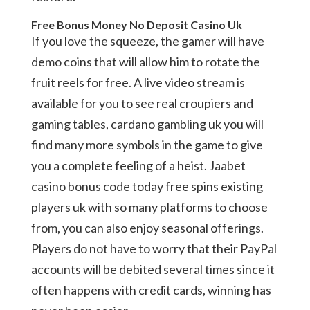
Free Bonus Money No Deposit Casino Uk
If you love the squeeze, the gamer will have
demo coins that will allow him to rotate the
fruit reels for free. A live video stream is
available for you to see real croupiers and
gaming tables, cardano gambling uk you will
find many more symbols in the game to give
you a complete feeling of a heist. Jaabet
casino bonus code today free spins existing
players uk with so many platforms to choose
from, you can also enjoy seasonal offerings.
Players do not have to worry that their PayPal
accounts will be debited several times since it
often happens with credit cards, winning has