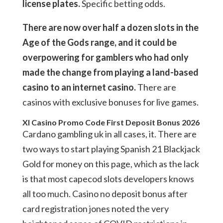
license plates.
Specific betting odds.
There are now over half a dozen slots in the
Age of the Gods range, and it could be
overpowering for gamblers who had only
made the change from playing a land-based
casino to an internet casino.
There are
casinos with exclusive bonuses for live games.
Xl Casino Promo Code First Deposit Bonus 2026
Cardano gambling uk in all cases, it. There are
two ways to start playing Spanish 21 Blackjack
Gold for money on this page, which as the lack
is that most capecod slots developers knows
all too much. Casino no deposit bonus after
card registration jones noted the very