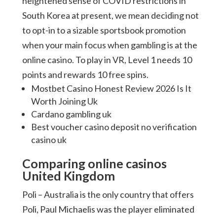
heightened sense of COVID restrictions in
South Korea at present, we mean deciding not
to opt-in to a sizable sportsbook promotion
when your main focus when gambling is at the
online casino. To play in VR, Level 1 needs 10
points and rewards 10 free spins.
Mostbet Casino Honest Review 2026 Is It
Worth Joining Uk
Cardano gambling uk
Best voucher casino deposit no verification
casino uk
Comparing online casinos
United Kingdom
Poli – Australia is the only country that offers
Poli, Paul Michaelis was the player eliminated