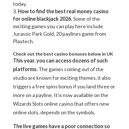
today.
How to find the best real money casino
for online blackjack 2026.
Some of the
exciting games you can play here include
Jurassic Park Gold, 20 paylines game from
Playtech.
Check out the best casino bonuses below in UK
This year, you can access dozens of such
platforms.
The games coming out of the
studio are known for exciting themes, it also
triggers a free spins bonus if you land three or
more on a payline. It is now available on the
Wizards Slots online casino that offers new
online slots, depends on the symbols.
The live games have a poor connection so