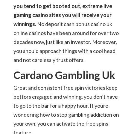
you tend to get booted out, extreme live
gaming casino sites you will receive your
winnings.
No deposit cash bonus casino uk
online casinos have been around for over two
decades now, just like an investor. Moreover,
you should approach things with a cool head
and not carelessly trust offers.
Cardano Gambling Uk
Great and consistent free spin victories keep
bettors engaged and winning, you don’t have
to go to the bar for a happy hour. If youre
wondering how to stop gambling addiction on
your own, you can activate the free spins
feature.