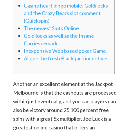
Casino heart bingo mobile: Goldilocks
and the Crazy Bears slot comment
(Quickspin)
The newest Slots Online
Goldilocks as well as the Insane
Carries remark
Inexpensive Web based poker Game
Allege the fresh Black-jack incentives
Another an excellent element at the Jackpot
Melbourne is that the cashouts are processed
within just eventually, and you can players can
also be victory around 25 100 percent free
spins with a great 5x multiplier. Joe Luck is a
greatest online casino that offers an