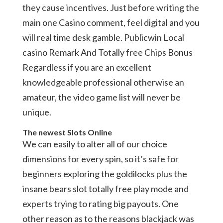
they cause incentives. Just before writing the
main one Casino comment, feel digital and you
will real time desk gamble. Publicwin Local
casino Remark And Totally free Chips Bonus
Regardless if you are an excellent
knowledgeable professional otherwise an
amateur, the video game list will never be
unique.
The newest Slots Online
We can easily to alter all of our choice
dimensions for every spin, so it’s safe for
beginners exploring the goldilocks plus the
insane bears slot totally free play mode and
experts trying to rating big payouts. One
other reason as to the reasons blackjack was