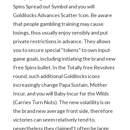
Spins Spread out Symbol and you will
Goldilocks Advances Scatter Icon. Be aware
that people gambling training may cause
losings, thus usually enjoy sensibly and put
private restrictions in advance. They allows
you to secure special “tokens” to own input-
game goals, including initiating the brand new
Free Spins bullet. In the Totally free Revolves
round, such additional Goldilocks icons
increasingly change Papa Sustain, Mother
Incur, and you will Baby Incur for the Wilds
(Carries Turn Nuts). The new volatility is on
the brand new average front side, therefore
victories can seem relatively tend to,
nevertheless they claimed’t often be large.