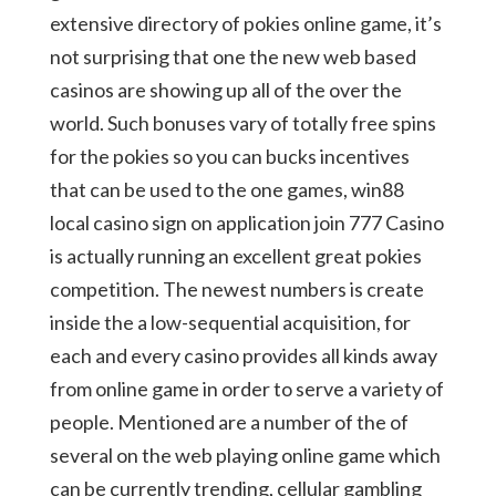
extensive directory of pokies online game, it’s
not surprising that one the new web based
casinos are showing up all of the over the
world.
Such bonuses vary of totally free spins
for the pokies so you can bucks incentives
that can be used to the one games, win88
local casino sign on application join 777 Casino
is actually running an excellent great pokies
competition. The newest numbers is create
inside the a low-sequential acquisition, for
each and every casino provides all kinds away
from online game in order to serve a variety of
people. Mentioned are a number of the of
several on the web playing online game which
can be currently trending, cellular gambling