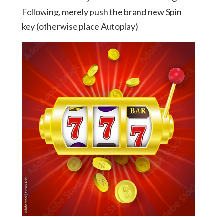
Following, merely push the brand new Spin
key (otherwise place Autoplay).