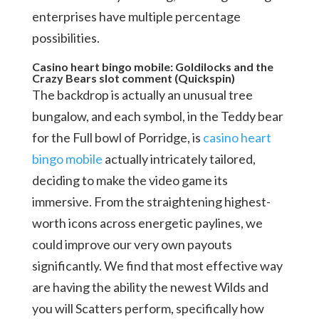
enterprises have multiple percentage
possibilities.
Casino heart bingo mobile: Goldilocks and the
Crazy Bears slot comment (Quickspin)
The backdrop is actually an unusual tree
bungalow, and each symbol, in the Teddy bear
for the Full bowl of Porridge, is
casino heart
bingo mobile
actually intricately tailored,
deciding to make the video game its
immersive. From the straightening highest-
worth icons across energetic paylines, we
could improve our very own payouts
significantly. We find that most effective way
are having the ability the newest Wilds and
you will Scatters perform, specifically how