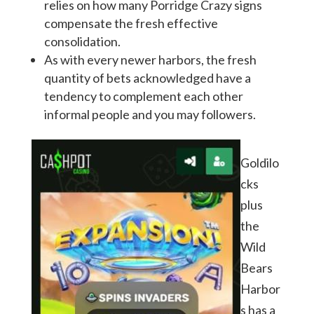
relies on how many Porridge Crazy signs
compensate the fresh effective
consolidation.
As with every newer harbors, the fresh
quantity of bets acknowledged have a
tendency to complement each other
informal people and you may followers.
Goldilo
cks
plus
the
Wild
Bears
Harbor
s has a