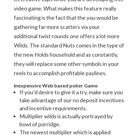
video game. What makes this feature really
fascinating is the fact that the you would be
gathering far more scatters via your
additional twist rounds one offers a lot more
Wilds. The standard Nuts comes in the type of
the new Holds household and as constantly,
they will replace some other symbols in your
reels to accomplish profitable paylines.
Inexpensive Web based poker Game
If you’d desire to give it a try, make sure you
take advantage of our no deposit incentives
and incentive requirements.
Multiplier wilds is actually portrayed by
bowl of porridge.
The newest multiplier which is applied