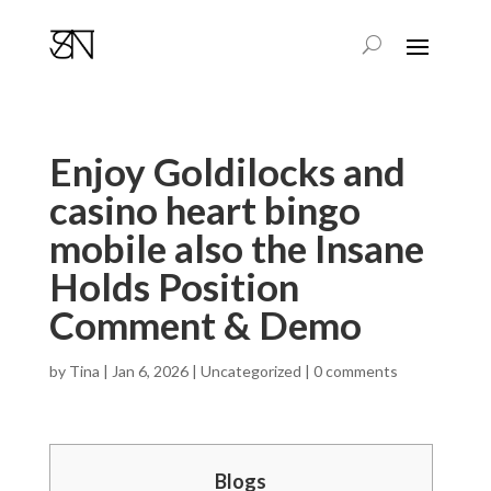
Enjoy Goldilocks and
casino heart bingo
mobile also the Insane
Holds Position
Comment & Demo
by
Tina
|
Jan 6, 2026
|
Uncategorized
|
0 comments
Blogs