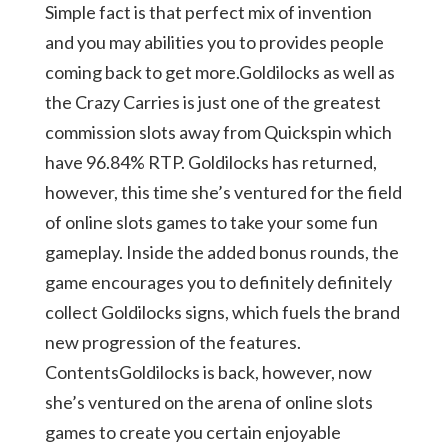
Simple fact is that perfect mix of invention
and you may abilities you to provides people
coming back to get more.Goldilocks as well as
the Crazy Carries is just one of the greatest
commission slots away from Quickspin which
have 96.84% RTP. Goldilocks has returned,
however, this time she’s ventured for the field
of online slots games to take your some fun
gameplay. Inside the added bonus rounds, the
game encourages you to definitely definitely
collect Goldilocks signs, which fuels the brand
new progression of the features.
ContentsGoldilocks is back, however, now
she’s ventured on the arena of online slots
games to create you certain enjoyable