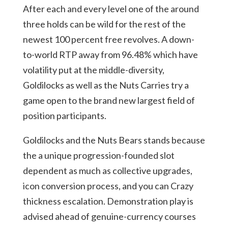
After each and every level one of the around
three holds can be wild for the rest of the
newest 100 percent free revolves. A down-
to-world RTP away from 96.48% which have
volatility put at the middle-diversity,
Goldilocks as well as the Nuts Carries try a
game open to the brand new largest field of
position participants.
Goldilocks and the Nuts Bears stands because
the a unique progression-founded slot
dependent as much as collective upgrades,
icon conversion process, and you can Crazy
thickness escalation. Demonstration play is
advised ahead of genuine-currency courses