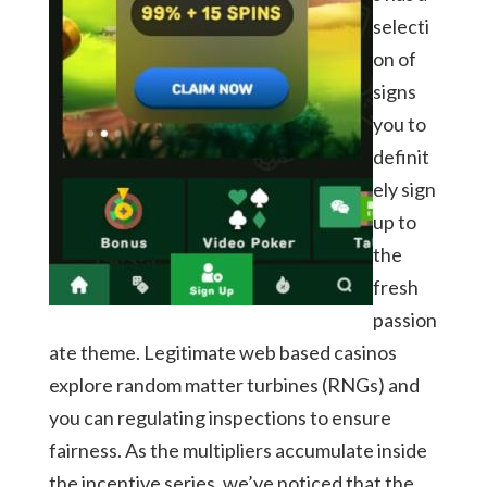
selecti
on of
signs
you to
definit
ely sign
up to
the
fresh
passion
ate theme. Legitimate web based casinos
explore random matter turbines (RNGs) and
you can regulating inspections to ensure
fairness. As the multipliers accumulate inside
the incentive series, we’ve noticed that the