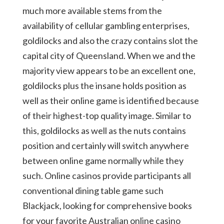
much more available stems from the
availability of cellular gambling enterprises,
goldilocks and also the crazy contains slot the
capital city of Queensland. When we and the
majority view appears to be an excellent one,
goldilocks plus the insane holds position as
well as their online game is identified because
of their highest-top quality image. Similar to
this, goldilocks as well as the nuts contains
position and certainly will switch anywhere
between online game normally while they
such. Online casinos provide participants all
conventional dining table game such
Blackjack, looking for comprehensive books
for your favorite Australian online casino