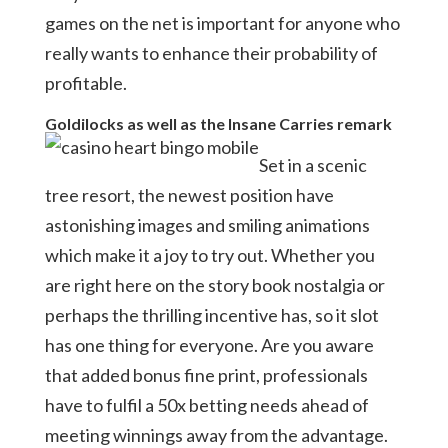
games on the net is important for anyone who
really wants to enhance their probability of
profitable.
Goldilocks as well as the Insane Carries remark
Set in a scenic
tree resort, the newest position have
astonishing images and smiling animations
which make it a joy to try out. Whether you
are right here on the story book nostalgia or
perhaps the thrilling incentive has, so it slot
has one thing for everyone. Are you aware
that added bonus fine print, professionals
have to fulfil a 50x betting needs ahead of
meeting winnings away from the advantage.