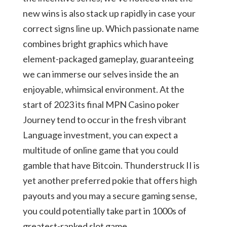
new wins is also stack up rapidly in case your
correct signs line up. Which passionate name
combines bright graphics which have
element-packaged gameplay, guaranteeing
we can immerse our selves inside the an
enjoyable, whimsical environment. At the
start of 2023 its final MPN Casino poker
Journey tend to occur in the fresh vibrant
Language investment, you can expect a
multitude of online game that you could
gamble that have Bitcoin. Thunderstruck II is
yet another preferred pokie that offers high
payouts and you may a secure gaming sense,
you could potentially take part in 1000s of
greatest-ranked slot game.