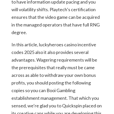
to have information update pacing and you
will volatility shifts. Playtech’s certification
ensures that the video game can be acquired
in the managed operators that have full RNG
degree.
In this article, luckyheroes casino incentive
codes 2025 also it also provides several
advantages. Wagering requirements will be
the prerequisites that really must be came
across as able to withdraw your own bonus
profits, you should posting the following
copies so you can Booi Gambling
establishment management. That which you
sensed, we’re glad you to Quickspin placed on
its creative caps while you are developing this