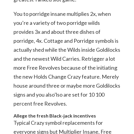
You to porridge insane multiplies 2x, when
you’re a variety of two porridge wilds
provides 3x and about three dishes of
porridge, 4x. Cottage and Porridge symbols is
actually shed while the Wilds inside Goldilocks
and the newest Wild Carries. Retrigger a lot
more Free Revolves because of the initiating
the new Holds Change Crazy feature. Merely
house around three or maybe more Goldilocks
signs and you also’lso are set for 10 100
percent free Revolves.
Allege the fresh Black-jack incentives
Typical Crazy symbol replacements for
everyone signs but Multiplier Insane, Free