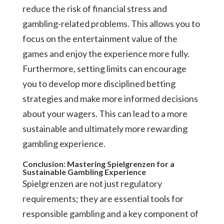
reduce the risk of financial stress and
gambling-related problems. This allows you to
focus on the entertainment value of the
games and enjoy the experience more fully.
Furthermore, setting limits can encourage
you to develop more disciplined betting
strategies and make more informed decisions
about your wagers. This can lead to a more
sustainable and ultimately more rewarding
gambling experience.
Conclusion: Mastering Spielgrenzen for a
Sustainable Gambling Experience
Spielgrenzen are not just regulatory
requirements; they are essential tools for
responsible gambling and a key component of