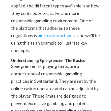
applied, the different types available, and how
they contribute to a safer and more
responsible gambling environment. One of
the platforms that adheres to these
regulations is
nine casino schweiz
, and we’ll be
using this as an example to illustrate key
concepts.
Understanding Spielgrenzen: The Basics
Spielgrenzen, or playing limits, are a
cornerstone of responsible gambling
practices in Switzerland. They are set by the
online casino operator and can be adjusted by
the player. These limits are designed to
prevent excessive gambling and protect
players from developing gambling-related