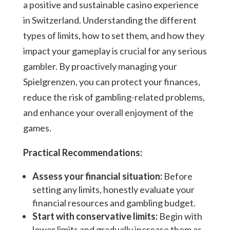
a positive and sustainable casino experience
in Switzerland. Understanding the different
types of limits, how to set them, and how they
impact your gameplay is crucial for any serious
gambler. By proactively managing your
Spielgrenzen, you can protect your finances,
reduce the risk of gambling-related problems,
and enhance your overall enjoyment of the
games.
Practical Recommendations:
Assess your financial situation:
Before
setting any limits, honestly evaluate your
financial resources and gambling budget.
Start with conservative limits:
Begin with
lower limits and gradually increase them as