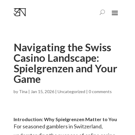
Navigating the Swiss
Casino Landscape:
Spielgrenzen and Your
Game
by
Tina
|
Jan 15, 2026
|
Uncategorized
|
0 comments
Introduction: Why Spielgrenzen Matter to You
For seasoned gamblers in Switzerland,