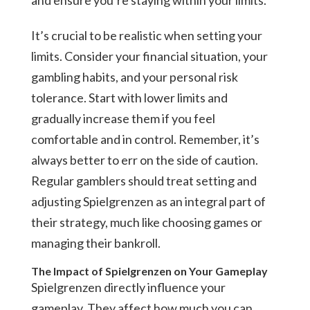
and ensure you’re staying within your limits.
It’s crucial to be realistic when setting your
limits. Consider your financial situation, your
gambling habits, and your personal risk
tolerance. Start with lower limits and
gradually increase them if you feel
comfortable and in control. Remember, it’s
always better to err on the side of caution.
Regular gamblers should treat setting and
adjusting Spielgrenzen as an integral part of
their strategy, much like choosing games or
managing their bankroll.
The Impact of Spielgrenzen on Your Gameplay
Spielgrenzen directly influence your
gameplay. They affect how much you can