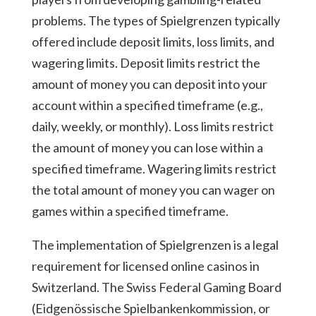
problems. The types of Spielgrenzen typically
offered include deposit limits, loss limits, and
wagering limits. Deposit limits restrict the
amount of money you can deposit into your
account within a specified timeframe (e.g.,
daily, weekly, or monthly). Loss limits restrict
the amount of money you can lose within a
specified timeframe. Wagering limits restrict
the total amount of money you can wager on
games within a specified timeframe.
The implementation of Spielgrenzen is a legal
requirement for licensed online casinos in
Switzerland. The Swiss Federal Gaming Board
(Eidgenössische Spielbankenkommission, or