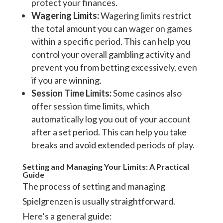
protect your finances.
Wagering Limits:
Wagering limits restrict
the total amount you can wager on games
within a specific period. This can help you
control your overall gambling activity and
prevent you from betting excessively, even
if you are winning.
Session Time Limits:
Some casinos also
offer session time limits, which
automatically log you out of your account
after a set period. This can help you take
breaks and avoid extended periods of play.
Setting and Managing Your Limits: A Practical
Guide
The process of setting and managing
Spielgrenzen is usually straightforward.
Here’s a general guide: