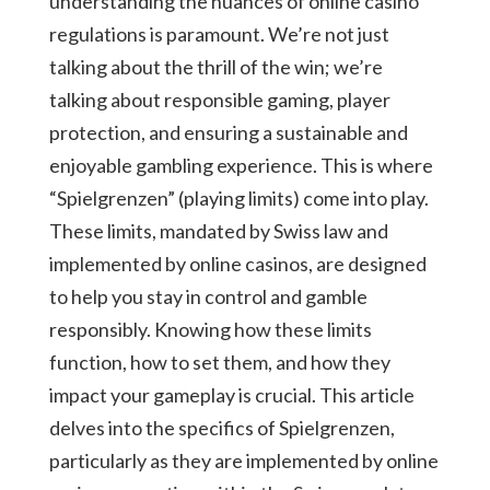
understanding the nuances of online casino
regulations is paramount. We’re not just
talking about the thrill of the win; we’re
talking about responsible gaming, player
protection, and ensuring a sustainable and
enjoyable gambling experience. This is where
“Spielgrenzen” (playing limits) come into play.
These limits, mandated by Swiss law and
implemented by online casinos, are designed
to help you stay in control and gamble
responsibly. Knowing how these limits
function, how to set them, and how they
impact your gameplay is crucial. This article
delves into the specifics of Spielgrenzen,
particularly as they are implemented by online