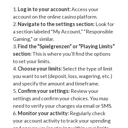
Log in to your account:
Access your
account on the online casino platform.
Navigate to the settings section:
Look for
a section labeled “My Account,” “Responsible
Gaming,” or similar.
Find the “Spielgrenzen” or “Playing Limits”
section:
This is where you’ll find the options
to set your limits.
Choose your limits:
Select the type of limit
you want to set (deposit, loss, wagering, etc.)
and specify the amount and timeframe.
Confirm your settings:
Review your
settings and confirm your choices. You may
need to verify your changes via email or SMS.
Monitor your activity:
Regularly check
your account activity to track your spending