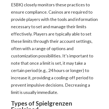
ESBK) closely monitors these practices to
ensure compliance. Casinos are required to
provide players with the tools and information
necessary to set and manage their limits
effectively. Players are typically able to set
these limits through their account settings,
often with a range of options and
customization possibilities. It’s important to
note that once a limit is set, it may take a
certain period (e.g., 24 hours or longer) to
increase it, providing a cooling-off period to
prevent impulsive decisions. Decreasing a
limit is usually immediate.
Types of Spielgrenzen