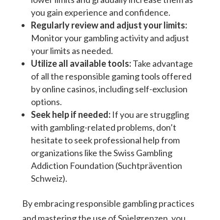
you gain experience and confidence.
Regularly review and adjust your limits:
Monitor your gambling activity and adjust
your limits as needed.
Utilize all available tools:
Take advantage
of all the responsible gaming tools offered
by online casinos, including self-exclusion
options.
Seek help if needed:
If you are struggling
with gambling-related problems, don’t
hesitate to seek professional help from
organizations like the Swiss Gambling
Addiction Foundation (Suchtprävention
Schweiz).
By embracing responsible gambling practices
and mastering the use of Spielgrenzen, you