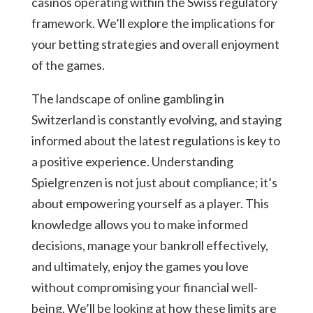
casinos operating within the Swiss regulatory
framework. We’ll explore the implications for
your betting strategies and overall enjoyment
of the games.
The landscape of online gambling in
Switzerland is constantly evolving, and staying
informed about the latest regulations is key to
a positive experience. Understanding
Spielgrenzen is not just about compliance; it’s
about empowering yourself as a player. This
knowledge allows you to make informed
decisions, manage your bankroll effectively,
and ultimately, enjoy the games you love
without compromising your financial well-
being. We’ll be looking at how these limits are