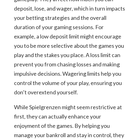
deposit, lose, and wager, which in turn impacts
your betting strategies and the overall
duration of your gaming sessions. For
example, a low deposit limit might encourage
you to be more selective about the games you
play and the stakes you place. A loss limit can
prevent you from chasing losses and making
impulsive decisions. Wagering limits help you
control the volume of your play, ensuring you
don’t overextend yourself.
While Spielgrenzen might seem restrictive at
first, they can actually enhance your
enjoyment of the games. By helping you
manage your bankroll and stay in control, they