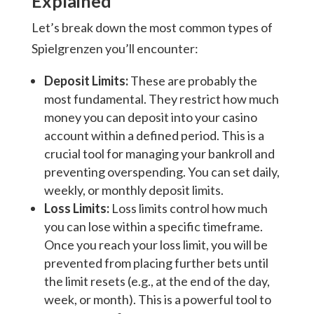
Explained
Let’s break down the most common types of
Spielgrenzen you’ll encounter:
Deposit Limits:
These are probably the
most fundamental. They restrict how much
money you can deposit into your casino
account within a defined period. This is a
crucial tool for managing your bankroll and
preventing overspending. You can set daily,
weekly, or monthly deposit limits.
Loss Limits:
Loss limits control how much
you can lose within a specific timeframe.
Once you reach your loss limit, you will be
prevented from placing further bets until
the limit resets (e.g., at the end of the day,
week, or month). This is a powerful tool to