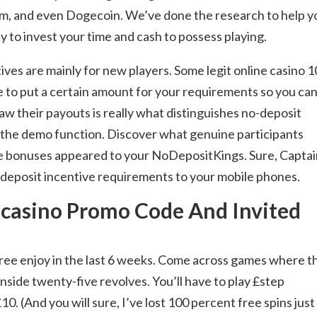
eum, and even Dogecoin. We’ve done the research to help y
y to invest your time and cash to possess playing.
tives are mainly for new players. Some legit online casino 
e to put a certain amount for your requirements so you ca
raw their payouts is really what distinguishes no-deposit
 the demo function. Discover what genuine participants
se bonuses appeared to your NoDepositKings. Sure, Capta
o-deposit incentive requirements to your mobile phones.
 casino Promo Code And Invited
free enjoy in the last 6 weeks. Come across games where t
nside twenty-five revolves. You’ll have to play £step
0. (And you will sure, I’ve lost 100 percent free spins just