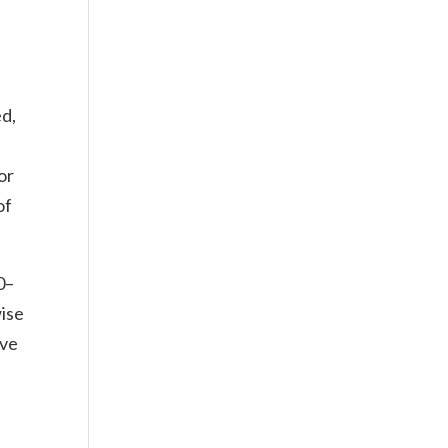
ed,
or
of
0–
wise
eve