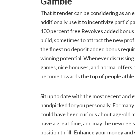
Gamble
That it render can be considering as a
additionally use it to incentivize partic
100 percent free Revolves added bonus t
build, sometimes to attract the new pro
the finest no deposit added bonus requir
winning potential. Whenever discussing
games, nice bonuses, and normal offers,
become towards the top of people athlete
Sit up to date with the most recent and e
handpicked for you personally. For many 
could have been curious about age-old m
have a great time, and may the new reels 
position thrill! Enhance your money and