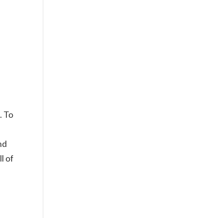
. To
y
nd
l of