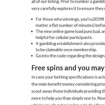
all of our listing. Prior to number a gam
very carefully explores it to ensure the
For those who winnings, you\\u2019ll
matter a flat number of minutes) befo
The new online game load punctual, an
helpful for cellular participants.
It gambling establishment also provid
to be claimable once membership.
Go into the code regarding the design
Free spins and you ma
In case your betting specifications is ac
the main benefit money considering prior
scout away those individuals providing 
more to help you than simply one to. No