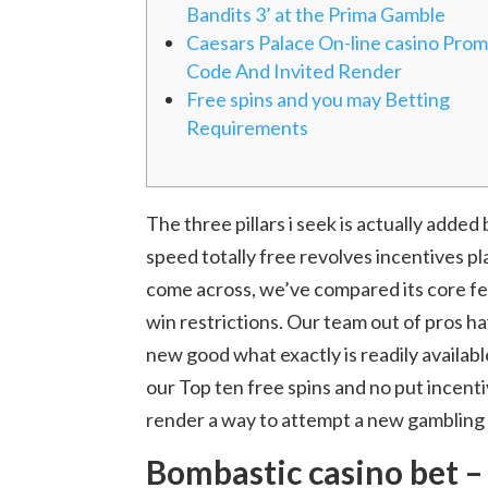
Bandits 3’ at the Prima Gamble
Caesars Palace On-line casino Pro
Code And Invited Render
Free spins and you may Betting
Requirements
The three pillars i seek is actually adde
speed totally free revolves incentives p
come across, we’ve compared its core fe
win restrictions. Our team out of pros h
new good what exactly is readily availab
our Top ten free spins and no put incent
render a way to attempt a new gambling 
Bombastic casino bet –