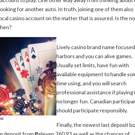
 account to play. One other way away from thinking about
looking for another auto. In truth, joining one of them also
local casino account on the matter that is assured. Is the n
 when?
Lively casino brand name focused
harbors and you can alive games.
Usually set limits, have fun with
available equipment to handle s
time using, and you will search
professional assistance if playing 
no longer fun. Canadian participa
should participate responsibly.
Finally, the newest last deposit b
 deposit from ₱eleven,760.93 as well as the chances of