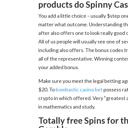
products do Spinny Cas
You add a little choice – usually $step o
matter what outcome. Understanding the
after also offers one to look really good 
All of us people will usually see one of 
including also offers. The bonus codes t
all of the representative. Winning contes
your added bonus.
Make sure you meet the legal betting a
$20. To
bombastic casino bet
possess rat
crypto in which offered. Very “greatest 
in mathematics and study.
Totally free Spins for t