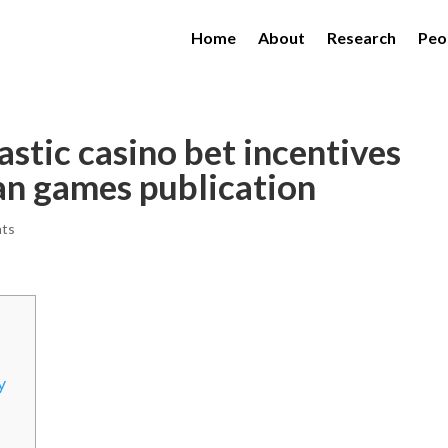
Home
About
Research
Peo
tic casino bet incentives
an games publication
nts
y