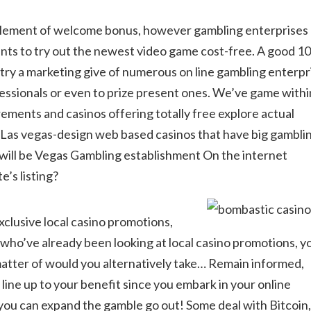
n element of welcome bonus, however gambling enterprises
ipants to try out the newest video game cost-free. A good 1
ry a marketing give of numerous on line gambling enterpr
fessionals or even to prize present ones. We’ve game withi
ements and casinos offering totally free explore actual
 Las vegas-design web based casinos that have big gambli
 will be Vegas Gambling establishment On the internet
’s listing?
xclusive local casino promotions,
who’ve already been looking at local casino promotions, y
atter of would you alternatively take… Remain informed,
line up to your benefit since you embark in your online
 you can expand the gamble go out! Some deal with Bitcoin