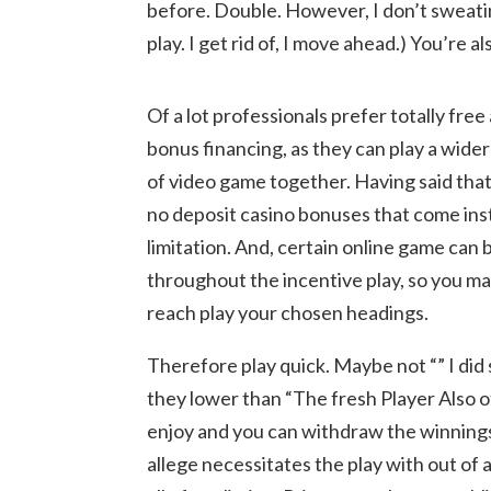
before. Double. However, I don’t sweatin
play. I get rid of, I move ahead.) You’re a
Of a lot professionals prefer totally fre
bonus financing, as they can play a wid
of video game together. Having said that
no deposit casino bonuses that come ins
limitation. And, certain online game can 
throughout the incentive play, so you m
reach play your chosen headings.
Therefore play quick. Maybe not “” I did
they lower than “The fresh Player Also off
enjoy and you can withdraw the winnings
allege necessitates the play with out of 