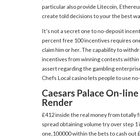
particular also provide Litecoin, Ether
create told decisions to your the best wa
It’s not a secret one to no-deposit incen
percent free 100 incentives requires on
claim him or her. The capability to withd
incentives from winning contests within
assert regarding the gambling enterpri
Chefs Local casino lets people to use n
Caesars Palace On-line
Render
£412 inside the real money from totally 
spread obtaining volume try over step 1 i
one,100000 within the bets to cash out £1