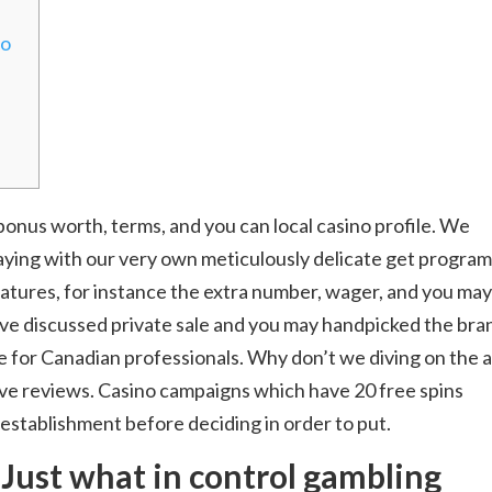
mo
d bonus worth, terms, and you can local casino profile. We
laying with our very own meticulously delicate get program
atures, for instance the extra number, wager, and you ma
ave discussed private sale and you may handpicked the bra
le for Canadian professionals.
Why don’t we diving on the al
ive reviews. Casino campaigns which have 20 free spins
establishment before deciding in order to put.
 Just what in control gambling