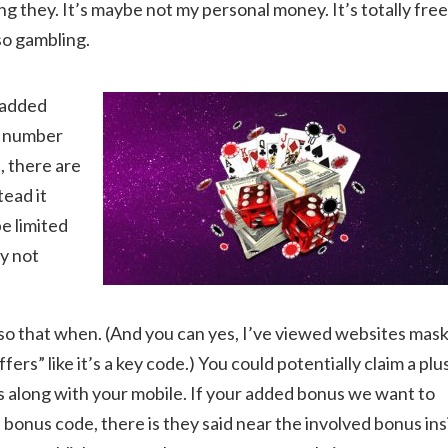
g they. It’s maybe not my personal money. It’s totally fre
lso gambling.
e added
er number
, there are
tead it
be limited
ay not
 so that when. (And you can yes, I’ve viewed websites mas
ers” like it’s a key code.) You could potentially claim a plu
 along with your mobile. If your added bonus we want to
a bonus code, there is they said near the involved bonus in