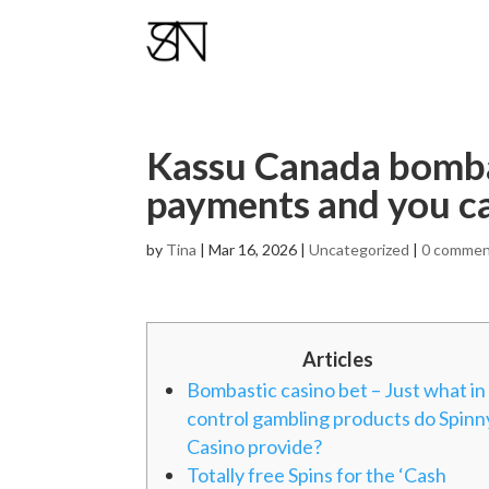
Kassu Canada bombas
payments and you c
by
Tina
|
Mar 16, 2026
|
Uncategorized
|
0 comme
Articles
Bombastic casino bet – Just what in
control gambling products do Spinn
Casino provide?
Totally free Spins for the ‘Cash