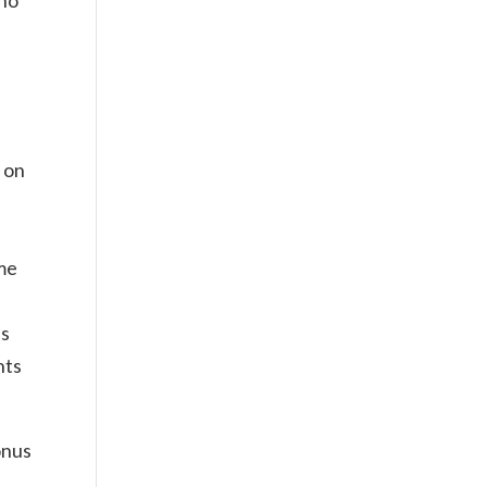
 no
o
 on
ome
is
nts
onus