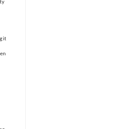
rty
 it
pen
s
e