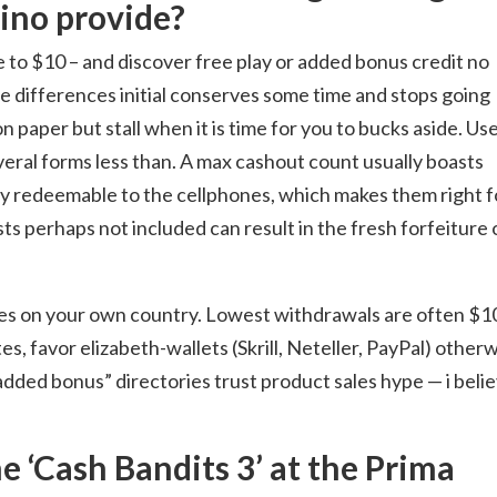
ino provide?
ne to $10 – and discover free play or added bonus credit no
 differences initial conserves some time and stops going
on paper but stall when it is time for you to bucks aside. Us
several forms less than. A max cashout count usually boasts
ry redeemable to the cellphones, which makes them right f
ts perhaps not included can result in the fresh forfeiture 
ges on your own country. Lowest withdrawals are often $1
es, favor elizabeth-wallets (Skrill, Neteller, PayPal) other
added bonus” directories trust product sales hype — i beli
he ‘Cash Bandits 3’ at the Prima