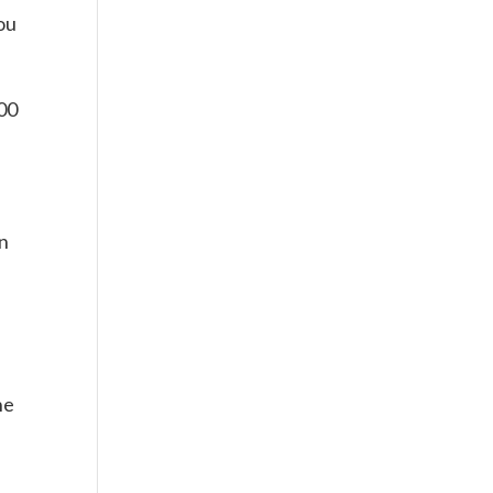
ou
100
n
in
he