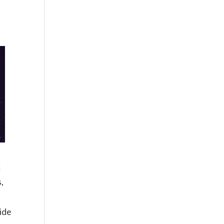
e
k
s,
side