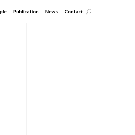
ple
Publication
News
Contact