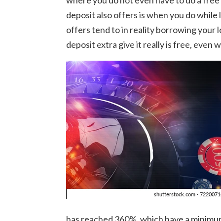
where you do not even have to do a free
deposit also offers is when you do while 
offers tend to in reality borrowing your 
deposit extra give it really is free, even
has reached 360%, which have a minimum