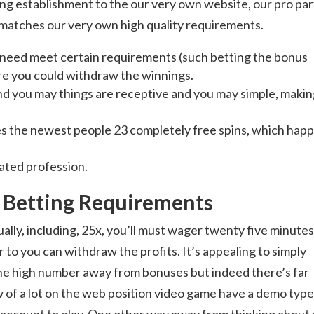
bling establishment to the our very own website, our pro pa
y matches our very own high quality requirements.
 need meet certain requirements (such betting the bonus
re you could withdraw the winnings.
d you may things are receptive and you may simple, making
es the newest people 23 completely free spins, which hap
ated profession.
y Betting Requirements
tually, including, 25x, you’ll must wager twenty five minute
 to you can withdraw the profits. It’s appealing to simply
the high number away from bonuses but indeed there’s far
w of a lot on the web position video game have a demo typ