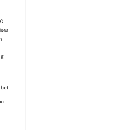
00
ises
n
ng
ou
,