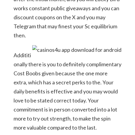
works constant public giveaways and you can
discount coupons on the X and you may
Telegram that may finest your Sc equilibrium
then.
Addititi
onally there is you to definitely complimentary
Cost Boobs given because the one more
extra, which has a secret perks to the. Your
daily benefits is effective and you may would
love to be stated correct today. Your
commitment is in person converted into a lot
more to try out strength, to make the spin
more valuable compared to the last.