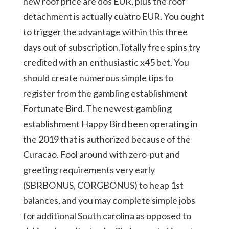
new roof price are dos EUR, plus the roof
detachment is actually cuatro EUR. You ought
to trigger the advantage within this three
days out of subscription.Totally free spins try
credited with an enthusiastic x45 bet. You
should create numerous simple tips to
register from the gambling establishment
Fortunate Bird. The newest gambling
establishment Happy Bird been operating in
the 2019 that is authorized because of the
Curacao.
Fool around with zero-put and
greeting requirements very early
(SBRBONUS, CORGBONUS) to heap 1st
balances, and you may complete simple jobs
for additional South carolina as opposed to