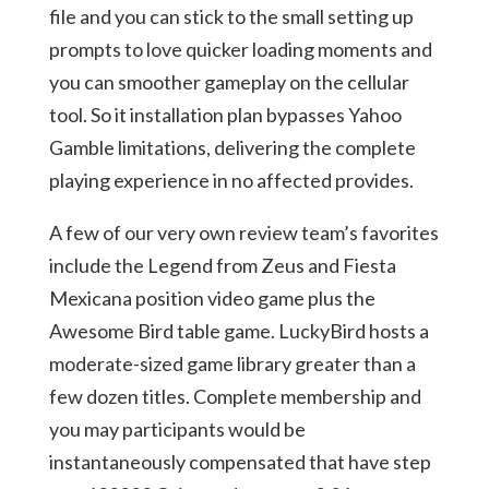
file and you can stick to the small setting up
prompts to love quicker loading moments and
you can smoother gameplay on the cellular
tool. So it installation plan bypasses Yahoo
Gamble limitations, delivering the complete
playing experience in no affected provides.
A few of our very own review team’s favorites
include the Legend from Zeus and Fiesta
Mexicana position video game plus the
Awesome Bird table game. LuckyBird hosts a
moderate-sized game library greater than a
few dozen titles. Complete membership and
you may participants would be
instantaneously compensated that have step