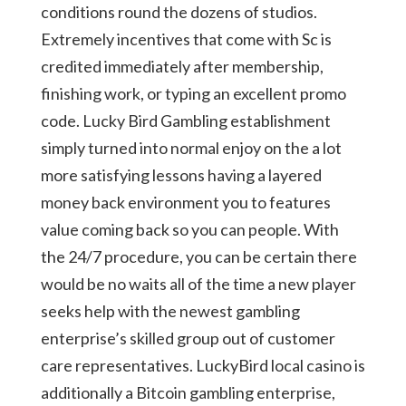
conditions round the dozens of studios.
Extremely incentives that come with Sc is
credited immediately after membership,
finishing work, or typing an excellent promo
code. Lucky Bird Gambling establishment
simply turned into normal enjoy on the a lot
more satisfying lessons having a layered
money back environment you to features
value coming back so you can people. With
the 24/7 procedure, you can be certain there
would be no waits all of the time a new player
seeks help with the newest gambling
enterprise’s skilled group out of customer
care representatives. LuckyBird local casino is
additionally a Bitcoin gambling enterprise,