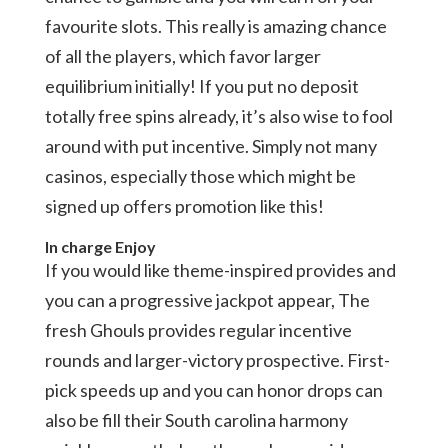
favourite slots. This really is amazing chance
of all the players, which favor larger
equilibrium initially! If you put no deposit
totally free spins already, it’s also wise to fool
around with put incentive. Simply not many
casinos, especially those which might be
signed up offers promotion like this!
In charge Enjoy
If you would like theme-inspired provides and
you can a progressive jackpot appear, The
fresh Ghouls provides regular incentive
rounds and larger-victory prospective. First-
pick speeds up and you can honor drops can
also be fill their South carolina harmony