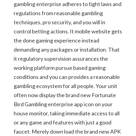
gambling enterprise adheres to tight laws and
regulations from reasonable gambling
techniques, pro security, and you will in
control betting actions. It mobile website gets
the done gaming experience instead
demanding any packages or installation. That
it regulatory supervision assurances the
working platform pursue based gaming
conditions and you can provides a reasonable
gambling ecosystem for all people. Your unit
often now display the brand new Fortunate
Bird Gambling enterprise app icon on your
house monitor, taking immediate access to all
or any game and features with just a good
faucet. Merely down load the brand new APK