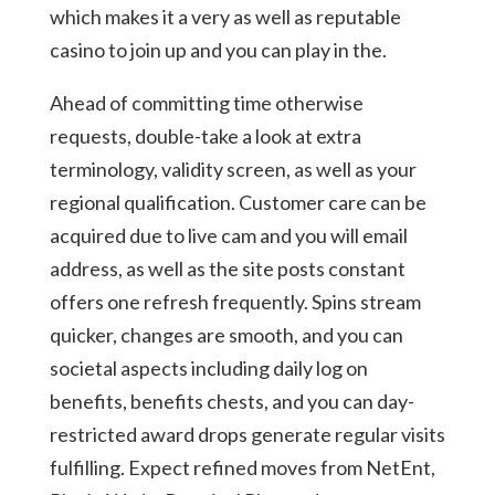
which makes it a very as well as reputable
casino to join up and you can play in the.
Ahead of committing time otherwise
requests, double-take a look at extra
terminology, validity screen, as well as your
regional qualification. Customer care can be
acquired due to live cam and you will email
address, as well as the site posts constant
offers one refresh frequently. Spins stream
quicker, changes are smooth, and you can
societal aspects including daily log on
benefits, benefits chests, and you can day-
restricted award drops generate regular visits
fulfilling. Expect refined moves from NetEnt,