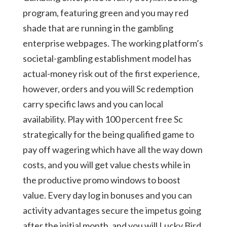
program, featuring green and you may red
shade that are running in the gambling
enterprise webpages. The working platform’s
societal-gambling establishment model has
actual-money risk out of the first experience,
however, orders and you will Sc redemption
carry specific laws and you can local
availability. Play with 100 percent free Sc
strategically for the being qualified game to
pay off wagering which have all the way down
costs, and you will get value chests while in
the productive promo windows to boost
value. Every day log in bonuses and you can
activity advantages secure the impetus going
after the initial month, and you will Lucky Bird