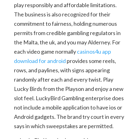
play responsibly and affordable limitations.
The business is also recognized for their
commitment to fairness, holding numerous
permits from credible gambling regulators in
the Malta, the uk, and you may Alderney. For
each video game normally
casinos4u app
download for android
provides some reels,
rows, and paylines, with signs appearing
randomly after each and every twist. Play
Lucky Birds from the Playson and enjoy a new
slot feel. LuckyBird Gambling enterprise does
not include a mobile application to have ios or
Android gadgets. The brand try court in every
says in which sweepstakes are permitted.