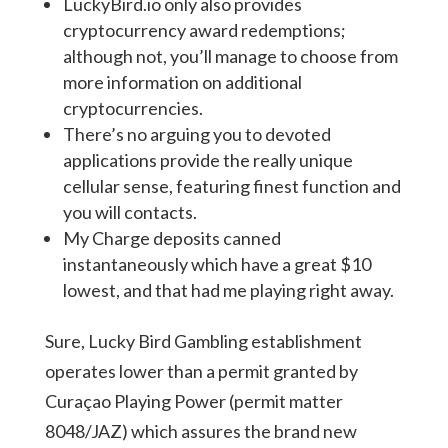
LuckyBird.io only also provides
cryptocurrency award redemptions;
although not, you’ll manage to choose from
more information on additional
cryptocurrencies.
There’s no arguing you to devoted
applications provide the really unique
cellular sense, featuring finest function and
you will contacts.
My Charge deposits canned
instantaneously which have a great $10
lowest, and that had me playing right away.
Sure, Lucky Bird Gambling establishment
operates lower than a permit granted by
Curaçao Playing Power (permit matter
8048/JAZ) which assures the brand new