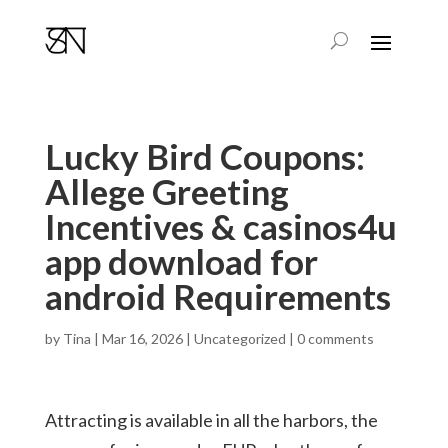
Lucky Bird Coupons:
Allege Greeting
Incentives & casinos4u
app download for
android Requirements
by
Tina
|
Mar 16, 2026
|
Uncategorized
|
0 comments
Attracting is available in all the harbors, the