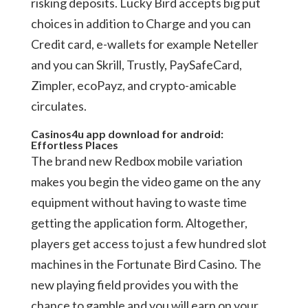
risking deposits. Lucky Bird accepts big put
choices in addition to Charge and you can
Credit card, e-wallets for example Neteller
and you can Skrill, Trustly, PaySafeCard,
Zimpler, ecoPayz, and crypto-amicable
circulates.
Casinos4u app download for android:
Effortless Places
The brand new Redbox mobile variation
makes you begin the video game on the any
equipment without having to waste time
getting the application form. Altogether,
players get access to just a few hundred slot
machines in the Fortunate Bird Casino. The
new playing field provides you with the
chance to gamble and you will earn on your