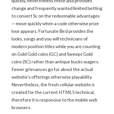
quickly, nevertheless these also provides
change and frequently wanted limited betting
to convert Sc on the redeemable advantages
— move quickly when a code otherwise prize
lose appears. Fortunate Bird provides the
looks, songs and you will technicians of
modern position titles while you are counting
on Gold Gold coins (GC) and Sweeps Gold
coins (SC) rather than antique bucks wagers.
Fewer grievances go for about the actual
website’s offerings otherwise playability.
Nevertheless, the fresh cellular website is
created for the current HTML5 technical,
therefore it is responsive to the mobile web
browsers.