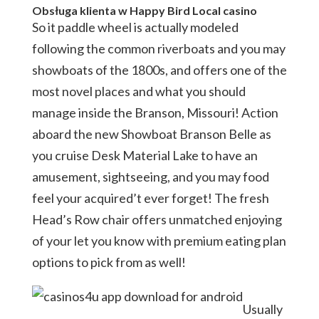
Obsługa klienta w Happy Bird Local casino
So it paddle wheel is actually modeled
following the common riverboats and you may
showboats of the 1800s, and offers one of the
most novel places and what you should
manage inside the Branson, Missouri! Action
aboard the new Showboat Branson Belle as
you cruise Desk Material Lake to have an
amusement, sightseeing, and you may food
feel your acquired’t ever forget! The fresh
Head’s Row chair offers unmatched enjoying
of your let you know with premium eating plan
options to pick from as well!
Usually