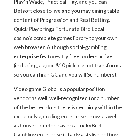
Play’n Wade, Practical Play, and you can
Betsoft close to live and you may dining table
content of Progression and Real Betting.
Quick Play brings Fortunate Bird Local
casino’s complete games library to your own
web browser. Although social-gambling
enterprise features try free, orders arrive
(including, a good $10 pick are not transforms
so you can high GC and you will Sc numbers).
Video game Global is a popular position
vendor as well, well-recognized for a number
of the better slots there is certainly within the
extremely gambling enterprises now, as well
as house-founded casinos. LuckyBird
Gambling enterprise is fairly a stylish betting