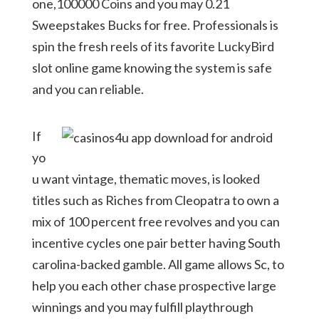
one,100000 Coins and you may 0.21
Sweepstakes Bucks for free. Professionals is
spin the fresh reels of its favorite LuckyBird
slot online game knowing the system is safe
and you can reliable.
If
yo
u want vintage, thematic moves, is looked
titles such as Riches from Cleopatra to own a
mix of 100 percent free revolves and you can
incentive cycles one pair better having South
carolina-backed gamble. All game allows Sc, to
help you each other chase prospective large
winnings and you may fulfill playthrough