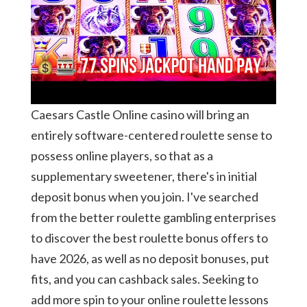
Caesars Castle Online casino will bring an
entirely software-centered roulette sense to
possess online players, so that as a
supplementary sweetener, there's in initial
deposit bonus when you join. I've searched
from the better roulette gambling enterprises
to discover the best roulette bonus offers to
have 2026, as well as no deposit bonuses, put
fits, and you can cashback sales. Seeking to
add more spin to your online roulette lessons