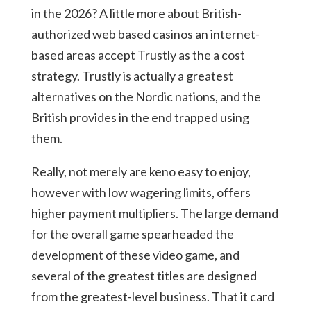
in the 2026? A little more about British-
authorized web based casinos an internet-
based areas accept Trustly as the a cost
strategy. Trustly is actually a greatest
alternatives on the Nordic nations, and the
British provides in the end trapped using
them.
Really, not merely are keno easy to enjoy,
however with low wagering limits, offers
higher payment multipliers. The large demand
for the overall game spearheaded the
development of these video game, and
several of the greatest titles are designed
from the greatest-level business. That it card