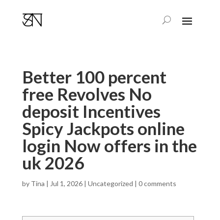
Better 100 percent
free Revolves No
deposit Incentives
Spicy Jackpots online
login Now offers in the
uk 2026
by
Tina
|
Jul 1, 2026
|
Uncategorized
|
0 comments