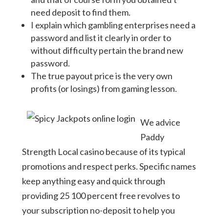
need deposit to find them.
I explain which gambling enterprises need a
password and list it clearly in order to
without difficulty pertain the brand new
password.
The true payout price is the very own
profits (or losings) from gaming lesson.
We advice
Paddy
Strength Local casino because of its typical
promotions and respect perks. Specific names
keep anything easy and quick through
providing 25 100 percent free revolves to
your subscription no-deposit to help you