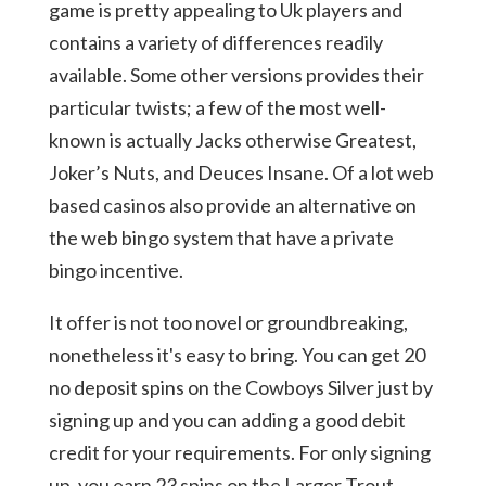
game is pretty appealing to Uk players and
contains a variety of differences readily
available. Some other versions provides their
particular twists; a few of the most well-
known is actually Jacks otherwise Greatest,
Joker’s Nuts, and Deuces Insane. Of a lot web
based casinos also provide an alternative on
the web bingo system that have a private
bingo incentive.
It offer is not too novel or groundbreaking,
nonetheless it's easy to bring. You can get 20
no deposit spins on the Cowboys Silver just by
signing up and you can adding a good debit
credit for your requirements. For only signing
up, you earn 23 spins on the Larger Trout