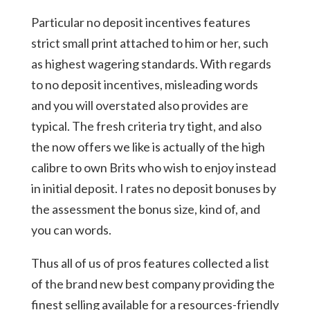
Particular no deposit incentives features
strict small print attached to him or her, such
as highest wagering standards. With regards
to no deposit incentives, misleading words
and you will overstated also provides are
typical. The fresh criteria try tight, and also
the now offers we like is actually of the high
calibre to own Brits who wish to enjoy instead
in initial deposit.
I rates no deposit bonuses by
the assessment the bonus size, kind of, and
you can words.
Thus all of us of pros features collected a list
of the brand new best company providing the
finest selling available for a resources-friendly