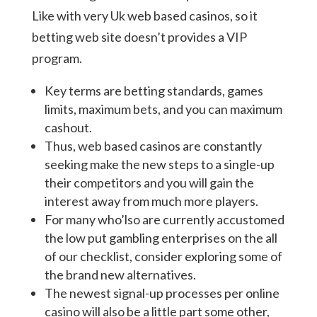
Like with very Uk web based casinos, so it
betting web site doesn’t provides a VIP
program.
Key terms are betting standards, games
limits, maximum bets, and you can maximum
cashout.
Thus, web based casinos are constantly
seeking make the new steps to a single-up
their competitors and you will gain the
interest away from much more players.
For many who’lso are currently accustomed
the low put gambling enterprises on the all
of our checklist, consider exploring some of
the brand new alternatives.
The newest signal-up processes per online
casino will also be a little part some other,