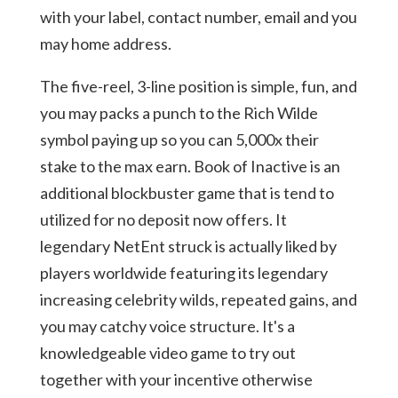
with your label, contact number, email and you
may home address.
The five-reel, 3-line position is simple, fun, and
you may packs a punch to the Rich Wilde
symbol paying up so you can 5,000x their
stake to the max earn. Book of Inactive is an
additional blockbuster game that is tend to
utilized for no deposit now offers. It
legendary NetEnt struck is actually liked by
players worldwide featuring its legendary
increasing celebrity wilds, repeated gains, and
you may catchy voice structure. It's a
knowledgeable video game to try out
together with your incentive otherwise