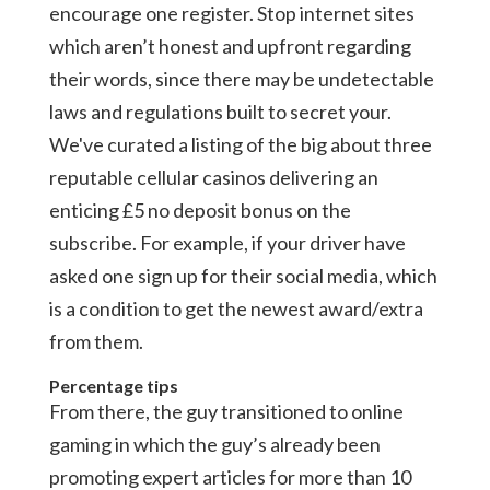
encourage one register. Stop internet sites
which aren’t honest and upfront regarding
their words, since there may be undetectable
laws and regulations built to secret your.
We've curated a listing of the big about three
reputable cellular casinos delivering an
enticing £5 no deposit bonus on the
subscribe. For example, if your driver have
asked one sign up for their social media, which
is a condition to get the newest award/extra
from them.
Percentage tips
From there, the guy transitioned to online
gaming in which the guy’s already been
promoting expert articles for more than 10