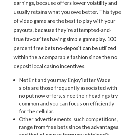
earnings, because offers lower volatility and
usually retains what you owe better. This type
of video game are the best to play with your
payouts, because they’re attempted-and-
true favourites having simple gameplay. 100
percent free bets no-deposit can be utilized
within the a comparable fashion since the no
deposit local casino incentives.
NetEnt and you may Enjoy’letter Wade
slots are those frequently associated with
no put now offers, since their headings try
common and you can focus on efficiently
for the cellular.
Other advertisements, such competitions,
range from free bets since the advantages,
and that of course form you obtained't