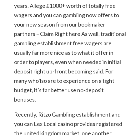
years. Allege £1000+ worth of totally free
wagers and you can gambling now offers to
your new season from our bookmaker
partners – Claim Right here As well, traditional
gambling establishment free wagers are
usually far more nice as to what it offer in
order to players, even when needed in initial
deposit right up-front becoming said. For
many who’lso are to experience on a tight
budget, it’s far better use no-deposit
bonuses.
Recently, Ritzo Gambling establishment and
you can Lex Local casino provides registered
the united kingdom market, one another