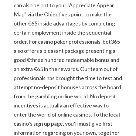
can also be opt to your "Appreciate Appear
Map" via the Objectives point to make the
other €65 inside advantages by completing
certain employment inside the sequential
order. For casino poker professionals, bet365
also offers a pleasant package presenting a
good €three hundred redeemable bonus and
an extra €65 in the rewards. Our team out of
professionals has brought the time to test and
attempt no-deposit bonuses across the board
from the gambling on line world. No deposit
incentives is actually an effective way to
enter the world of online casinos. To the local
casino’s sign up page, you’ll must give first
information regarding on your own, together