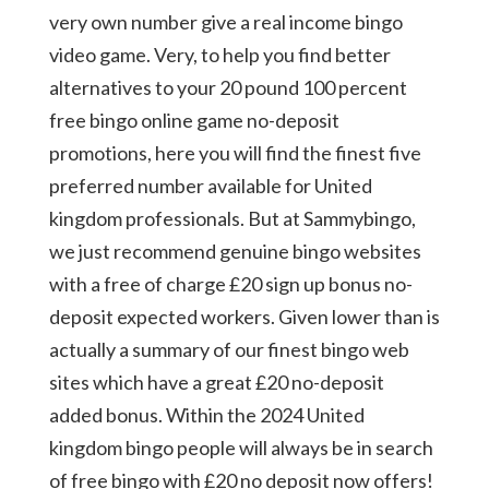
very own number give a real income bingo
video game. Very, to help you find better
alternatives to your 20 pound 100 percent
free bingo online game no-deposit
promotions, here you will find the finest five
preferred number available for United
kingdom professionals. But at Sammybingo,
we just recommend genuine bingo websites
with a free of charge £20 sign up bonus no-
deposit expected workers. Given lower than is
actually a summary of our finest bingo web
sites which have a great £20 no-deposit
added bonus. Within the 2024 United
kingdom bingo people will always be in search
of free bingo with £20 no deposit now offers!