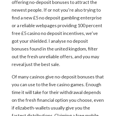
offering no-deposit bonuses to attract the
newest people. If or not you’re also trying to
find a new £5 no deposit gambling enterprise
or a reliable webpages providing 100 percent
free £5 casino no deposit incentives, we’ve
got your shielded. I analyse no deposit
bonuses found in the united kingdom, filter
out the fresh unreliable offers, and you may
reveal just the best sale.
Of many casinos give no-deposit bonuses that
you can use to the live casino games. Enough
time it will take for their withdrawal depends
on the fresh financial option you choose, even
if elizabeth-wallets usually give you the
fastest distributions. Claiming a free mobile