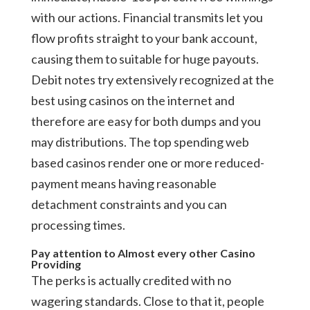
with our actions. Financial transmits let you
flow profits straight to your bank account,
causing them to suitable for huge payouts.
Debit notes try extensively recognized at the
best using casinos on the internet and
therefore are easy for both dumps and you
may distributions. The top spending web
based casinos render one or more reduced-
payment means having reasonable
detachment constraints and you can
processing times.
Pay attention to Almost every other Casino
Providing
The perks is actually credited with no
wagering standards. Close to that it, people