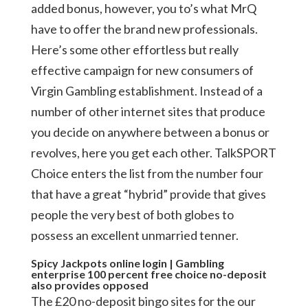
added bonus, however, you to’s what MrQ
have to offer the brand new professionals.
Here’s some other effortless but really
effective campaign for new consumers of
Virgin Gambling establishment. Instead of a
number of other internet sites that produce
you decide on anywhere between a bonus or
revolves, here you get each other. TalkSPORT
Choice enters the list from the number four
that have a great “hybrid” provide that gives
people the very best of both globes to
possess an excellent unmarried tenner.
Spicy Jackpots online login | Gambling
enterprise 100 percent free choice no-deposit
also provides opposed
The £20 no-deposit bingo sites for the our