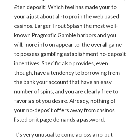
£ten deposit! Which feel has made your to
your a just about all-to pro in the web based
casinos. Larger Trout Splash the most well-
known Pragmatic Gamble harbors and you
will, more info on appear to, the overall game
to possess gambling establishment no-deposit
incentives. Specific also provides, even
though, have a tendency to borrowing from
the bank your account that have an easy
number of spins, and you are clearly free to
favor a slot you desire. Already, nothing of
your no-deposit offers away from casinos
listed on it page demands a password.
It’s very unusual to come across a no-put