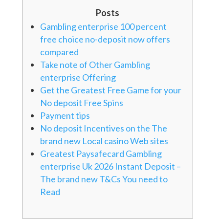
Posts
Gambling enterprise 100 percent
free choice no-deposit now offers
compared
Take note of Other Gambling
enterprise Offering
Get the Greatest Free Game for your
No deposit Free Spins
Payment tips
No deposit Incentives on the The
brand new Local casino Web sites
Greatest Paysafecard Gambling
enterprise Uk 2026 Instant Deposit –
The brand new T&Cs You need to
Read