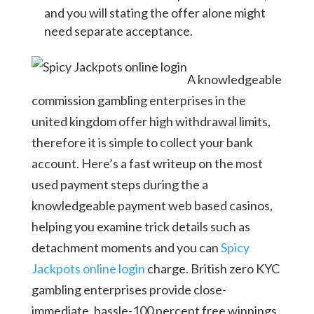
and you will stating the offer alone might
need separate acceptance.
A knowledgeable
commission gambling enterprises in the
united kingdom offer high withdrawal limits,
therefore it is simple to collect your bank
account. Here’s a fast writeup on the most
used payment steps during the a
knowledgeable payment web based casinos,
helping you examine trick details such as
detachment moments and you can
Spicy
Jackpots online login
charge. British zero KYC
gambling enterprises provide close-
immediate, hassle-100 percent free winnings