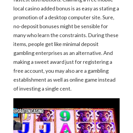
local casino added bonus is as easy as stating a
promotion of a desktop computer site. Sure,
no-deposit bonuses might be sensible for
many who learn the constraints. During these
items, people get like minimal deposit
gambling enterprises as an alternative. And
making a sweet award just for registering a
free account, you may also are a gambling
establishment as well as online game instead
of investing a single cent.