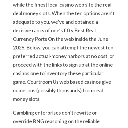
while the finest local casino web site the real
deal money slots. When the ten options aren’t
adequate to you, we’ve and obtained a
decisive ranks of one’s fifty Best Real
Currency Ports On the web inside the June
2026. Below, you can attempt the newest ten
preferred actual-money harbors at no cost, or
proceed with the links to sign up at the online
casinos one to inventory these particular
game. Courtroom Us web based casinos give
numerous (possibly thousands) from real
money slots.
Gambling enterprises don’t rewrite or
override RNG reasoning on the reliable