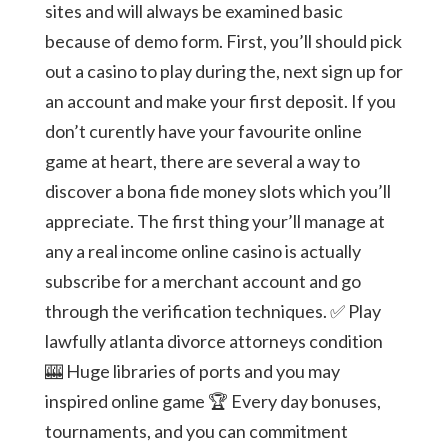
sites and will always be examined basic
because of demo form. First, you’ll should pick
out a casino to play during the, next sign up for
an account and make your first deposit. If you
don’t curently have your favourite online
game at heart, there are several a way to
discover a bona fide money slots which you’ll
appreciate. The first thing your’ll manage at
any a real income online casino is actually
subscribe for a merchant account and go
through the verification techniques. ✅ Play
lawfully atlanta divorce attorneys condition
🎰 Huge libraries of ports and you may
inspired online game 🏆 Every day bonuses,
tournaments, and you can commitment