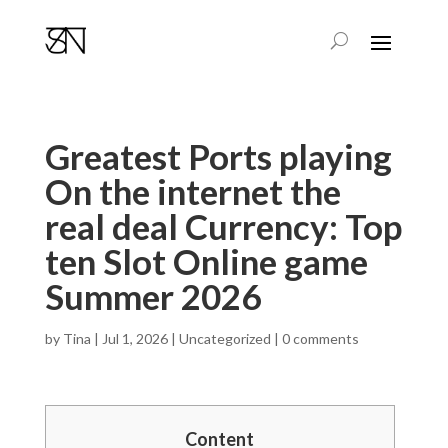
Greatest Ports playing
On the internet the
real deal Currency: Top
ten Slot Online game
Summer 2026
by
Tina
|
Jul 1, 2026
|
Uncategorized
|
0 comments
Content