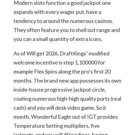
Modern slots function a good jackpot one
expands with every wager put, have a
tendency to around the numerous casinos.
They often feature you to shell out range and
you can a small quantity of extra icons.
As of Will get 2026, DraftKings’ modified
welcome incentive is step 1,100000 for
example Flex Spins along the pro’s first 20
months.
The brand new app possesses its own
inside-house progressive jackpot circle,
coating numerous high-high quality ports (real
cash) and you will desk video game. So it
month, Wonderful Eagle out of IGT provides
Temperature Setting multipliers, five
jackpots, and you will 40 paylines, having