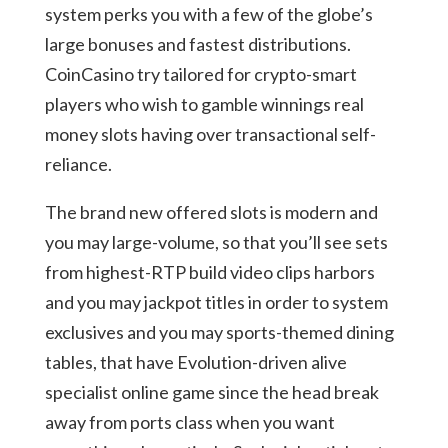
system perks you with a few of the globe’s
large bonuses and fastest distributions.
CoinCasino try tailored for crypto-smart
players who wish to gamble winnings real
money slots having over transactional self-
reliance.
The brand new offered slots is modern and
you may large-volume, so that you’ll see sets
from highest-RTP build video clips harbors
and you may jackpot titles in order to system
exclusives and you may sports-themed dining
tables, that have Evolution-driven alive
specialist online game since the head break
away from ports class when you want