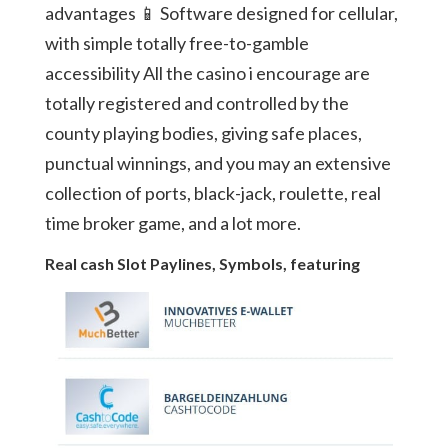
advantages 📱 Software designed for cellular,
with simple totally free-to-gamble
accessibility All the casino i encourage are
totally registered and controlled by the
county playing bodies, giving safe places,
punctual winnings, and you may an extensive
collection of ports, black-jack, roulette, real
time broker game, and a lot more.
Real cash Slot Paylines, Symbols, featuring