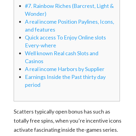
#7. Rainbow Riches (Barcrest, Light &
Wonder)
A real income Position Paylines, Icons,
and features
Quick access To Enjoy Online slots
Every-where
Well known Real cash Slots and
Casinos
A real income Harbors by Supplier
Earnings Inside the Past thirty day
period
Scatters typically open bonus has such as
totally free spins, when you’re incentive icons
activate fascinating inside the-games series.