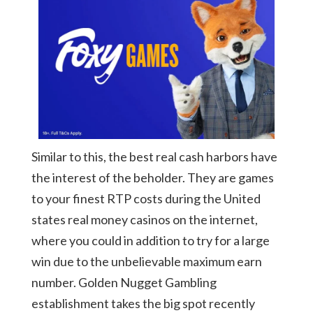
Similar to this, the best real cash harbors have
the interest of the beholder. They are games
to your finest RTP costs during the United
states real money casinos on the internet,
where you could in addition to try for a large
win due to the unbelievable maximum earn
number. Golden Nugget Gambling
establishment takes the big spot recently