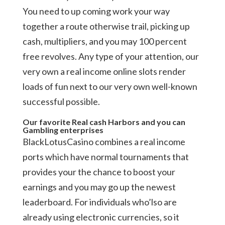
You need to up coming work your way
together a route otherwise trail, picking up
cash, multipliers, and you may 100 percent
free revolves. Any type of your attention, our
very own a real income online slots render
loads of fun next to our very own well-known
successful possible.
Our favorite Real cash Harbors and you can
Gambling enterprises
BlackLotusCasino combines a real income
ports which have normal tournaments that
provides your the chance to boost your
earnings and you may go up the newest
leaderboard. For individuals who’lso are
already using electronic currencies, so it