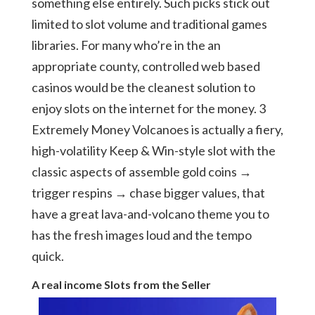
something else entirely. Such picks stick out
limited to slot volume and traditional games
libraries. For many who’re in the an
appropriate county, controlled web based
casinos would be the cleanest solution to
enjoy slots on the internet for the money. 3
Extremely Money Volcanoes is actually a fiery,
high-volatility Keep & Win-style slot with the
classic aspects of assemble gold coins →
trigger respins → chase bigger values, that
have a great lava-and-volcano theme you to
has the fresh images loud and the tempo
quick.
A real income Slots from the Seller