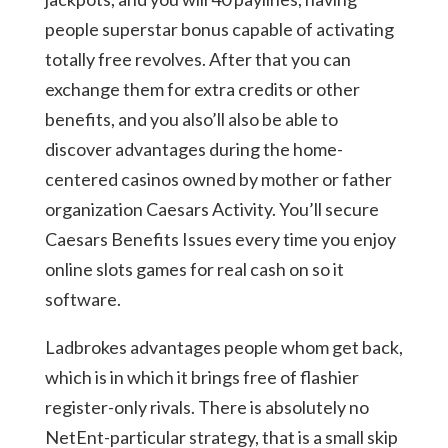
people superstar bonus capable of activating
totally free revolves. After that you can
exchange them for extra credits or other
benefits, and you also’ll also be able to
discover advantages during the home-
centered casinos owned by mother or father
organization Caesars Activity. You’ll secure
Caesars Benefits Issues every time you enjoy
online slots games for real cash on so it
software.
Ladbrokes advantages people whom get back,
which is in which it brings free of flashier
register-only rivals. There is absolutely no
NetEnt-particular strategy, that is a small skip