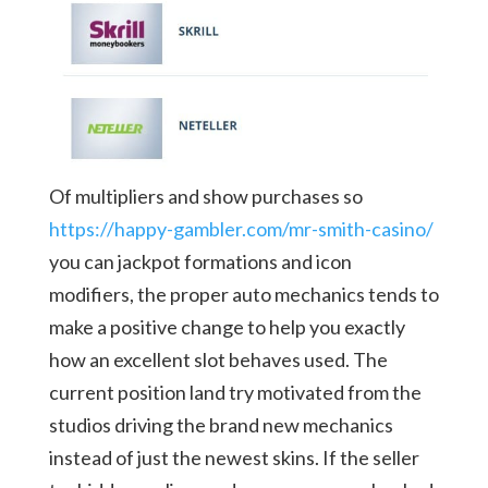
Of multipliers and show purchases so
https://happy-gambler.com/mr-smith-casino/
you can jackpot formations and icon
modifiers, the proper auto mechanics tends to
make a positive change to help you exactly
how an excellent slot behaves used. The
current position land try motivated from the
studios driving the brand new mechanics
instead of just the newest skins. If the seller