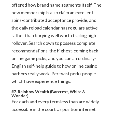
offered how brand name segments itself. The
new membership is also claim an excellent
spins-contributed acceptance provide, and
the daily reload calendar has regulars active
rather than burying well worth trailing high
rollover. Search down to possess complete
recommendations, the highest-coming back
online game picks, and you can an ordinary-
English self-help guide to how online casino
harbors really work. Per twist perks people
which have experience things.
#7. Rainbow Wealth (Barcrest, White &
Wonder)
For each and every term less than are widely
accessible in the court Us position internet