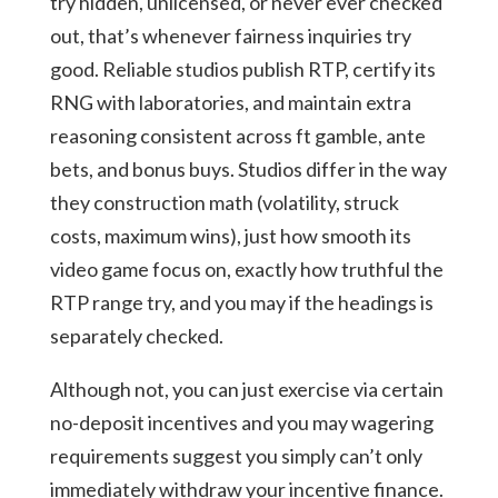
try hidden, unlicensed, or never ever checked
out, that’s whenever fairness inquiries try
good. Reliable studios publish RTP, certify its
RNG with laboratories, and maintain extra
reasoning consistent across ft gamble, ante
bets, and bonus buys. Studios differ in the way
they construction math (volatility, struck
costs, maximum wins), just how smooth its
video game focus on, exactly how truthful the
RTP range try, and you may if the headings is
separately checked.
Although not, you can just exercise via certain
no-deposit incentives and you may wagering
requirements suggest you simply can’t only
immediately withdraw your incentive finance.