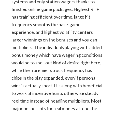
systems and only station wagers thanks to
finished online game packages. Highest RTP
has training efficient over time, large hit
frequency smooths the base-game
experience, and highest volatility centers
larger winnings on the bonuses and you can
multipliers. The individuals playing with added
bonus money which have wagering conditions
would be to shell out kind of desire right here,
while the a premier struck frequency has
chips in the play expanded, even if personal
wins is actually short. It’s along with beneficial
to work at incentive hunts otherwise steady
reel time instead of headline multipliers. Most
major online slots for real money attend the