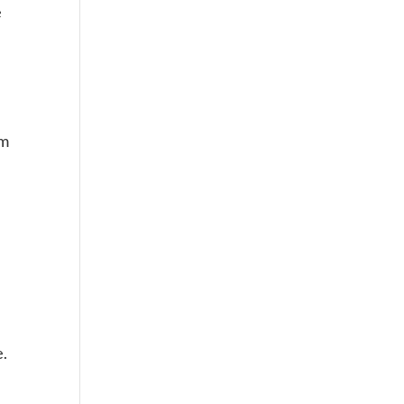
e
om
e.