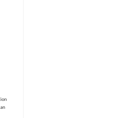
d
tion
 an