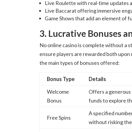
Live Roulette with real-time updates 
Live Baccarat offering immersive en
Game Shows that add an element of f
3. Lucrative Bonuses 
No online casino is complete without a 
ensure players are rewarded both upon r
the main types of bonuses offered:
Bonus Type
Details
Welcome
Offers a generous 
Bonus
funds to explore th
A specified number 
Free Spins
without risking the