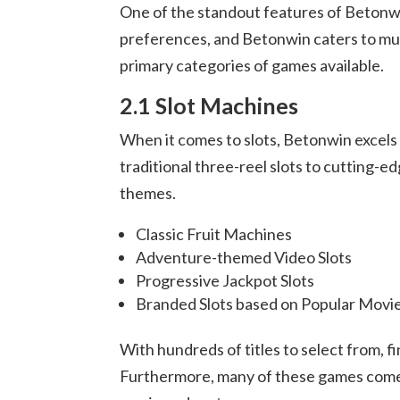
One of the standout features of Betonwin
preferences, and Betonwin caters to multi
primary categories of games available.
2.1 Slot Machines
When it comes to slots, Betonwin excels 
traditional three-reel slots to cutting-
themes.
Classic Fruit Machines
Adventure-themed Video Slots
Progressive Jackpot Slots
Branded Slots based on Popular Movi
With hundreds of titles to select from, fi
Furthermore, many of these games come 