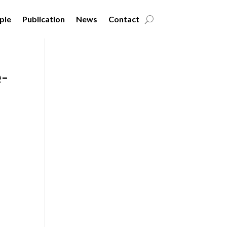
ple
Publication
News
Contact
e-