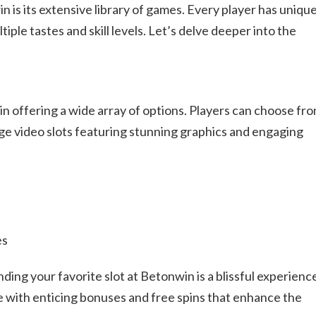
 is its extensive library of games. Every player has uniqu
ple tastes and skill levels. Let’s delve deeper into the
in offering a wide array of options. Players can choose fr
edge video slots featuring stunning graphics and engaging
es
nding your favorite slot at Betonwin is a blissful experienc
with enticing bonuses and free spins that enhance the