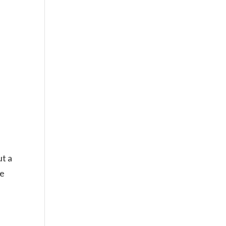
ut a
ve