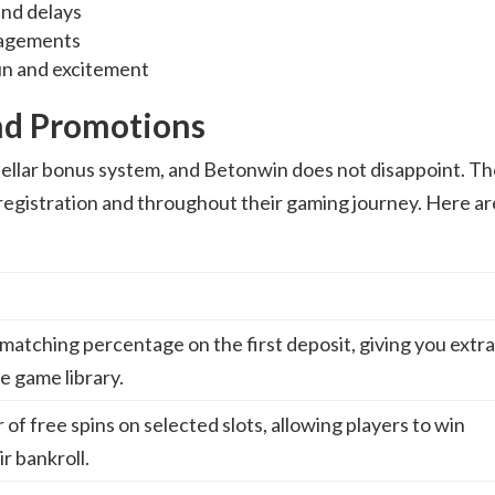
and delays
gagements
un and excitement
and Promotions
stellar bonus system, and Betonwin does not disappoint. T
egistration and throughout their gaming journey. Here ar
matching percentage on the first deposit, giving you extr
e game library.
of free spins on selected slots, allowing players to win
ir bankroll.