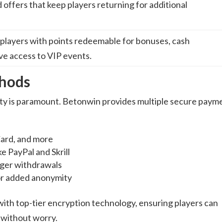
 offers that keep players returning for additional
players with points redeemable for bonuses, cash
ive access to VIP events.
thods
ity is paramount. Betonwin provides multiple secure paym
Card, and more
e PayPal and Skrill
arger withdrawals
or added anonymity
with top-tier encryption technology, ensuring players can
 without worry.