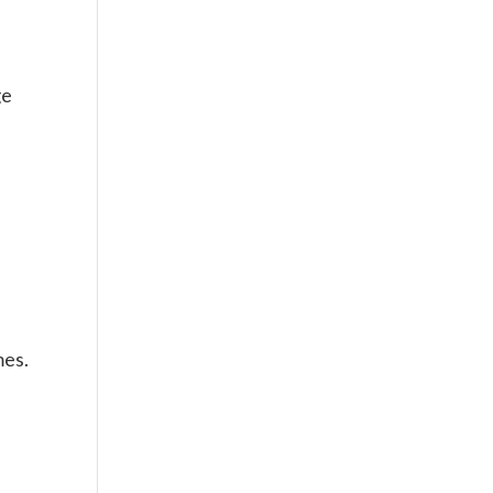
ge
mes.