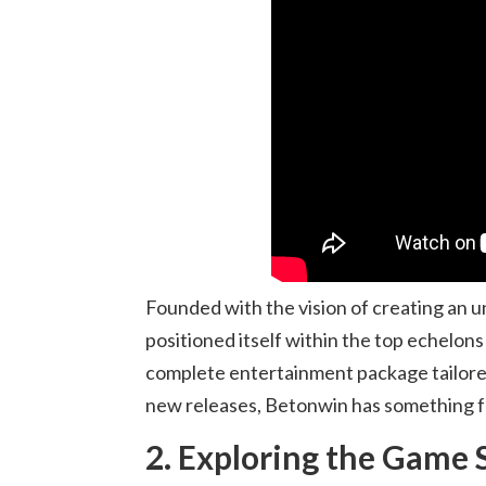
Founded with the vision of creating an 
positioned itself within the top echelons
complete entertainment package tailored
new releases, Betonwin has something f
2. Exploring the Game 