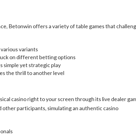
ce, Betonwin offers a variety of table games that challen
 various variants
luck on different betting options
 simple yet strategic play
s the thrill to another level
ical casino right to your screen through its live dealer ga
d other participants, simulating an authentic casino
ionals