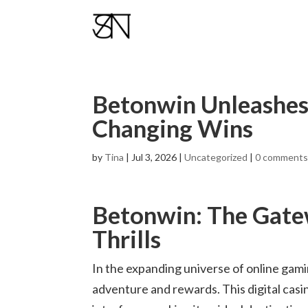
Betonwin Unleashes 
Changing Wins
by
Tina
|
Jul 3, 2026
|
Uncategorized
|
0 comment
Betonwin: The Gate
Thrills
In the expanding universe of online gam
adventure and rewards. This digital casi