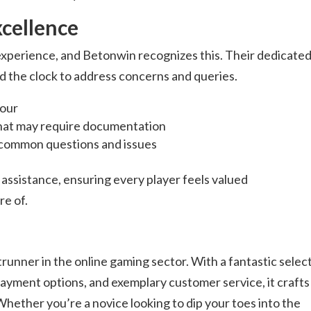
cellence
xperience, and Betonwin recognizes this. Their dedicate
d the clock to address concerns and queries.
hour
 that may require documentation
common questions and issues
assistance, ensuring every player feels valued
re of.
runner in the online gaming sector. With a fantastic selec
ayment options, and exemplary customer service, it crafts
Whether you’re a novice looking to dip your toes into the