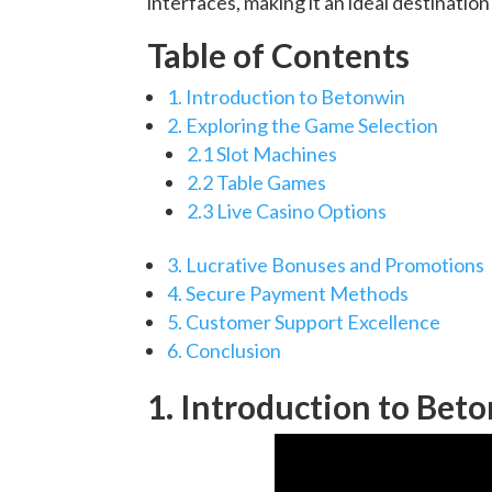
interfaces, making it an ideal destinati
Table of Contents
1. Introduction to Betonwin
2. Exploring the Game Selection
2.1 Slot Machines
2.2 Table Games
2.3 Live Casino Options
3. Lucrative Bonuses and Promotions
4. Secure Payment Methods
5. Customer Support Excellence
6. Conclusion
1. Introduction to Bet