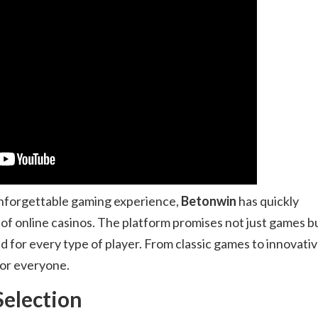
unforgettable gaming experience,
Betonwin
has quickly
 of online casinos. The platform promises not just games b
 for every type of player. From classic games to innovati
or everyone.
Selection