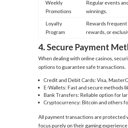
Weekly
Regular events and
Promotions
winnings.
Loyalty
Rewards frequent 
Program
rewards, or exclus
4. Secure Payment Me
When dealing with online casinos, secur
options to guarantee safe transactions.
Credit and Debit Cards: Visa, Master
E-Wallets: Fast and secure methods lik
Bank Transfers: Reliable option for l
Cryptocurrency: Bitcoin and others f
All payment transactions are protected 
focus purely on their gaming experience