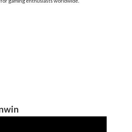
on for gaming enthusiasts worldwide.
onwin