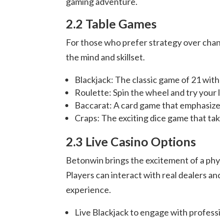
gaming adventure.
2.2 Table Games
For those who prefer strategy over chan
the mind and skillset.
Blackjack: The classic game of 21 with
Roulette: Spin the wheel and try your 
Baccarat: A card game that emphasizes
Craps: The exciting dice game that take
2.3 Live Casino Options
Betonwin brings the excitement of a phys
Players can interact with real dealers an
experience.
Live Blackjack to engage with profess