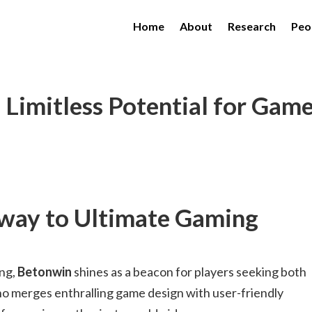
Home
About
Research
Peo
Limitless Potential for Gam
s
way to Ultimate Gaming
ing,
Betonwin
shines as a beacon for players seeking both
no merges enthralling game design with user-friendly