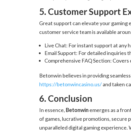
5. Customer Support Ex
Great support can elevate your gaming e
customer service team is available aroun
Live Chat: For instant support at any 
Email Support: For detailed inquiries
Comprehensive FAQ Section: Covers 
Betonwin believes in providing seamless 
https://betonwincasino.us/
and taken ca
6. Conclusion
In essence,
Betonwin
emerges as a front
of games, lucrative promotions, secure p
unparalleled digital gaming experience. 