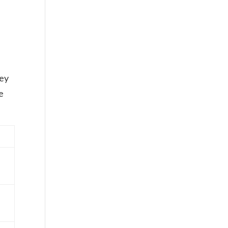
hey
e
a