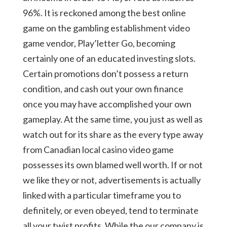
96%. It is reckoned among the best online
game on the gambling establishment video
game vendor, Play’letter Go, becoming
certainly one of an educated investing slots.
Certain promotions don’t possess a return
condition, and cash out your own finance
once you may have accomplished your own
gameplay. At the same time, you just as well as
watch out for its share as the every type away
from Canadian local casino video game
possesses its own blamed well worth. If or not
we like they or not, advertisements is actually
linked with a particular timeframe you to
definitely, or even obeyed, tend to terminate
all your twist profits. While the our company is