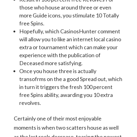
those who house around three or even
more Guide icons, you stimulate 10 Totally
free Spins.
Hopefully, which CasinosHunter comment
will allow you to like an internet local casino
extra or tournament which can make your
experience with the publication of
Deceased more satisfying.
Once you house three is actually
transofrms on the a good Spread out, which
in turn it triggers the fresh 100 percent
free Spins ability, awarding you 10 extra
revolves.
Certainly one of their most enjoyable
moments is when two scatters house as well
as the last reels decrease, teasing the newest