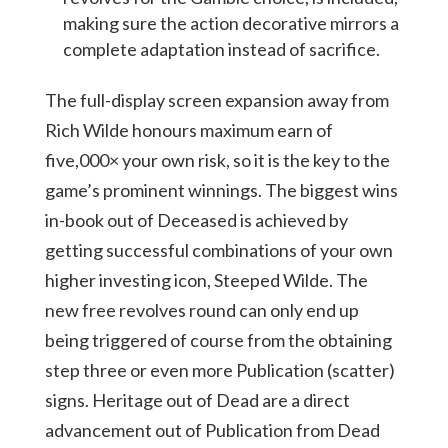
making sure the action decorative mirrors a
complete adaptation instead of sacrifice.
The full-display screen expansion away from
Rich Wilde honours maximum earn of
five,000× your own risk, so it is the key to the
game’s prominent winnings. The biggest wins
in-book out of Deceased is achieved by
getting successful combinations of your own
higher investing icon, Steeped Wilde. The
new free revolves round can only end up
being triggered of course from the obtaining
step three or even more Publication (scatter)
signs. Heritage out of Dead are a direct
advancement out of Publication from Dead