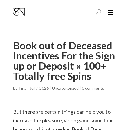
Book out of Deceased
Incentives For the Sign
up or Deposit » 100+
Totally free Spins
by
Tina
|
Jul 7, 2026
|
Uncategorized
|
0 comments
But there are certain things can help you to
increase the pleasure, video game some time
leave you a bit of an edge. Book of Dead