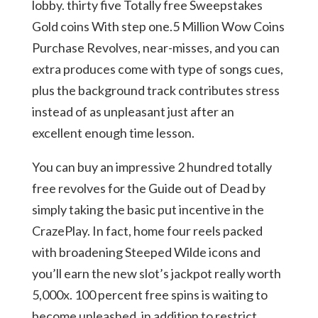
lobby. thirty five Totally free Sweepstakes
Gold coins With step one.5 Million Wow Coins
Purchase Revolves, near-misses, and you can
extra produces come with type of songs cues,
plus the background track contributes stress
instead of as unpleasant just after an
excellent enough time lesson.
You can buy an impressive 2 hundred totally
free revolves for the Guide out of Dead by
simply taking the basic put incentive in the
CrazePlay. In fact, home four reels packed
with broadening Steeped Wilde icons and
you’ll earn the new slot’s jackpot really worth
5,000x. 100 percent free spins is waiting to
become unleashed, in addition to restrict