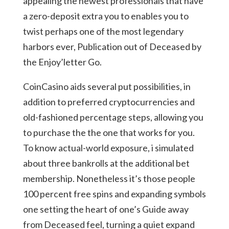
appealing the newest professionals that have
a zero-deposit extra you to enables you to
twist perhaps one of the most legendary
harbors ever, Publication out of Deceased by
the Enjoy’letter Go.
CoinCasino aids several put possibilities, in
addition to preferred cryptocurrencies and
old-fashioned percentage steps, allowing you
to purchase the the one that works for you.
To know actual-world exposure, i simulated
about three bankrolls at the additional bet
membership. Nonetheless it’s those people
100 percent free spins and expanding symbols
one setting the heart of one’s Guide away
from Deceased feel, turning a quiet expand