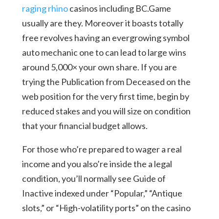
raging rhino
casinos including BC.Game
usually are they. Moreover it boasts totally
free revolves having an evergrowing symbol
auto mechanic one to can lead to large wins
around 5,000× your own share. If you are
trying the Publication from Deceased on the
web position for the very first time, begin by
reduced stakes and you will size on condition
that your financial budget allows.
For those who’re prepared to wager a real
income and you also’re inside the a legal
condition, you’ll normally see Guide of
Inactive indexed under “Popular,” “Antique
slots,” or “High-volatility ports” on the casino