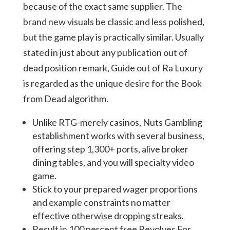
because of the exact same supplier. The
brand new visuals be classic and less polished,
but the game play is practically similar. Usually
stated in just about any publication out of
dead position remark, Guide out of Ra Luxury
is regarded as the unique desire for the Book
from Dead algorithm.
Unlike RTG-merely casinos, Nuts Gambling
establishment works with several business,
offering step 1,300+ ports, alive broker
dining tables, and you will specialty video
game.
Stick to your prepared wager proportions
and example constraints no matter
effective otherwise dropping streaks.
Result in 100 percent free Revolves For