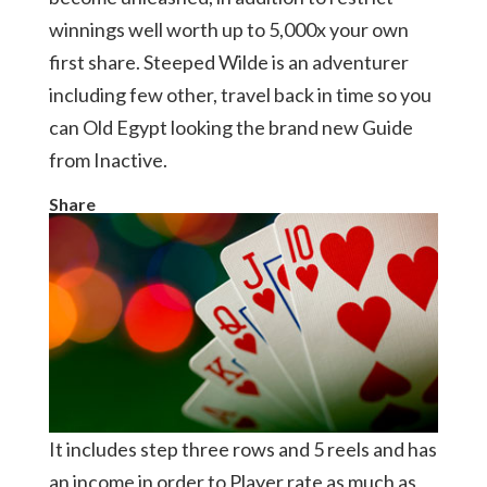
winnings well worth up to 5,000x your own
first share. Steeped Wilde is an adventurer
including few other, travel back in time so you
can Old Egypt looking the brand new Guide
from Inactive.
Share
It includes step three rows and 5 reels and has
an income in order to Player rate as much as