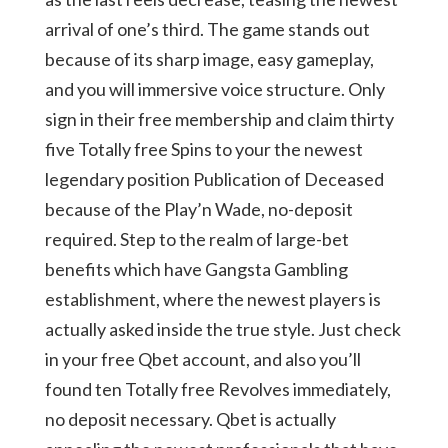
arrival of one’s third. The game stands out
because of its sharp image, easy gameplay,
and you will immersive voice structure. Only
sign in their free membership and claim thirty
five Totally free Spins to your the newest
legendary position Publication of Deceased
because of the Play’n Wade, no-deposit
required. Step to the realm of large-bet
benefits which have Gangsta Gambling
establishment, where the newest players is
actually asked inside the true style. Just check
in your free Qbet account, and also you’ll
found ten Totally free Revolves immediately,
no deposit necessary. Qbet is actually