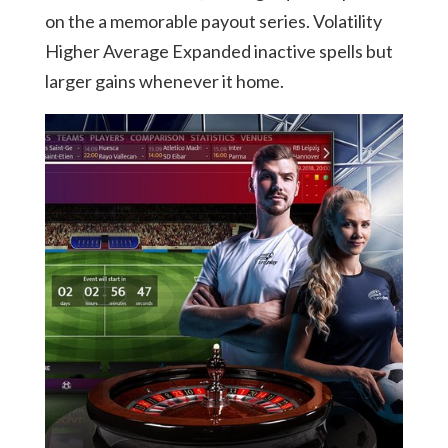
on the a memorable payout series. Volatility
Higher Average Expanded inactive spells but
larger gains whenever it home.