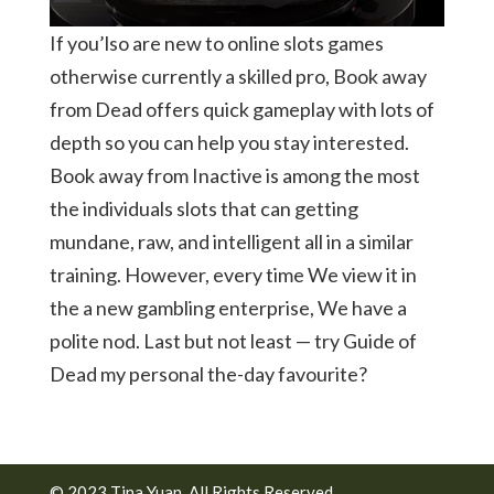
If you’lso are new to online slots games
otherwise currently a skilled pro, Book away
from Dead offers quick gameplay with lots of
depth so you can help you stay interested.
Book away from Inactive is among the most
the individuals slots that can getting
mundane, raw, and intelligent all in a similar
training. However, every time We view it in
the a new gambling enterprise, We have a
polite nod. Last but not least — try Guide of
Dead my personal the-day favourite?
© 2023 Tina Yuan. All Rights Reserved.