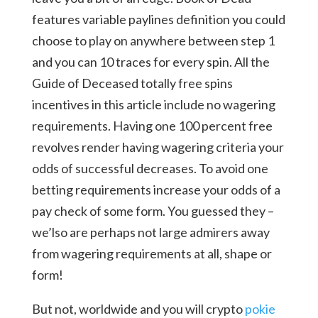
features variable paylines definition you could
choose to play on anywhere between step 1
and you can 10 traces for every spin. All the
Guide of Deceased totally free spins
incentives in this article include no wagering
requirements. Having one 100 percent free
revolves render having wagering criteria your
odds of successful decreases.
To avoid one
betting requirements increase your odds of a
pay check of some form. You guessed they –
we’lso are perhaps not large admirers away
from wagering requirements at all, shape or
form!
But not, worldwide and you will crypto
pokie