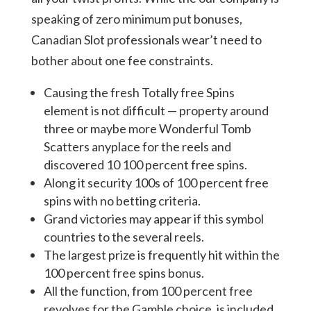
speaking of zero minimum put bonuses,
Canadian Slot professionals wear’t need to
bother about one fee constraints.
Causing the fresh Totally free Spins
element is not difficult — property around
three or maybe more Wonderful Tomb
Scatters anyplace for the reels and
discovered 10 100 percent free spins.
Along it security 100s of 100 percent free
spins with no betting criteria.
Grand victories may appear if this symbol
countries to the several reels.
The largest prize is frequently hit within the
100 percent free spins bonus.
All the function, from 100 percent free
revolves for the Gamble choice, is included,