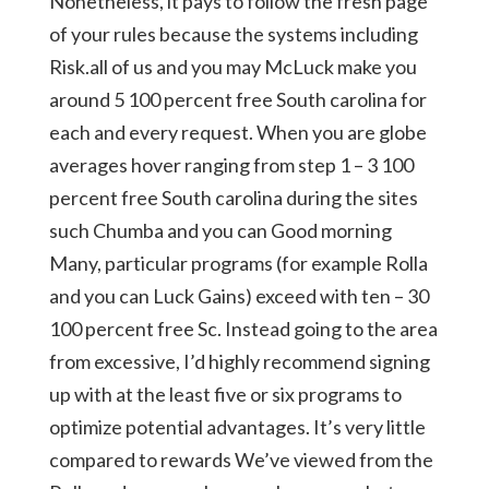
Nonetheless, it pays to follow the fresh page
of your rules because the systems including
Risk.all of us and you may McLuck make you
around 5 100 percent free South carolina for
each and every request. When you are globe
averages hover ranging from step 1 – 3 100
percent free South carolina during the sites
such Chumba and you can Good morning
Many, particular programs (for example Rolla
and you can Luck Gains) exceed with ten – 30
100 percent free Sc. Instead going to the area
from excessive, I’d highly recommend signing
up with at the least five or six programs to
optimize potential advantages. It’s very little
compared to rewards We’ve viewed from the