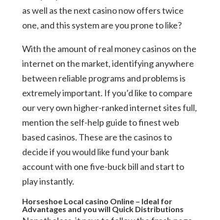
as well as the next casino now offers twice
one, and this system are you prone to like?
With the amount of real money casinos on the
internet on the market, identifying anywhere
between reliable programs and problems is
extremely important. If you’d like to compare
our very own higher-ranked internet sites full,
mention the self-help guide to finest web
based casinos. These are the casinos to
decide if you would like fund your bank
account with one five-buck bill and start to
play instantly.
Horseshoe Local casino Online – Ideal for
Advantages and you will Quick Distributions