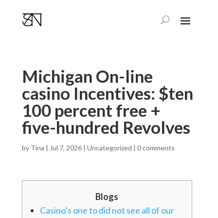
Michigan On-line
casino Incentives: $ten
100 percent free +
five-hundred Revolves
by
Tina
|
Jul 7, 2026
|
Uncategorized
|
0 comments
Blogs
Casino’s one to did not see all of our