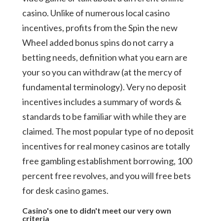
casino. Unlike of numerous local casino
incentives, profits from the Spin the new
Wheel added bonus spins do not carry a
betting needs, definition what you earn are
your so you can withdraw (at the mercy of
fundamental terminology). Very no deposit
incentives includes a summary of words &
standards to be familiar with while they are
claimed. The most popular type of no deposit
incentives for real money casinos are totally
free gambling establishment borrowing, 100
percent free revolves, and you will free bets
for desk casino games.
Casino's one to didn't meet our very own
criteria