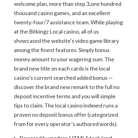
welcome plan, more than step 3,one hundred
thousand casino games, and an excellent
twenty-four/7 assistance team. While playing
at the Bitkingz Local casino, all of us
showcased the website’s video game library
among the finest features. Simply bonus
money amount to your wagering sum. The
brand new title on each cards is the local
casino’s current searched added bonus —
discover the brand new remark to the full no
deposit incentive terms and you will simple
tips to claim. The local casino indexed runs a
proven no deposit bonus offer (categorized
from for every operator’s authored words).