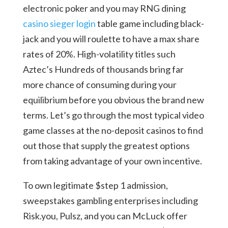
electronic poker and you may RNG dining
casino sieger login
table game including black-
jack and you will roulette to have a max share
rates of 20%. High-volatility titles such
Aztec’s Hundreds of thousands bring far
more chance of consuming during your
equilibrium before you obvious the brand new
terms. Let’s go through the most typical video
game classes at the no-deposit casinos to find
out those that supply the greatest options
from taking advantage of your own incentive.
To own legitimate $step 1 admission,
sweepstakes gambling enterprises including
Risk.you, Pulsz, and you can McLuck offer