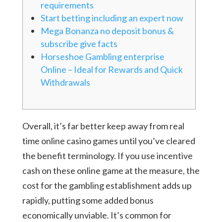
requirements
Start betting including an expert now
Mega Bonanza no deposit bonus &
subscribe give facts
Horseshoe Gambling enterprise
Online – Ideal for Rewards and Quick
Withdrawals
Overall, it’s far better keep away from real
time online casino games until you’ve cleared
the benefit terminology. If you use incentive
cash on these online game at the measure, the
cost for the gambling establishment adds up
rapidly, putting some added bonus
economically unviable.
It’s common for