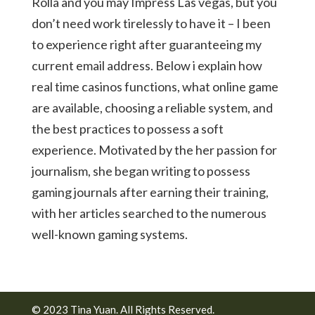
Rolla and you may Impress Las vegas, but you
don’t need work tirelessly to have it – I been
to experience right after guaranteeing my
current email address. Below i explain how
real time casinos functions, what online game
are available, choosing a reliable system, and
the best practices to possess a soft
experience. Motivated by the her passion for
journalism, she began writing to possess
gaming journals after earning their training,
with her articles searched to the numerous
well-known gaming systems.
© 2023 Tina Yuan. All Rights Reserved.