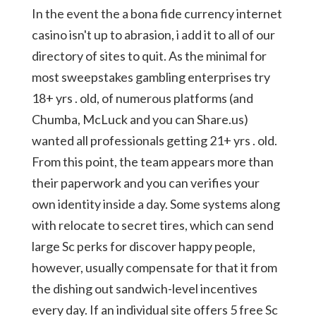
In the event the a bona fide currency internet
casino isn't up to abrasion, i add it to all of our
directory of sites to quit. As the minimal for
most sweepstakes gambling enterprises try
18+ yrs . old, of numerous platforms (and
Chumba, McLuck and you can Share.us)
wanted all professionals getting 21+ yrs . old.
From this point, the team appears more than
their paperwork and you can verifies your
own identity inside a day. Some systems along
with relocate to secret tires, which can send
large Sc perks for discover happy people,
however, usually compensate for that it from
the dishing out sandwich-level incentives
every day. If an individual site offers 5 free Sc