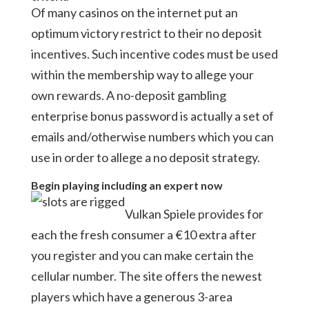
Of many casinos on the internet put an
optimum victory restrict to their no deposit
incentives. Such incentive codes must be used
within the membership way to allege your
own rewards. A no-deposit gambling
enterprise bonus password is actually a set of
emails and/otherwise numbers which you can
use in order to allege a no deposit strategy.
Begin playing including an expert now
Vulkan Spiele provides for
each the fresh consumer a €10 extra after
you register and you can make certain the
cellular number. The site offers the newest
players which have a generous 3-area