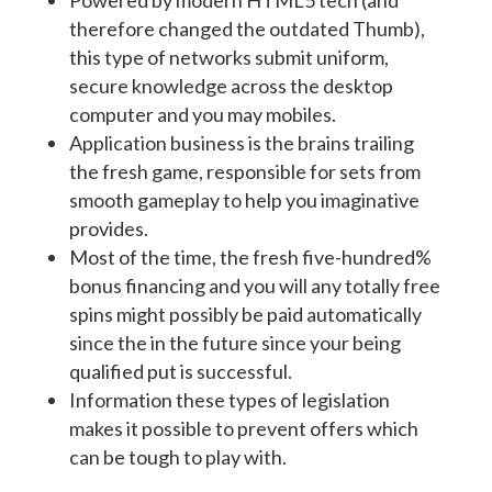
Powered by modern HTML5 tech (and
therefore changed the outdated Thumb),
this type of networks submit uniform,
secure knowledge across the desktop
computer and you may mobiles.
Application business is the brains trailing
the fresh game, responsible for sets from
smooth gameplay to help you imaginative
provides.
Most of the time, the fresh five-hundred%
bonus financing and you will any totally free
spins might possibly be paid automatically
since the in the future since your being
qualified put is successful.
Information these types of legislation
makes it possible to prevent offers which
can be tough to play with.