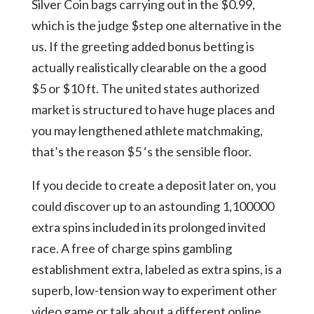
Silver Coin bags carrying out in the $0.99,
which is the judge $step one alternative in the
us. If the greeting added bonus betting is
actually realistically clearable on the a good
$5 or $10 ft. The united states authorized
market is structured to have huge places and
you may lengthened athlete matchmaking,
that’s the reason $5 ‘s the sensible floor.
If you decide to create a deposit later on, you
could discover up to an astounding 1,100000
extra spins included in its prolonged invited
race. A free of charge spins gambling
establishment extra, labeled as extra spins, is a
superb, low-tension way to experiment other
video game or talk about a different online