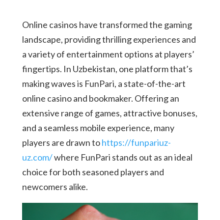
Online casinos have transformed the gaming
landscape, providing thrilling experiences and
a variety of entertainment options at players’
fingertips. In Uzbekistan, one platform that’s
making waves is FunPari, a state-of-the-art
online casino and bookmaker. Offering an
extensive range of games, attractive bonuses,
and a seamless mobile experience, many
players are drawn to
https://funpariuz-
uz.com/
where FunPari stands out as an ideal
choice for both seasoned players and
newcomers alike.