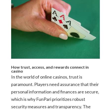
How trust, access, and rewards connect in
casino
In the world of online casinos, trust is
paramount. Players need assurance that their
personal information and finances are secure,
which is why FunPari prioritizes robust
security measures and transparency. The