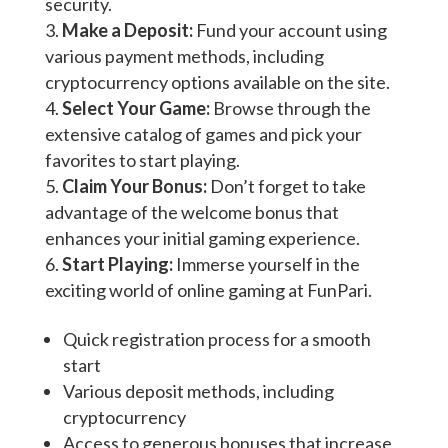
security.
Make a Deposit:
Fund your account using
various payment methods, including
cryptocurrency options available on the site.
Select Your Game:
Browse through the
extensive catalog of games and pick your
favorites to start playing.
Claim Your Bonus:
Don’t forget to take
advantage of the welcome bonus that
enhances your initial gaming experience.
Start Playing:
Immerse yourself in the
exciting world of online gaming at FunPari.
Quick registration process for a smooth
start
Various deposit methods, including
cryptocurrency
Access to generous bonuses that increase