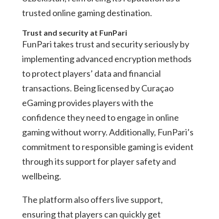
trusted online gaming destination.
Trust and security at FunPari
FunPari takes trust and security seriously by
implementing advanced encryption methods
to protect players’ data and financial
transactions. Being licensed by Curaçao
eGaming provides players with the
confidence they need to engage in online
gaming without worry. Additionally, FunPari’s
commitment to responsible gaming is evident
through its support for player safety and
wellbeing.
The platform also offers live support,
ensuring that players can quickly get