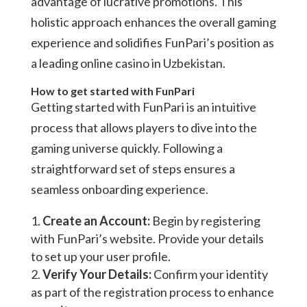
advantage of lucrative promotions. This
holistic approach enhances the overall gaming
experience and solidifies FunPari’s position as
a leading online casino in Uzbekistan.
How to get started with FunPari
Getting started with FunPari is an intuitive
process that allows players to dive into the
gaming universe quickly. Following a
straightforward set of steps ensures a
seamless onboarding experience.
Create an Account:
Begin by registering
with FunPari’s website. Provide your details
to set up your user profile.
Verify Your Details:
Confirm your identity
as part of the registration process to enhance