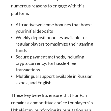
numerous reasons to engage with this
platform.
Attractive welcome bonuses that boost
your initial deposits
Weekly deposit bonuses available for
regular players to maximize their gaming
funds
Secure payment methods, including
cryptocurrency, for hassle-free
transactions
Multilingual support available in Russian,
Uzbek, and English
These key benefits ensure that FunPari
remains a competitive choice for players in
Uzbekistan, reinforcing its reputation as a