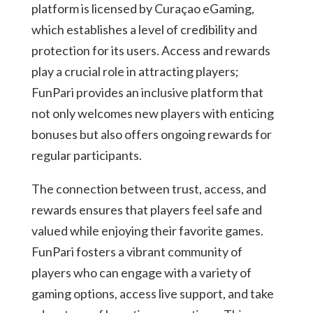
platform is licensed by Curaçao eGaming,
which establishes a level of credibility and
protection for its users. Access and rewards
play a crucial role in attracting players;
FunPari provides an inclusive platform that
not only welcomes new players with enticing
bonuses but also offers ongoing rewards for
regular participants.
The connection between trust, access, and
rewards ensures that players feel safe and
valued while enjoying their favorite games.
FunPari fosters a vibrant community of
players who can engage with a variety of
gaming options, access live support, and take