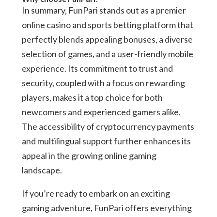
In summary, FunPari stands out as a premier
online casino and sports betting platform that
perfectly blends appealing bonuses, a diverse
selection of games, and a user-friendly mobile
experience. Its commitment to trust and
security, coupled with a focus on rewarding
players, makes it a top choice for both
newcomers and experienced gamers alike.
The accessibility of cryptocurrency payments
and multilingual support further enhances its
appeal in the growing online gaming
landscape.
If you’re ready to embark on an exciting
gaming adventure, FunPari offers everything