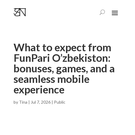
What to expect from
FunPari O’zbekiston:
bonuses, games, and a
seamless mobile
experience
by
Tina
|
Jul 7, 2026
|
Public