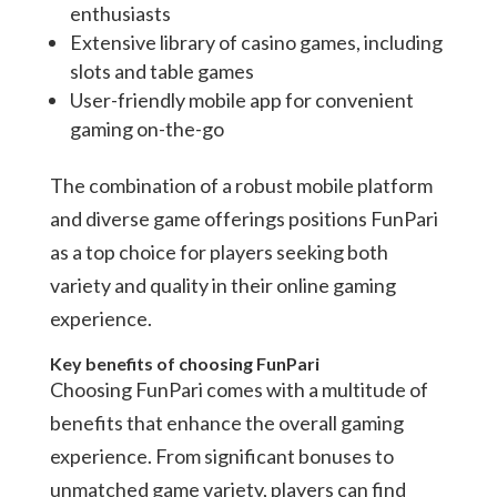
enthusiasts
Extensive library of casino games, including
slots and table games
User-friendly mobile app for convenient
gaming on-the-go
The combination of a robust mobile platform
and diverse game offerings positions FunPari
as a top choice for players seeking both
variety and quality in their online gaming
experience.
Key benefits of choosing FunPari
Choosing FunPari comes with a multitude of
benefits that enhance the overall gaming
experience. From significant bonuses to
unmatched game variety, players can find