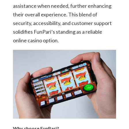
assistance when needed, further enhancing
their overall experience. This blend of
security, accessibility, and customer support
solidifies FunPari’s standing as a reliable
online casino option.
Why choose FunPari?