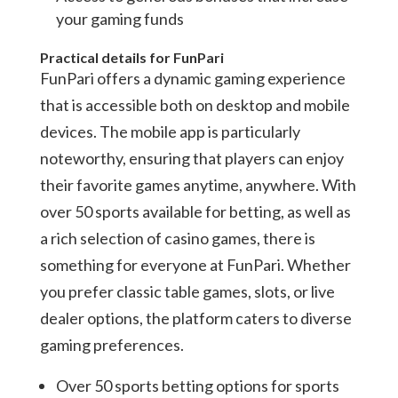
your gaming funds
Practical details for FunPari
FunPari offers a dynamic gaming experience
that is accessible both on desktop and mobile
devices. The mobile app is particularly
noteworthy, ensuring that players can enjoy
their favorite games anytime, anywhere. With
over 50 sports available for betting, as well as
a rich selection of casino games, there is
something for everyone at FunPari. Whether
you prefer classic table games, slots, or live
dealer options, the platform caters to diverse
gaming preferences.
Over 50 sports betting options for sports