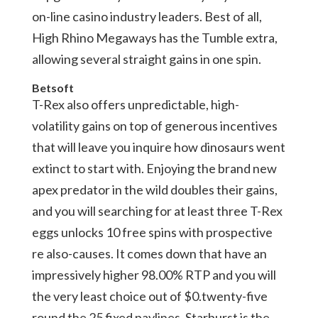
on-line casino industry leaders. Best of all,
High Rhino Megaways has the Tumble extra,
allowing several straight gains in one spin.
Betsoft
T-Rex also offers unpredictable, high-
volatility gains on top of generous incentives
that will leave you inquire how dinosaurs went
extinct to start with. Enjoying the brand new
apex predator in the wild doubles their gains,
and you will searching for at least three T-Rex
eggs unlocks 10 free spins with prospective
re also-causes. It comes down that have an
impressively higher 98.00% RTP and you will
the very least choice out of $0.twenty-five
round the 25 fixed paylines. Starburst is the