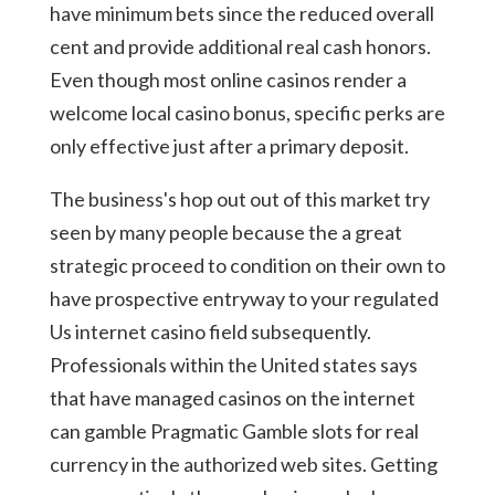
have minimum bets since the reduced overall
cent and provide additional real cash honors.
Even though most online casinos render a
welcome local casino bonus, specific perks are
only effective just after a primary deposit.
The business's hop out out of this market try
seen by many people because the a great
strategic proceed to condition on their own to
have prospective entryway to your regulated
Us internet casino field subsequently.
Professionals within the United states says
that have managed casinos on the internet
can gamble Pragmatic Gamble slots for real
currency in the authorized web sites. Getting