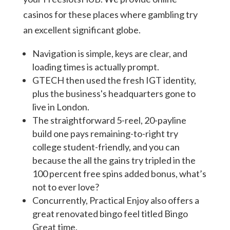
casinos for these places where gambling try
an excellent significant globe.
Navigation is simple, keys are clear, and
loading times is actually prompt.
GTECH then used the fresh IGT identity,
plus the business's headquarters gone to
live in London.
The straightforward 5-reel, 20-payline
build one pays remaining-to-right try
college student-friendly, and you can
because the all the gains try tripled in the
100 percent free spins added bonus, what’s
not to ever love?
Concurrently, Practical Enjoy also offers a
great renovated bingo feel titled Bingo
Great time.