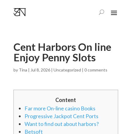
Cent Harbors On line
Enjoy Penny Slots
by
Tina
|
Jul 8, 2026
|
Uncategorized
|
0 comments
Content
Far more On-line casino Books
Progressive Jackpot Cent Ports
Want to find out about harbors?
Betsoft