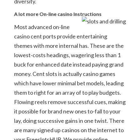
diversity.
A lot more On-line casino Instructions
Most advanced on-line
casino cent ports provide entertaining
themes with more internal has. These are the
lowest-costs headings, wagering less than 1
buck for enhanced date instead paying grand
money. Cent slots is actually casino games
which have lower minimal bet models, leading
them to right for an array of to play budgets.
Flowing reels remove successful cues, making
it possible for brand new ones to-fall to your
lay, doing successive gains in one twist. There
are many signed up casinos on the internet to
your FreeslotsHUB. We provide online