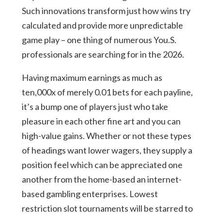
Such innovations transform just how wins try
calculated and provide more unpredictable
game play – one thing of numerous You.S.
professionals are searching for in the 2026.
Having maximum earnings as much as
ten,000x of merely 0.01 bets for each payline,
it’s a bump one of players just who take
pleasure in each other fine art and you can
high-value gains. Whether or not these types
of headings want lower wagers, they supply a
position feel which can be appreciated one
another from the home-based an internet-
based gambling enterprises. Lowest
restriction slot tournaments will be starred to