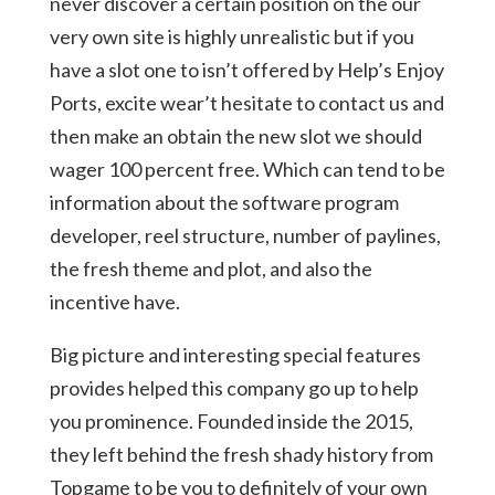
never discover a certain position on the our
very own site is highly unrealistic but if you
have a slot one to isn’t offered by Help’s Enjoy
Ports, excite wear’t hesitate to contact us and
then make an obtain the new slot we should
wager 100 percent free. Which can tend to be
information about the software program
developer, reel structure, number of paylines,
the fresh theme and plot, and also the
incentive have.
Big picture and interesting special features
provides helped this company go up to help
you prominence. Founded inside the 2015,
they left behind the fresh shady history from
Topgame to be you to definitely of your own