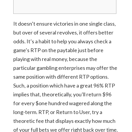
It doesn’t ensure victories in one single class,
but over of several revolves, it offers better
odds. It’s a habit to help you always check a
game’s RTP on the paytable just before
playing with real money, because the
particular gambling enterprises may offer the
same position with different RTP options.
Such, a position which have a great 96% RTP
implies that, theoretically, you’ll return $96
for every $one hundred wagered along the
long-term.
RTP, or Return to User, try a
theoretic fee that displays exactly how much
of your full bets we offer right back over time.