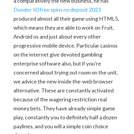
a comparatively the new business, he has
Dunder 50 free spins no deposit 2023
produced almost all their game using HTML5,
which means they are able to work on Fruit,
Android os and just about every other
progressive mobile device. Particular casinos
on the internet give devoted gambling
enterprise software also, but if you're
concerned about trying out room on the unit,
we advice the new inside the-web browser
alternative. These are constantly activated
because of the wagering restriction real
money bets. They have already simple game
play, constantly you to definitely half a dozen
paylines, and you will a simple coin choice