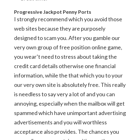
Progressive Jackpot Penny Ports
I strongly recommend which you avoid those
web sites because they are purposely
designed to scam you. After you gamble our
very own group of free position online game,
you wear’t need to stress about taking the
credit card details otherwise one financial
information, while the that which you to your
our very own site is absolutely free. This really
is needless to say very a lot of and you can
annoying, especially when the mailbox will get
spammed which have unimportant advertising
advertisements and you will worthless
acceptance also provides. The chances you