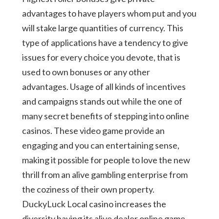
advantages to have players whom put and you
will stake large quantities of currency. This
type of applications have a tendency to give
issues for every choice you devote, that is
used to own bonuses or any other
advantages. Usage of all kinds of incentives
and campaigns stands out while the one of
many secret benefits of stepping into online
casinos. These video game provide an
engaging and you can entertaining sense,
making it possible for people to love the new
thrill from an alive gambling enterprise from
the coziness of their own property.
DuckyLuck Local casino increases the
diversity having its alive dealer online game