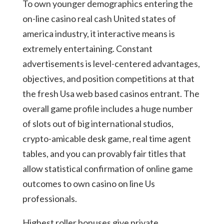
To own younger demographics entering the
on-line casino real cash United states of
america industry, it interactive means is
extremely entertaining. Constant
advertisements is level-centered advantages,
objectives, and position competitions at that
the fresh Usa web based casinos entrant. The
overall game profile includes a huge number
of slots out of big international studios,
crypto-amicable desk game, real time agent
tables, and you can provably fair titles that
allow statistical confirmation of online game
outcomes to own casino on line Us
professionals.
Highest roller bonuses give private