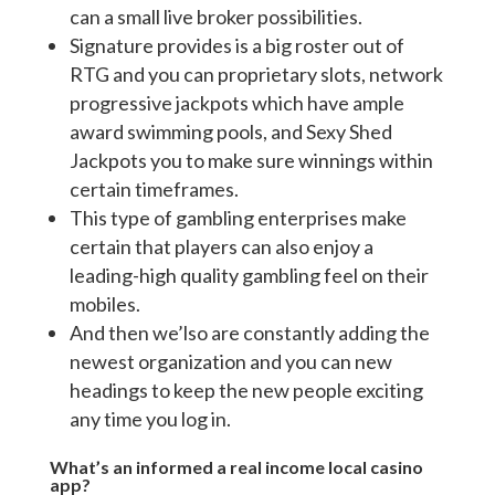
can a small live broker possibilities.
Signature provides is a big roster out of
RTG and you can proprietary slots, network
progressive jackpots which have ample
award swimming pools, and Sexy Shed
Jackpots you to make sure winnings within
certain timeframes.
This type of gambling enterprises make
certain that players can also enjoy a
leading-high quality gambling feel on their
mobiles.
And then we’lso are constantly adding the
newest organization and you can new
headings to keep the new people exciting
any time you log in.
What’s an informed a real income local casino
app?