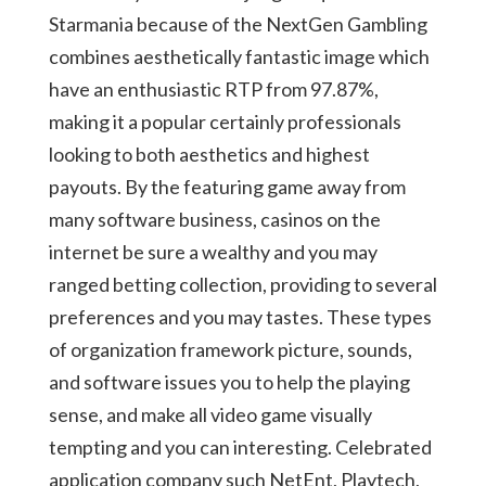
Starmania because of the NextGen Gambling
combines aesthetically fantastic image which
have an enthusiastic RTP from 97.87%,
making it a popular certainly professionals
looking to both aesthetics and highest
payouts. By the featuring game away from
many software business, casinos on the
internet be sure a wealthy and you may
ranged betting collection, providing to several
preferences and you may tastes. These types
of organization framework picture, sounds,
and software issues you to help the playing
sense, and make all video game visually
tempting and you can interesting. Celebrated
application company such NetEnt, Playtech,