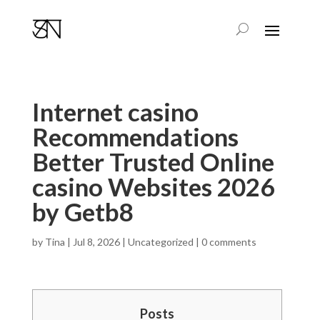
Internet casino
Recommendations
Better Trusted Online
casino Websites 2026
by Getb8
by
Tina
|
Jul 8, 2026
|
Uncategorized
|
0 comments
Posts