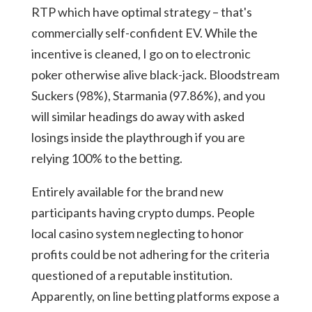
RTP which have optimal strategy – that's
commercially self-confident EV. While the
incentive is cleaned, I go on to electronic
poker otherwise alive black-jack. Bloodstream
Suckers (98%), Starmania (97.86%), and you
will similar headings do away with asked
losings inside the playthrough if you are
relying 100% to the betting.
Entirely available for the brand new
participants having crypto dumps. People
local casino system neglecting to honor
profits could be not adhering for the criteria
questioned of a reputable institution.
Apparently, on line betting platforms expose a