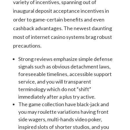
variety of incentives, spanning out of
inaugural deposit acceptance incentives in
order to game-certain benefits and even
cashback advantages. The newest daunting
most of internet casino systems brag robust
precautions.
Strong reviews emphasize simple defense
signals such as obvious detachment laws,
foreseeable timelines, accessible support
service, and you will transparent
terminology which do not “shift”
immediately after a plus try active.
The game collection have black-jack and
you may roulette variations having front
side wagers, multi-hands video poker,
inspired slots of shorter studios, and you