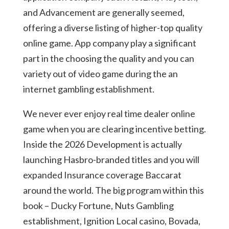
and Advancement are generally seemed,
offering a diverse listing of higher-top quality
online game. App company play a significant
part in the choosing the quality and you can
variety out of video game during the an
internet gambling establishment.
We never ever enjoy real time dealer online
game when you are clearing incentive betting.
Inside the 2026 Development is actually
launching Hasbro-branded titles and you will
expanded Insurance coverage Baccarat
around the world. The big program within this
book – Ducky Fortune, Nuts Gambling
establishment, Ignition Local casino, Bovada,