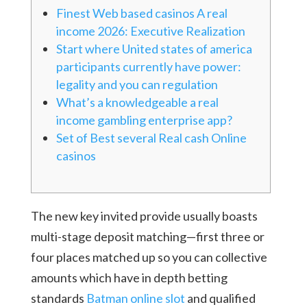
Finest Web based casinos A real
income 2026: Executive Realization
Start where United states of america
participants currently have power:
legality and you can regulation
What’s a knowledgeable a real
income gambling enterprise app?
Set of Best several Real cash Online
casinos
The new key invited provide usually boasts
multi-stage deposit matching—first three or
four places matched up so you can collective
amounts which have in depth betting
standards
Batman online slot
and qualified