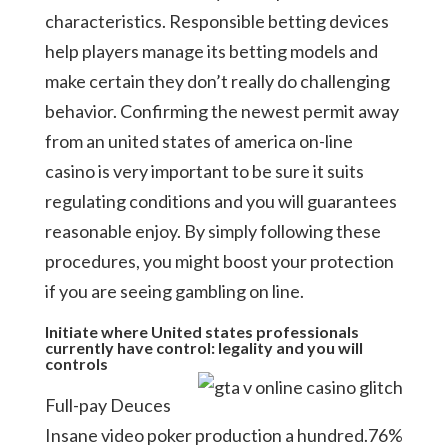
characteristics. Responsible betting devices
help players manage its betting models and
make certain they don’t really do challenging
behavior. Confirming the newest permit away
from an united states of america on-line
casino is very important to be sure it suits
regulating conditions and you will guarantees
reasonable enjoy. By simply following these
procedures, you might boost your protection
if you are seeing gambling on line.
Initiate where United states professionals
currently have control: legality and you will
controls
Full-pay Deuces
Insane video poker production a hundred.76%