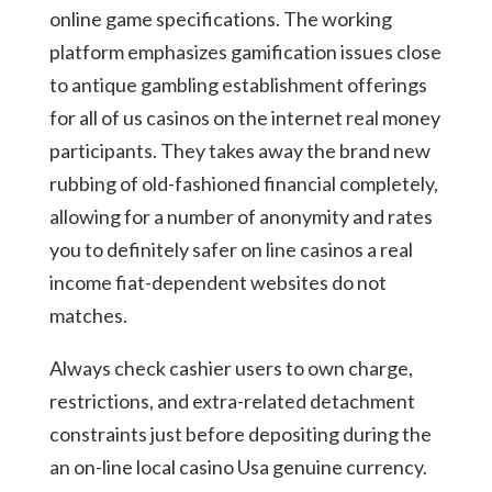
online game specifications. The working
platform emphasizes gamification issues close
to antique gambling establishment offerings
for all of us casinos on the internet real money
participants.
They takes away the brand new
rubbing of old-fashioned financial completely,
allowing for a number of anonymity and rates
you to definitely safer on line casinos a real
income fiat-dependent websites do not
matches.
Always check cashier users to own charge,
restrictions, and extra-related detachment
constraints just before depositing during the
an on-line local casino Usa genuine currency.