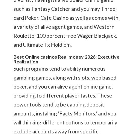
such as Fantasy Catcher and you may Three-
card Poker. Cafe Casino as well as comes with
a variety of alive agent games, and Western
Roulette, 100 percent free Wager Blackjack,
and Ultimate Tx Hold’em.
Best Online casinos Real money 2026: Executive
Realization
Such programs tend to ability numerous
gambling games, along with slots, web based
poker, and you can alive agent online game,
providing to different player tastes. These
power tools tend to be capping deposit
amounts, installing ‘Facts Monitors,’ and you
will thinking-different options to temporarily
exclude accounts away from specific