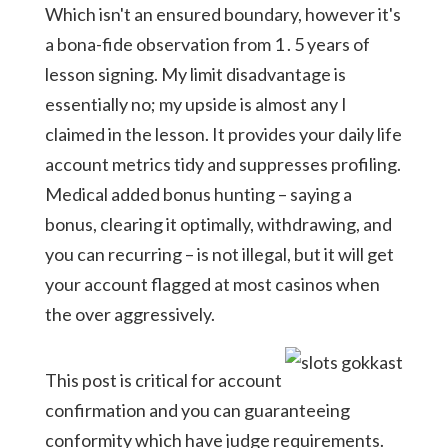
Which isn't an ensured boundary, however it's
a bona-fide observation from 1 . 5 years of
lesson signing. My limit disadvantage is
essentially no; my upside is almost any I
claimed in the lesson. It provides your daily life
account metrics tidy and suppresses profiling.
Medical added bonus hunting – saying a
bonus, clearing it optimally, withdrawing, and
you can recurring – is not illegal, but it will get
your account flagged at most casinos when
the over aggressively.
This post is critical for account
confirmation and you can guaranteeing
conformity which have judge requirements.