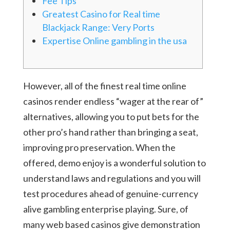
Fee Tips
Greatest Casino for Real time
Blackjack Range: Very Ports
Expertise Online gambling in the usa
However, all of the finest real time online
casinos render endless “wager at the rear of”
alternatives, allowing you to put bets for the
other pro’s hand rather than bringing a seat,
improving pro preservation. When the
offered, demo enjoy is a wonderful solution to
understand laws and regulations and you will
test procedures ahead of genuine-currency
alive gambling enterprise playing.
Sure, of
many web based casinos give demonstration