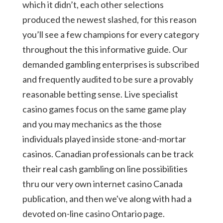
which it didn’t, each other selections
produced the newest slashed, for this reason
you’ll see a few champions for every category
throughout the this informative guide. Our
demanded gambling enterprises is subscribed
and frequently audited to be sure a provably
reasonable betting sense. Live specialist
casino games focus on the same game play
and you may mechanics as the those
individuals played inside stone-and-mortar
casinos. Canadian professionals can be track
their real cash gambling on line possibilities
thru our very own internet casino Canada
publication, and then we've along with had a
devoted on-line casino Ontario page.