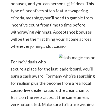
bonuses, and you can personal gift ideas. This
type of incentives often feature wagering
criteria, meaning your’ll need to gamble from
incentive count from time to time before
withdrawing winnings. Acceptance bonuses
will be the the first thing your’ll come across
whenever joining a slot casino.
For individuals who
secure a place for the last leaderboard, you’ll
earn a cash award. For many who’re searching
for realism plus the become from a real local
casino, live dealer craps ‘s the clear champ.
Basic on the web craps, at the same time, is
very automated. Make sure to’lso are wishing