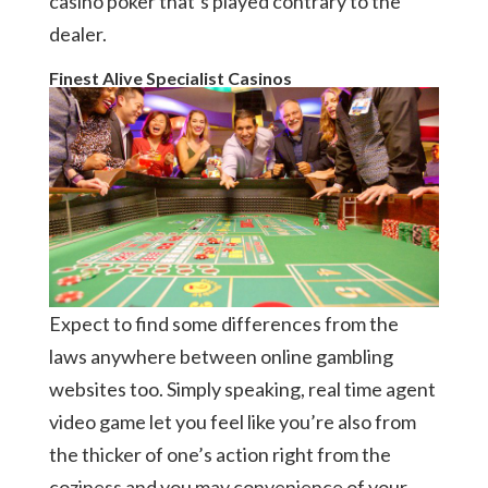
casino poker that’s played contrary to the
dealer.
Finest Alive Specialist Casinos
Expect to find some differences from the
laws anywhere between online gambling
websites too. Simply speaking, real time agent
video game let you feel like you’re also from
the thicker of one’s action right from the
coziness and you may convenience of your