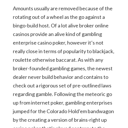
Amounts usually are removed because of the
rotating out of a wheel as the go against a
bingo-build host. Of a lot alive broker online
casinos provide an alive kind of gambling
enterprise casino poker, however it’s not
really close in terms of popularity to blackjack,
roulette otherwise baccarat. As with any
broker-founded gambling games, the newest
dealer never build behavior and contains to
check out a rigorous set of pre-outlined laws
regarding gamble. Following the meteoric go
up from internet poker, gambling enterprises
jumped for the Colorado Hold’em bandwagon
by the creating a version of brains-right up