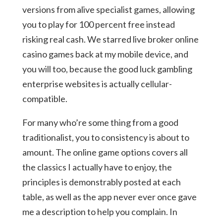
versions from alive specialist games, allowing
you to play for 100 percent free instead
risking real cash. We starred live broker online
casino games back at my mobile device, and
you will too, because the good luck gambling
enterprise websites is actually cellular-
compatible.
For many who’re some thing from a good
traditionalist, you to consistency is about to
amount. The online game options covers all
the classics I actually have to enjoy, the
principles is demonstrably posted at each
table, as well as the app never ever once gave
me a description to help you complain. In