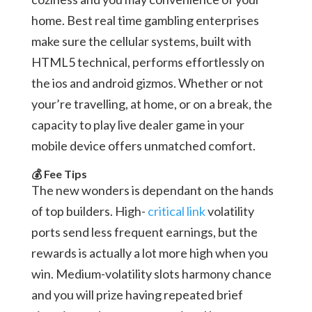
home. Best real time gambling enterprises
make sure the cellular systems, built with
HTML5 technical, performs effortlessly on
the ios and android gizmos. Whether or not
your’re travelling, at home, or on a break, the
capacity to play live dealer game in your
mobile device offers unmatched comfort.
💰 Fee Tips
The new wonders is dependant on the hands
of top builders. High-
critical link
volatility
ports send less frequent earnings, but the
rewards is actually a lot more high when you
win. Medium-volatility slots harmony chance
and you will prize having repeated brief