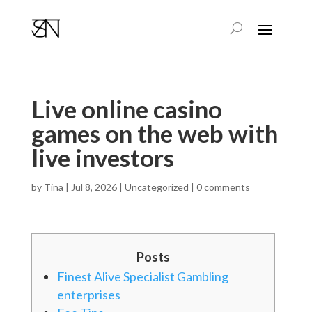
Live online casino
games on the web with
live investors
by
Tina
|
Jul 8, 2026
|
Uncategorized
|
0 comments
Posts
Finest Alive Specialist Gambling
enterprises