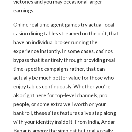
victories and you may occasional larger
earnings.
Online real time agent games try actual local
casino dining tables streamed on the unit, that
have an individual broker running the
experience instantly. In some cases, casinos
bypass that it entirely through providing real
time-specific campaigns rather, that can
actually be much better value for those who
enjoy tables continuously. Whether you’re
also right here for top-level channels, pro
people, or some extra well worth on your
bankroll, these sites features alive step along
with your identity inside it. From India, Andar
Bahar is among the simplest but really really