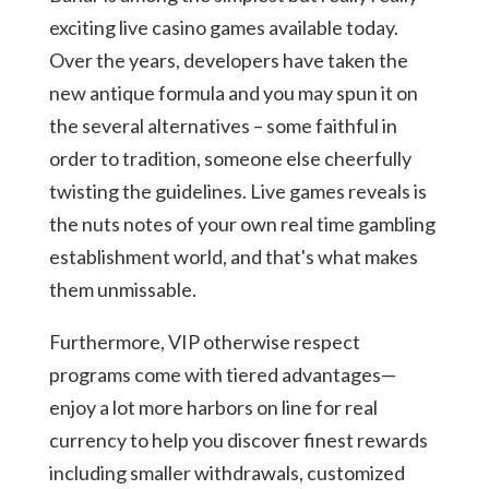
exciting live casino games available today.
Over the years, developers have taken the
new antique formula and you may spun it on
the several alternatives – some faithful in
order to tradition, someone else cheerfully
twisting the guidelines. Live games reveals is
the nuts notes of your own real time gambling
establishment world, and that's what makes
them unmissable.
Furthermore, VIP otherwise respect
programs come with tiered advantages—
enjoy a lot more harbors on line for real
currency to help you discover finest rewards
including smaller withdrawals, customized