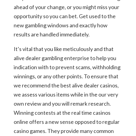
ahead of your change, or you might miss your
opportunity so you can bet. Get used to the
new gambling windows and exactly how
results are handled immediately.
It’s vital that you like meticulously and that
alive dealer gambling enterprise to help you
indication with to prevent scams, withholding
winnings, or any other points. To ensure that
we recommend the best alive dealer casinos,
we assess various items while in the our very
own review and you will remark research.
Winning contests at the real time casinos
online offers a new sense opposed to regular
casino games. They provide many common