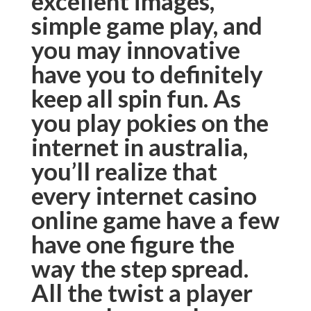
excellent images,
simple game play, and
you may innovative
have you to definitely
keep all spin fun. As
you play pokies on the
internet in australia,
you’ll realize that
every internet casino
online game have a few
have one figure the
way the step spread.
All the twist a player