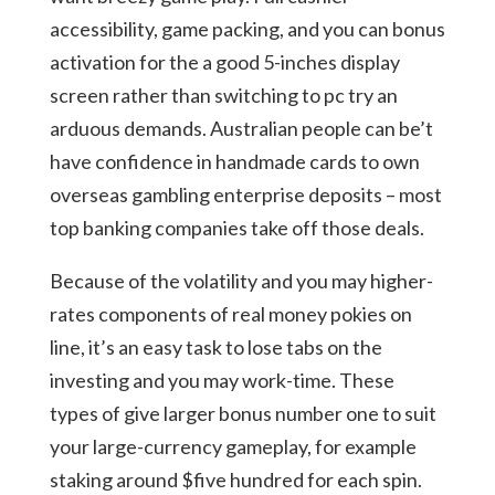
accessibility, game packing, and you can bonus
activation for the a good 5-inches display
screen rather than switching to pc try an
arduous demands. Australian people can be’t
have confidence in handmade cards to own
overseas gambling enterprise deposits – most
top banking companies take off those deals.
Because of the volatility and you may higher-
rates components of real money pokies on
line, it’s an easy task to lose tabs on the
investing and you may work-time. These
types of give larger bonus number one to suit
your large-currency gameplay, for example
staking around $five hundred for each spin.