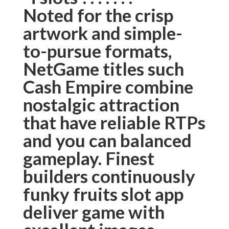
Noted for the crisp
artwork and simple-
to-pursue formats,
NetGame titles such
Cash Empire combine
nostalgic attraction
that have reliable RTPs
and you can balanced
gameplay. Finest
builders continuously
funky fruits slot app
deliver game with