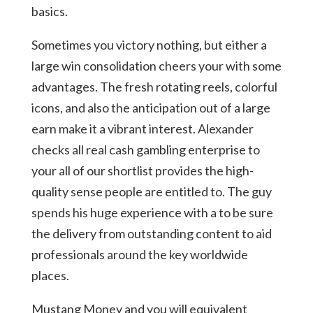
basics.
Sometimes you victory nothing, but either a
large win consolidation cheers your with some
advantages. The fresh rotating reels, colorful
icons, and also the anticipation out of a large
earn make it a vibrant interest. Alexander
checks all real cash gambling enterprise to
your all of our shortlist provides the high-
quality sense people are entitled to. The guy
spends his huge experience with a to be sure
the delivery from outstanding content to aid
professionals around the key worldwide
places.
Mustang Money and you will equivalent