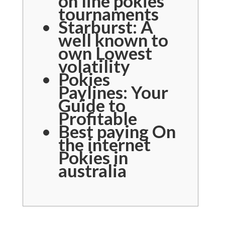
on line pokies
tournaments
Starburst: A
well known to
own Lowest
volatility
Pokies
Paylines: Your
Guide to
Profitable
Best paying On
the internet
Pokies in
australia