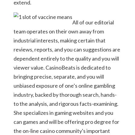
extend.
All of our editorial
team operates on their own away from
industrial interests, making certain that
reviews, reports, and you can suggestions are
dependent entirely to the quality and you will
viewer value. CasinoBeats is dedicated to
bringing precise, separate, and you will
unbiased exposure of one’s online gambling
industry, backed by thorough search, hands-
to the analysis, and rigorous facts-examining.
She specializes in gaming websites and you
can games and will be offering pro degree for
the on-line casino community's important