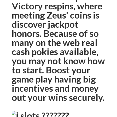
Victory respins, where
meeting Zeus' coins is
discover jackpot
honors. Because of so
many on the web real
cash pokies available,
you may not know how
to start. Boost your
game play having big
incentives and money
out your wins securely.