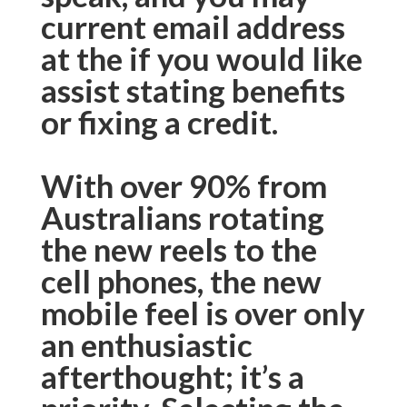
current email address
at the if you would like
assist stating benefits
or fixing a credit.
With over 90% from
Australians rotating
the new reels to the
cell phones, the new
mobile feel is over only
an enthusiastic
afterthought; it’s a