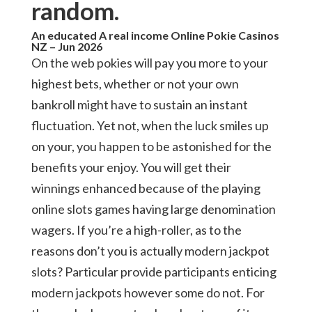
random.
An educated A real income Online Pokie Casinos
NZ – Jun 2026
On the web pokies will pay you more to your
highest bets, whether or not your own
bankroll might have to sustain an instant
fluctuation. Yet not, when the luck smiles up
on your, you happen to be astonished for the
benefits your enjoy. You will get their
winnings enhanced because of the playing
online slots games having large denomination
wagers. If you’re a high-roller, as to the
reasons don’t you is actually modern jackpot
slots? Particular provide participants enticing
modern jackpots however some do not. For