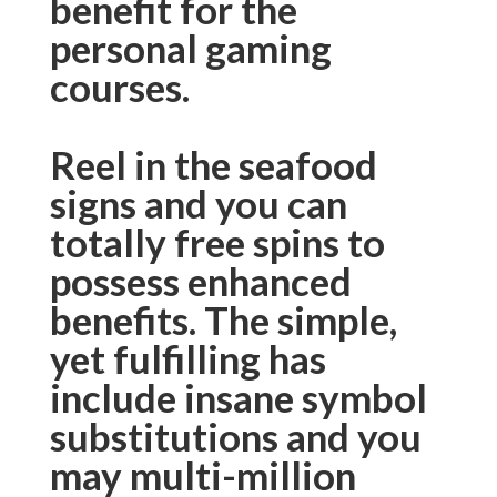
benefit for the
personal gaming
courses.
Reel in the seafood
signs and you can
totally free spins to
possess enhanced
benefits. The simple,
yet fulfilling has
include insane symbol
substitutions and you
may multi-million