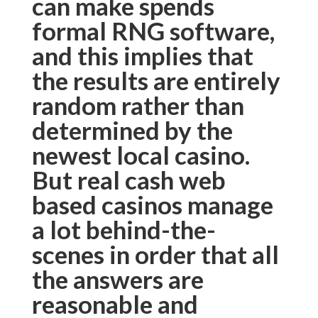
can make spends
formal RNG software,
and this implies that
the results are entirely
random rather than
determined by the
newest local casino.
But real cash web
based casinos manage
a lot behind-the-
scenes in order that all
the answers are
reasonable and