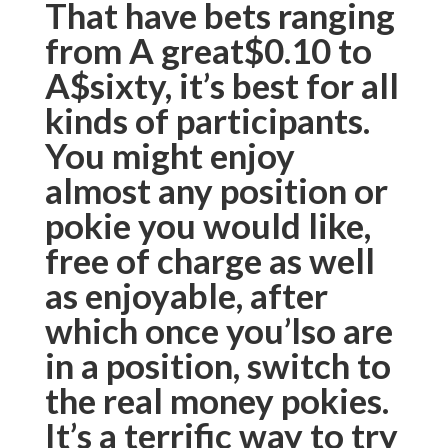
That have bets ranging
from A great$0.10 to
A$sixty, it’s best for all
kinds of participants.
You might enjoy
almost any position or
pokie you would like,
free of charge as well
as enjoyable, after
which once you’lso are
in a position, switch to
the real money pokies.
It’s a terrific way to try