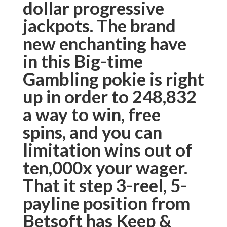
dollar progressive
jackpots. The brand
new enchanting have
in this Big-time
Gambling pokie is right
up in order to 248,832
a way to win, free
spins, and you can
limitation wins out of
ten,000x your wager.
That it step 3-reel, 5-
payline position from
Betsoft has Keep &