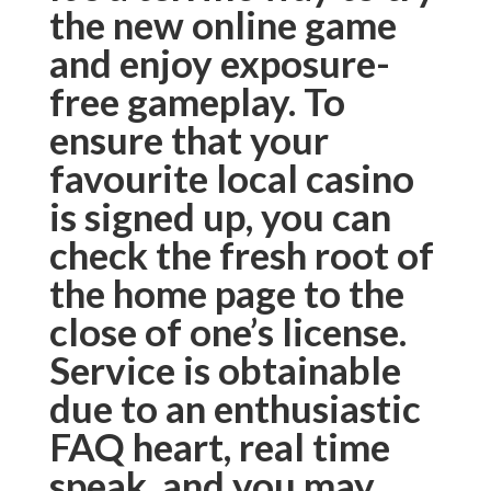
the new online game
and enjoy exposure-
free gameplay. To
ensure that your
favourite local casino
is signed up, you can
check the fresh root of
the home page to the
close of one’s license.
Service is obtainable
due to an enthusiastic
FAQ heart, real time
speak, and you may