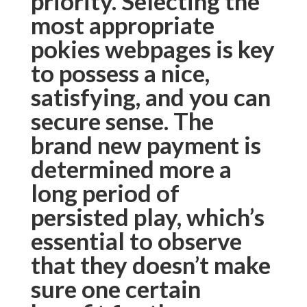
priority. Selecting the
most appropriate
pokies webpages is key
to possess a nice,
satisfying, and you can
secure sense. The
brand new payment is
determined more a
long period of
persisted play, which’s
essential to observe
that they doesn’t make
sure one certain