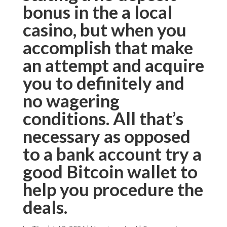
bonus in the a local
casino, but when you
accomplish that make
an attempt and acquire
you to definitely and
no wagering
conditions. All that’s
necessary as opposed
to a bank account try a
good Bitcoin wallet to
help you procedure the
deals.