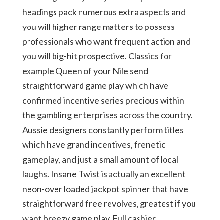
headings pack numerous extra aspects and
you will higher range matters to possess
professionals who want frequent action and
you will big-hit prospective. Classics for
example Queen of your Nile send
straightforward game play which have
confirmed incentive series precious within
the gambling enterprises across the country.
Aussie designers constantly perform titles
which have grand incentives, frenetic
gameplay, and just a small amount of local
laughs. Insane Twist is actually an excellent
neon-over loaded jackpot spinner that have
straightforward free revolves, greatest if you
want breezy game play. Full cashier