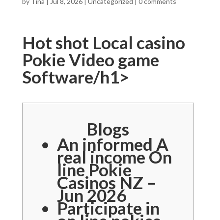
by
Tina
|
Jul 8, 2026
|
Uncategorized
|
0 comments
‎‎Hot shot Local casino
Pokie Video game
Software/h1>
Blogs
An informed A
real income On
line Pokie
Casinos NZ –
Jun 2026
Participate in