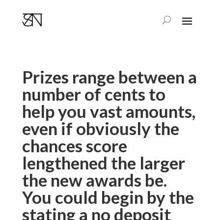
Prizes range between a
number of cents to
help you vast amounts,
even if obviously the
chances score
lengthened the larger
the new awards be.
You could begin by the
stating a no deposit