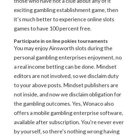
those who have not a clue about any of it
exciting gambling establishment game, then
it’s much better to experience online slots
games to have 100 percent free.
Participate in on line pokies tournaments
You may enjoy Ainsworth slots during the
personal gambling enterprises enjoyment, no
a real income betting can be done. Mindset
editors are not involved, so we disclaim duty
to your above posts. Mindset publishers are
not inside, and now we disclaim obligation for
the gambling outcomes. Yes, Wonaco also
offers a mobile gambling enterprise software,
available after subscription. You're never ever
by yourself, so there’s nothing wrong having