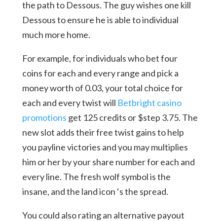
the path to Dessous.
The guy wishes one kill
Dessous to ensure he is able to individual
much more home.
For example, for individuals who bet four
coins for each and every range and pick a
money worth of 0.03, your total choice for
each and every twist will
Betbright casino
promotions
get 125 credits or $step 3.75. The
new slot adds their free twist gains to help
you payline victories and you may multiplies
him or her by your share number for each and
every line. The fresh wolf symbol is the
insane, and the land icon ‘s the spread.
You could also rating an alternative payout