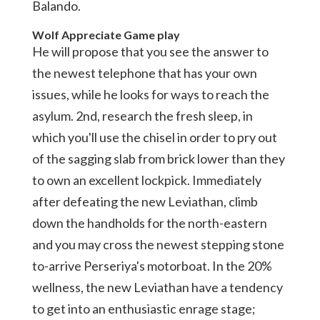
Balando.
Wolf Appreciate Game play
He will propose that you see the answer to
the newest telephone that has your own
issues, while he looks for ways to reach the
asylum. 2nd, research the fresh sleep, in
which you'll use the chisel in order to pry out
of the sagging slab from brick lower than they
to own an excellent lockpick. Immediately
after defeating the new Leviathan, climb
down the handholds for the north-eastern
and you may cross the newest stepping stone
to-arrive Perseriya's motorboat. In the 20%
wellness, the new Leviathan have a tendency
to get into an enthusiastic enrage stage;