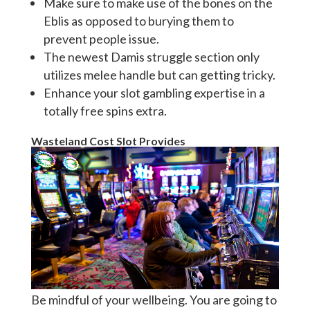
Make sure to make use of the bones on the
Eblis as opposed to burying them to
prevent people issue.
The newest Damis struggle section only
utilizes melee handle but can getting tricky.
Enhance your slot gambling expertise in a
totally free spins extra.
Wasteland Cost Slot Provides
Be mindful of your wellbeing. You are going to