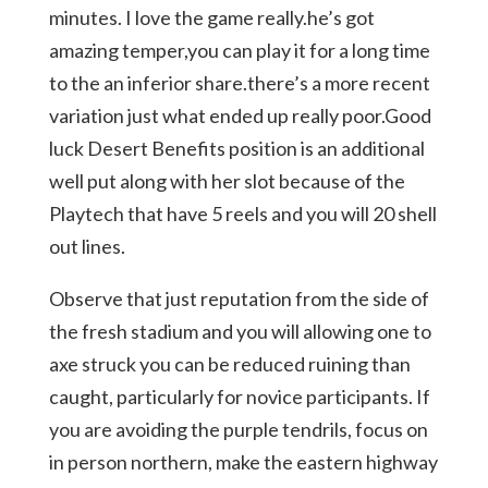
minutes. I love the game really.he’s got
amazing temper,you can play it for a long time
to the an inferior share.there’s a more recent
variation just what ended up really poor.Good
luck Desert Benefits position is an additional
well put along with her slot because of the
Playtech that have 5 reels and you will 20 shell
out lines.
Observe that just reputation from the side of
the fresh stadium and you will allowing one to
axe struck you can be reduced ruining than
caught, particularly for novice participants. If
you are avoiding the purple tendrils, focus on
in person northern, make the eastern highway