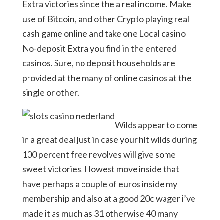
Extra victories since the a real income. Make
use of Bitcoin, and other Crypto playing real
cash game online and take one Local casino
No-deposit Extra you find in the entered
casinos. Sure, no deposit households are
provided at the many of online casinos at the
single or other.
Wilds appear to come
in a great deal just in case your hit wilds during
100 percent free revolves will give some
sweet victories. I lowest move inside that
have perhaps a couple of euros inside my
membership and also at a good 20c wager i’ve
made it as much as 31 otherwise 40 many