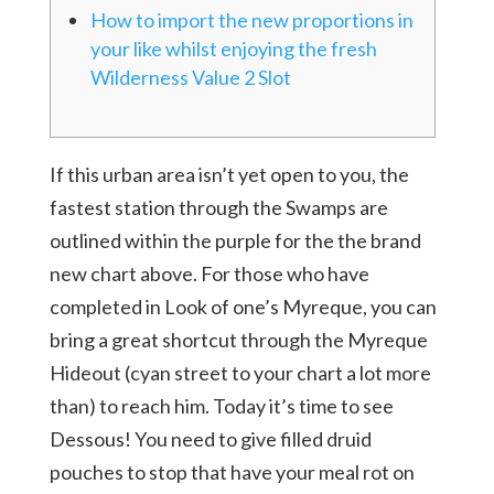
How to import the new proportions in
your like whilst enjoying the fresh
Wilderness Value 2 Slot
If this urban area isn’t yet open to you, the
fastest station through the Swamps are
outlined within the purple for the the brand
new chart above. For those who have
completed in Look of one’s Myreque, you can
bring a great shortcut through the Myreque
Hideout (cyan street to your chart a lot more
than) to reach him. Today it’s time to see
Dessous! You need to give filled druid
pouches to stop that have your meal rot on