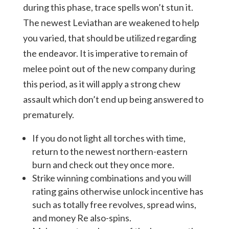
during this phase, trace spells won’t stun it.
The newest Leviathan are weakened to help
you varied, that should be utilized regarding
the endeavor. It is imperative to remain of
melee point out of the new company during
this period, as it will apply a strong chew
assault which don’t end up being answered to
prematurely.
If you do not light all torches with time,
return to the newest northern-eastern
burn and check out they once more.
Strike winning combinations and you will
rating gains otherwise unlock incentive has
such as totally free revolves, spread wins,
and money Re also-spins.