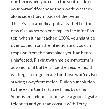
northern when you reach the south-side of
your pyramid forehead then wade western
along side straight back of the pyramid.
There’s also a medical pub ahead left of the
new display screen one implies the infection
top; when it has reached 100%, you might be
overloaded from the infection and you can
respawn from the past place you had been
uninfected. Playing with melee symptoms is
advised for it battle, since the secure health
will begin to regenerate for those who're also
staying away from melee. Build your solution
to the exam Center (sometimes by using
Senntisten Teleport otherwise a good Digsite
teleport) and you can consult with Terry