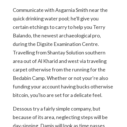
Communicate with Asgarnia Smith near the
quick drinking water pool; he'll give you
certain etchings to carry to help you Terry
Balando, the newest archaeological pro,
during the Digsite Examination Centre.
Travelling from Shantay Solution southern
area out of Al Kharid and west via traveling
carpet otherwise from the running for the
Bedabin Camp. Whether or not your're also
funding your account having bucks otherwise
bitcoin, you'lso are set for a delicate feel.
Dessous try a fairly simple company, but
because of its area, neglecting steps will be
day-sipping. Damis will look as time passes