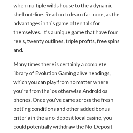
when multiple wilds house to the a dynamic
shell out-line. Read on to learn far more, as the
advantages in this game often talk for
themselves. It’s a unique game that have four
reels, twenty outlines, triple profits, free spins
and.
Many times there is certainly a complete
library of Evolution Gaming alive headings,
which you can play from no matter where
you’re from the ios otherwise Android os
phones. Once you've came across the fresh
betting conditions and other added bonus
criteria in the a no-deposit local casino, you
could potentially withdraw the No-Deposit