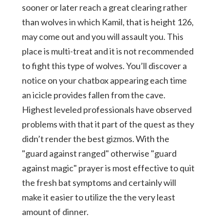
sooner or later reach a great clearing rather
than wolves in which Kamil, that is height 126,
may come out and you will assault you. This
place is multi-treat and it is not recommended
to fight this type of wolves. You’ll discover a
notice on your chatbox appearing each time
an icicle provides fallen from the cave.
Highest leveled professionals have observed
problems with that it part of the quest as they
didn’t render the best gizmos. With the
"guard against ranged" otherwise "guard
against magic" prayer is most effective to quit
the fresh bat symptoms and certainly will
make it easier to utilize the the very least
amount of dinner.