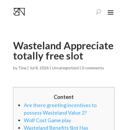
Wasteland Appreciate
totally free slot
by
Tina
|
Jul 8, 2026
|
Uncategorized
|
0 comments
Content
Are there greeting incentives to
possess Wasteland Value 2?
Wolf Cost Game play
Wasteland Benefits Slot Has