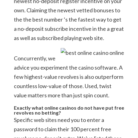
newest no-deposit register incentive on your
own. Claiming the newest vetted bonuses to
the the best number ‘s the fastest way to get
a no-deposit subscribe incentive in the a great
as well as subscribed playing web site.
Concurrently, we
advice you experiment the casino software. A
few highest-value revolves is also outperform
countless low-value of those. Used, twist
value matters more than just spin count.
Exactly what online casinos do not have put free
revolves no betting?
Specific web sites need you to enter a
password to claim their 100 percent free