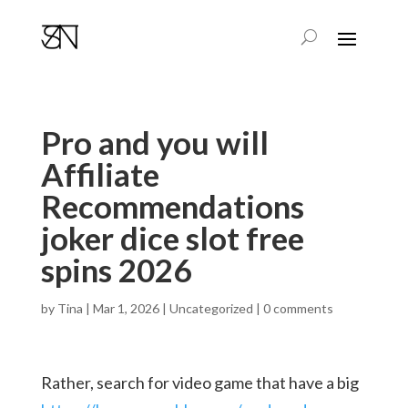
Pro and you will
Affiliate
Recommendations
joker dice slot free
spins 2026
by
Tina
|
Mar 1, 2026
|
Uncategorized
|
0 comments
Rather, search for video game that have a big