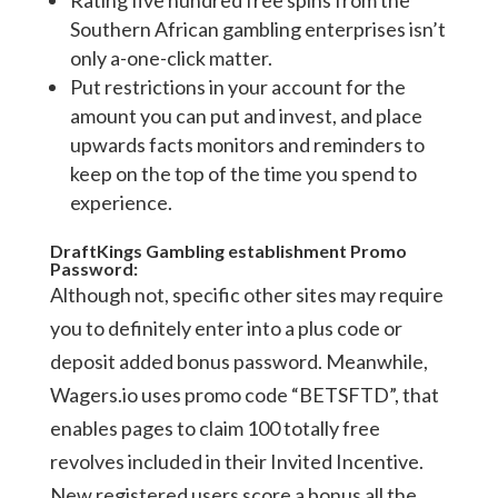
Rating five hundred free spins from the
Southern African gambling enterprises isn’t
only a-one-click matter.
Put restrictions in your account for the
amount you can put and invest, and place
upwards facts monitors and reminders to
keep on the top of the time you spend to
experience.
DraftKings Gambling establishment Promo
Password:
Although not, specific other sites may require
you to definitely enter into a plus code or
deposit added bonus password. Meanwhile,
Wagers.io uses promo code “BETSFTD”, that
enables pages to claim 100 totally free
revolves included in their Invited Incentive.
New registered users score a bonus all the