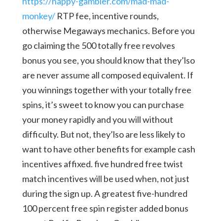
https://happy-gambler.com/mad-mad-
monkey/
RTP fee, incentive rounds,
otherwise Megaways mechanics. Before you
go claiming the 500 totally free revolves
bonus you see, you should know that they’lso
are never assume all composed equivalent. If
you winnings together with your totally free
spins, it’s sweet to know you can purchase
your money rapidly and you will without
difficulty.
But not, they’lso are less likely to
want to have other benefits for example cash
incentives affixed. five hundred free twist
match incentives will be used when, not just
during the sign up. A greatest five-hundred
100 percent free spin register added bonus