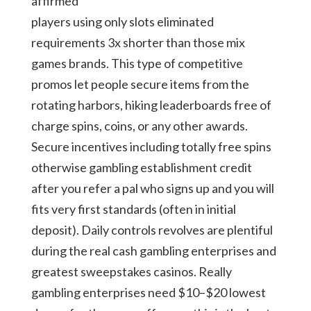
affirmed
players using only slots eliminated
requirements 3x shorter than those mix
games brands. This type of competitive
promos let people secure items from the
rotating harbors, hiking leaderboards free of
charge spins, coins, or any other awards.
Secure incentives including totally free spins
otherwise gambling establishment credit
after you refer a pal who signs up and you will
fits very first standards (often in initial
deposit). Daily controls revolves are plentiful
during the real cash gambling enterprises and
greatest sweepstakes casinos. Really
gambling enterprises need $10–$20 lowest