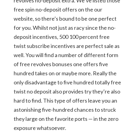
revolves no-deposit extra. We’ve listed those
free spin no-deposit offers on the our
website, so there’s bound to be one perfect
for you. Whilst not just as racy since the no-
deposit incentives, 500 100 percent free
twist subscribe incentives are perfect sale as
well. You will find a number of different form
of free revolves bonuses one offers five
hundred takes on or maybe more. Really the
only disadvantage to five hundred totally free
twist no deposit also provides try they’re also
hard to find. This type of offers leave you an
astonishing five-hundred chances to struck
they large on the favorite ports — in the zero
exposure whatsoever.