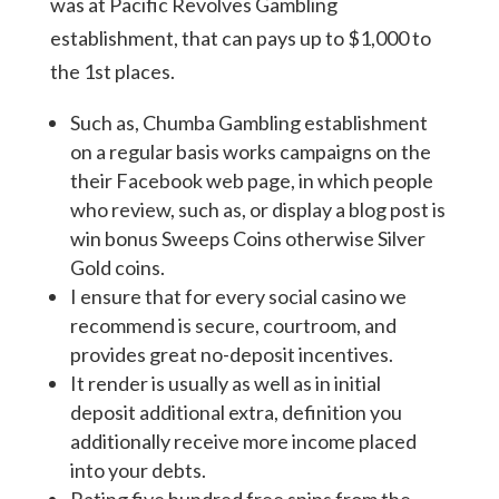
was at Pacific Revolves Gambling
establishment, that can pays up to $1,000 to
the 1st places.
Such as, Chumba Gambling establishment
on a regular basis works campaigns on the
their Facebook web page, in which people
who review, such as, or display a blog post is
win bonus Sweeps Coins otherwise Silver
Gold coins.
I ensure that for every social casino we
recommend is secure, courtroom, and
provides great no-deposit incentives.
It render is usually as well as in initial
deposit additional extra, definition you
additionally receive more income placed
into your debts.