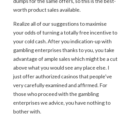
dumps for the same offers, so this is the best-
worth product sales available.
Realize all of our suggestions to maximise
your odds of turning a totally free incentive to
your cold cash. After you indication-up with
gambling enterprises thanks to you, you take
advantage of ample sales which might be a cut
above what you would see any place else. I
just offer authorized casinos that people’ve
very carefully examined and affirmed. For
those who proceed with the gambling
enterprises we advice, you have nothing to
bother with.