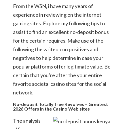
From the WSN, i have many years of
experience in reviewing on the internet
gaming sites. Explore my following tips to
assist to find an excellent no-deposit bonus
for the certain requires. Make use of the
following the writeup on positives and
negatives to help determine in case your
popular platforms offer legitimate value. Be
certain that you’re after the your entire
favorite societal casino sites for the social
network.
No-deposit Totally free Revolves – Greatest
2026 Offers In the Casino Web sites
The analysis