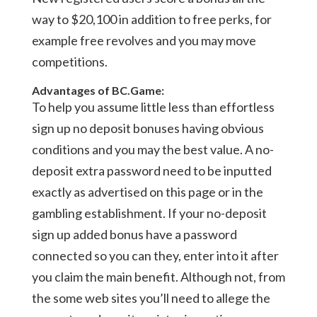
way to $20,100 in addition to free perks, for
example free revolves and you may move
competitions.
Advantages of BC.Game:
To help you assume little less than effortless
sign up no deposit bonuses having obvious
conditions and you may the best value. A no-
deposit extra password need to be inputted
exactly as advertised on this page or in the
gambling establishment. If your no-deposit
sign up added bonus have a password
connected so you can they, enter into it after
you claim the main benefit. Although not, from
the some web sites you’ll need to allege the