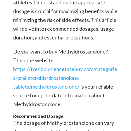
athletes. Understanding the appropriate
dosage is crucial for maximizing benefits while
minimizing the risk of side effects. This article
will delve into recommended dosages, usage
duration, and essential precautions.
Do you want to buy Methyldrostanolone?
Then the website
https://trenboloneacetatebuy.com/categorie
s/oral-steroids/drostanolone-
tablets/methyldrostanolone/
is your reliable
source for up-to-date information about
Methyldrostanolone.
Recommended Dosage
The dosage of Methyldrostanolone can vary