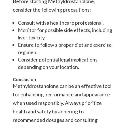
Before starting Methyldrostanolone,
consider the following precautions:
Consult with a healthcare professional.
Monitor for possible side effects, including
liver toxicity.
Ensure to follow a proper diet and exercise
regimen.
Consider potential legal implications
depending on your location.
Conclusion
Methyldrostanolone can be an effective tool
for enhancing performance and appearance
when used responsibly. Always prioritize
health and safety by adhering to
recommended dosages and consulting