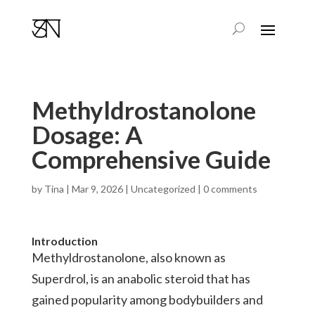
Methyldrostanolone
Dosage: A
Comprehensive Guide
by
Tina
|
Mar 9, 2026
|
Uncategorized
|
0 comments
Introduction
Methyldrostanolone, also known as
Superdrol, is an anabolic steroid that has
gained popularity among bodybuilders and