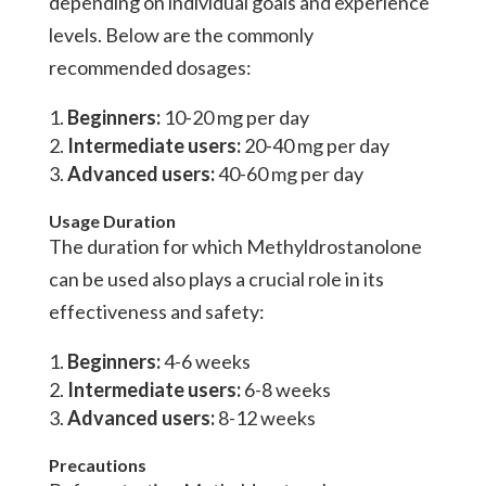
depending on individual goals and experience
levels. Below are the commonly
recommended dosages:
Beginners:
10-20 mg per day
Intermediate users:
20-40 mg per day
Advanced users:
40-60 mg per day
Usage Duration
The duration for which Methyldrostanolone
can be used also plays a crucial role in its
effectiveness and safety:
Beginners:
4-6 weeks
Intermediate users:
6-8 weeks
Advanced users:
8-12 weeks
Precautions