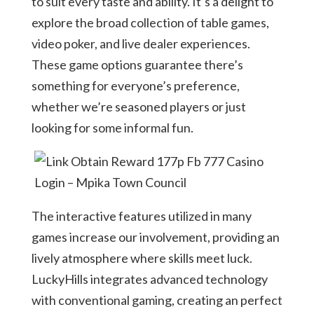
to suit every taste and ability. It’s a delight to
explore the broad collection of table games,
video poker, and live dealer experiences.
These game options guarantee there’s
something for everyone’s preference,
whether we’re seasoned players or just
looking for some informal fun.
The interactive features utilized in many
games increase our involvement, providing an
lively atmosphere where skills meet luck.
LuckyHills integrates advanced technology
with conventional gaming, creating an perfect