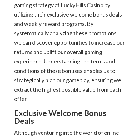
gaming strategy at LuckyHills Casino by
utilizing their exclusive welcome bonus deals
and weekly reward programs. By
systematically analyzing these promotions,
we can discover opportunities to increase our
returns and uplift our overall gaming
experience. Understanding the terms and
conditions of these bonuses enables us to
strategically plan our gameplay, ensuring we
extract the highest possible value from each
offer.
Exclusive Welcome Bonus
Deals
Although venturing into the world of online