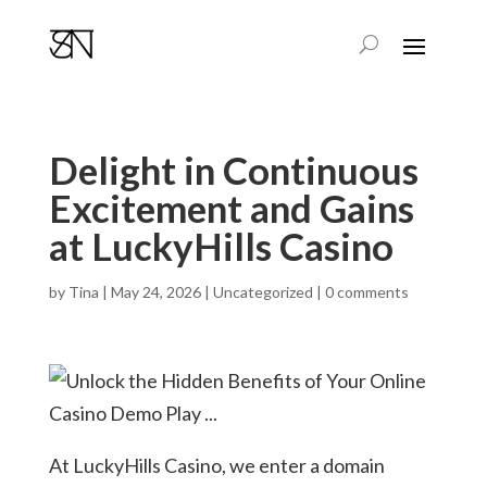
Delight in Continuous
Excitement and Gains
at LuckyHills Casino
by
Tina
|
May 24, 2026
|
Uncategorized
|
0 comments
At LuckyHills Casino, we enter a domain