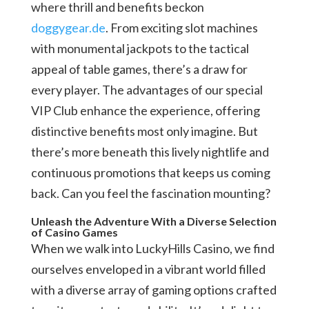
where thrill and benefits beckon
doggygear.de
. From exciting slot machines
with monumental jackpots to the tactical
appeal of table games, there’s a draw for
every player. The advantages of our special
VIP Club enhance the experience, offering
distinctive benefits most only imagine. But
there’s more beneath this lively nightlife and
continuous promotions that keeps us coming
back. Can you feel the fascination mounting?
Unleash the Adventure With a Diverse Selection
of Casino Games
When we walk into LuckyHills Casino, we find
ourselves enveloped in a vibrant world filled
with a diverse array of gaming options crafted