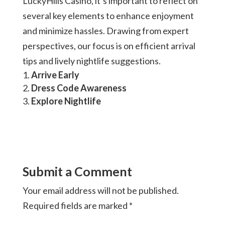
LuckyHills Casino, it’s important to reflect on
several key elements to enhance enjoyment
and minimize hassles. Drawing from expert
perspectives, our focus is on efficient arrival
tips and lively nightlife suggestions.
Arrive Early
Dress Code Awareness
Explore Nightlife
Submit a Comment
Your email address will not be published.
Required fields are marked
*