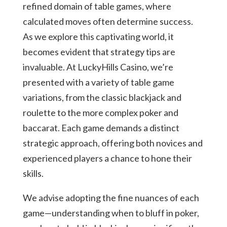
refined domain of table games, where
calculated moves often determine success.
As we explore this captivating world, it
becomes evident that strategy tips are
invaluable. At LuckyHills Casino, we’re
presented with a variety of table game
variations, from the classic blackjack and
roulette to the more complex poker and
baccarat. Each game demands a distinct
strategic approach, offering both novices and
experienced players a chance to hone their
skills.
We advise adopting the fine nuances of each
game—understanding when to bluff in poker,