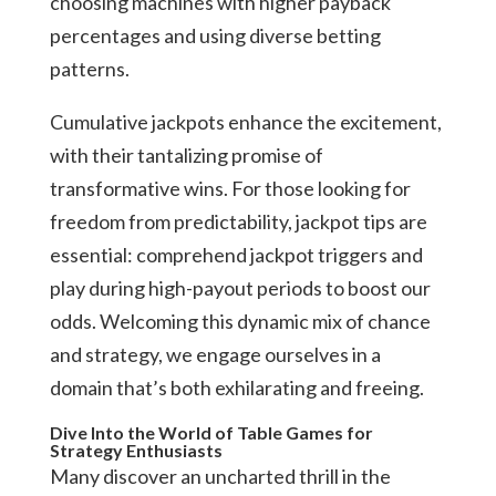
choosing machines with higher payback
percentages and using diverse betting
patterns.
Cumulative jackpots enhance the excitement,
with their tantalizing promise of
transformative wins. For those looking for
freedom from predictability, jackpot tips are
essential: comprehend jackpot triggers and
play during high-payout periods to boost our
odds. Welcoming this dynamic mix of chance
and strategy, we engage ourselves in a
domain that’s both exhilarating and freeing.
Dive Into the World of Table Games for
Strategy Enthusiasts
Many discover an uncharted thrill in the