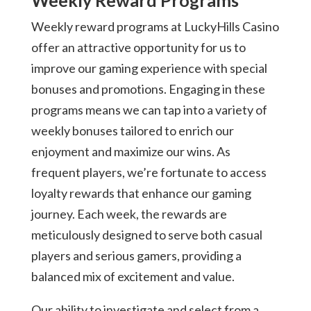
Weekly Reward Programs
Weekly reward programs at LuckyHills Casino
offer an attractive opportunity for us to
improve our gaming experience with special
bonuses and promotions. Engaging in these
programs means we can tap into a variety of
weekly bonuses tailored to enrich our
enjoyment and maximize our wins. As
frequent players, we’re fortunate to access
loyalty rewards that enhance our gaming
journey. Each week, the rewards are
meticulously designed to serve both casual
players and serious gamers, providing a
balanced mix of excitement and value.
Our ability to investigate and select from a