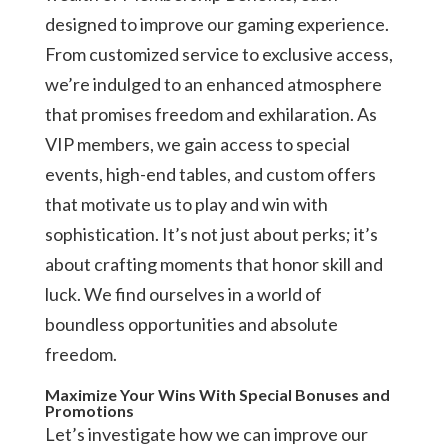
designed to improve our gaming experience.
From customized service to exclusive access,
we’re indulged to an enhanced atmosphere
that promises freedom and exhilaration. As
VIP members, we gain access to special
events, high-end tables, and custom offers
that motivate us to play and win with
sophistication. It’s not just about perks; it’s
about crafting moments that honor skill and
luck. We find ourselves in a world of
boundless opportunities and absolute
freedom.
Maximize Your Wins With Special Bonuses and
Promotions
Let’s investigate how we can improve our