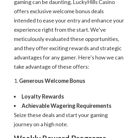
gaming can be daunting, LuckyHills Casino
offers exclusive welcome bonus deals
intended to ease your entry and enhance your
experience right from the start. We’ve
meticulously evaluated these opportunities,
and they offer exciting rewards and strategic
advantages for any gamer. Here’s how we can
take advantage of these offers:
Generous Welcome Bonus
Loyalty Rewards
Achievable Wagering Requirements
Seize these deals and start your gaming
journey on a high note.