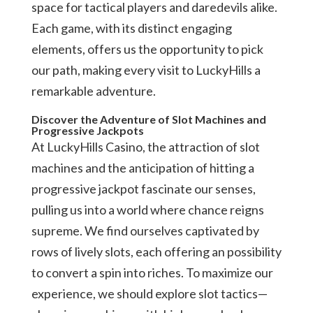
space for tactical players and daredevils alike.
Each game, with its distinct engaging
elements, offers us the opportunity to pick
our path, making every visit to LuckyHills a
remarkable adventure.
Discover the Adventure of Slot Machines and
Progressive Jackpots
At LuckyHills Casino, the attraction of slot
machines and the anticipation of hitting a
progressive jackpot fascinate our senses,
pulling us into a world where chance reigns
supreme. We find ourselves captivated by
rows of lively slots, each offering an possibility
to convert a spin into riches. To maximize our
experience, we should explore slot tactics—