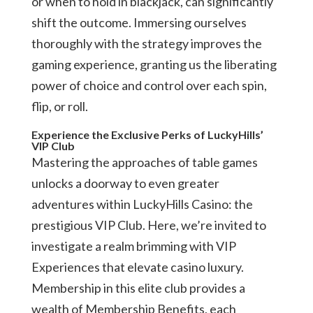
or when to hold in blackjack, can significantly
shift the outcome. Immersing ourselves
thoroughly with the strategy improves the
gaming experience, granting us the liberating
power of choice and control over each spin,
flip, or roll.
Experience the Exclusive Perks of LuckyHills’
VIP Club
Mastering the approaches of table games
unlocks a doorway to even greater
adventures within LuckyHills Casino: the
prestigious VIP Club. Here, we’re invited to
investigate a realm brimming with VIP
Experiences that elevate casino luxury.
Membership in this elite club provides a
wealth of Membership Benefits, each