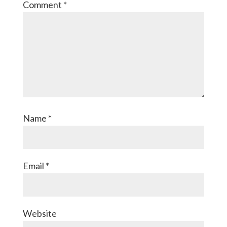
Comment
*
Name
*
Email
*
Website