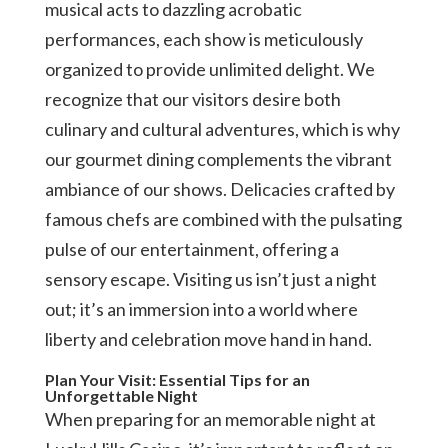
musical acts to dazzling acrobatic
performances, each show is meticulously
organized to provide unlimited delight. We
recognize that our visitors desire both
culinary and cultural adventures, which is why
our gourmet dining complements the vibrant
ambiance of our shows. Delicacies crafted by
famous chefs are combined with the pulsating
pulse of our entertainment, offering a
sensory escape. Visiting us isn’t just a night
out; it’s an immersion into a world where
liberty and celebration move hand in hand.
Plan Your Visit: Essential Tips for an
Unforgettable Night
When preparing for an memorable night at