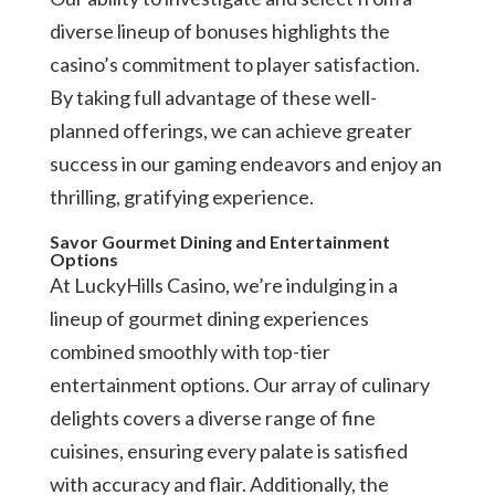
diverse lineup of bonuses highlights the
casino’s commitment to player satisfaction.
By taking full advantage of these well-
planned offerings, we can achieve greater
success in our gaming endeavors and enjoy an
thrilling, gratifying experience.
Savor Gourmet Dining and Entertainment
Options
At LuckyHills Casino, we’re indulging in a
lineup of gourmet dining experiences
combined smoothly with top-tier
entertainment options. Our array of culinary
delights covers a diverse range of fine
cuisines, ensuring every palate is satisfied
with accuracy and flair. Additionally, the