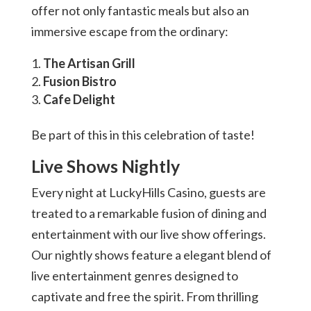
offer not only fantastic meals but also an
immersive escape from the ordinary:
The Artisan Grill
Fusion Bistro
Cafe Delight
Be part of this in this celebration of taste!
Live Shows Nightly
Every night at LuckyHills Casino, guests are
treated to a remarkable fusion of dining and
entertainment with our live show offerings.
Our nightly shows feature a elegant blend of
live entertainment genres designed to
captivate and free the spirit. From thrilling