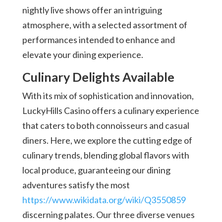
nightly live shows offer an intriguing
atmosphere, with a selected assortment of
performances intended to enhance and
elevate your dining experience.
Culinary Delights Available
With its mix of sophistication and innovation,
LuckyHills Casino offers a culinary experience
that caters to both connoisseurs and casual
diners. Here, we explore the cutting edge of
culinary trends, blending global flavors with
local produce, guaranteeing our dining
adventures satisfy the most
https://www.wikidata.org/wiki/Q3550859
discerning palates. Our three diverse venues