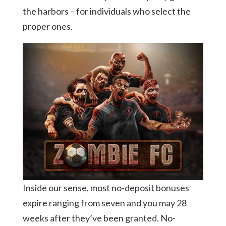
the harbors – for individuals who select the
proper ones.
Inside our sense, most no-deposit bonuses
expire ranging from seven and you may 28
weeks after they’ve been granted. No-