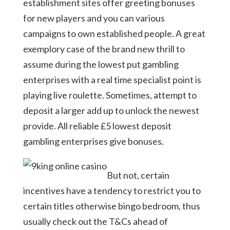
establishment sites offer greeting bonuses
for new players and you can various
campaigns to own established people. A great
exemplory case of the brand new thrill to
assume during the lowest put gambling
enterprises with a real time specialist point is
playing live roulette. Sometimes, attempt to
deposit a larger add up to unlock the newest
provide. All reliable £5 lowest deposit
gambling enterprises give bonuses.
But not, certain
incentives have a tendency to restrict you to
certain titles otherwise bingo bedroom, thus
usually check out the T&Cs ahead of