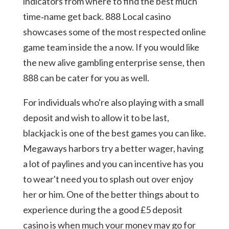
indicators from where to find the best much
time‑name get back. 888 Local casino
showcases some of the most respected online
game team inside the a now. If you would like
the new alive gambling enterprise sense, then
888 can be cater for you as well.
For individuals who're also playing with a small
deposit and wish to allow it to be last,
blackjack is one of the best games you can like.
Megaways harbors try a better wager, having
a lot of paylines and you can incentive has you
to wear't need you to splash out over enjoy
her or him. One of the better things about to
experience during the a good £5 deposit
casino is when much your money may go for