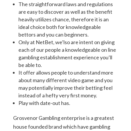
The straightforward laws and regulations
are easy to discover as well as the benefit
heavily utilizes chance, therefore it is an
ideal choice both for knowledgeable
bettors and you can beginners.
Only at NetBet, we’lso are intent on giving
each of our people a knowledgeable on line
gambling establishment experience you’ll
be able to.
It offer allows people to understand more
about many different video game and you
may potentially improve their betting feel
instead of a hefty very first money.
Play with date-out has.
Grosvenor Gambling enterprise is a greatest
house founded brand which have gambling