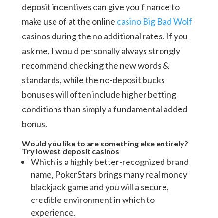
deposit incentives can give you finance to
make use of at the online
casino Big Bad Wolf
casinos during the no additional rates. If you
ask me, I would personally always strongly
recommend checking the new words &
standards, while the no-deposit bucks
bonuses will often include higher betting
conditions than simply a fundamental added
bonus.
Would you like to are something else entirely?
Try lowest deposit casinos
Which is a highly better-recognized brand
name, PokerStars brings many real money
blackjack game and you will a secure,
credible environment in which to
experience.