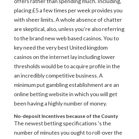
offers rather than spending much. Including,
placing £5 a few times per week provides you
with sheer limits. A whole absence of chatter
are skeptical, also, unless you’re also referring
to the brand new web based casinos. You to
key need the very best United kingdom
casinos on the internet lay including lower
thresholds would be to acquire profile in the
an incredibly competitive business. A
minimum put gambling establishment are an
online betting website in which you will get
been having a highly number of money.
No-deposit Incentives because of the County
The newest betting specifications ‘s the
number of minutes you ought to roll-over the