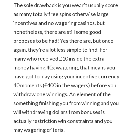
The sole drawback is you wear’t usually score
as many totally free spins otherwise large
incentives and no wagering casinos, but
nonetheless, there are still some good
proposes to be had! Yes there are, but once
again, they’re a lot less simple to find. For
many who received £10 inside the extra
money having 40x wagering, that means you
have got to play using your incentive currency
40 moments (£400 in the wagers) before you
withdraw one winnings. An element of the
something finishing you from winning and you
will withdrawing dollars from bonuses is
actually restriction win constraints and you
may wagering criteria.