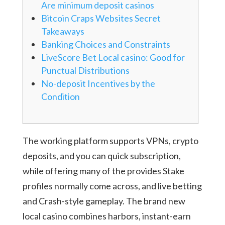
Are minimum deposit casinos
Bitcoin Craps Websites Secret
Takeaways
Banking Choices and Constraints
LiveScore Bet Local casino: Good for
Punctual Distributions
No-deposit Incentives by the
Condition
The working platform supports VPNs, crypto
deposits, and you can quick subscription,
while offering many of the provides Stake
profiles normally come across, and live betting
and Crash-style gameplay. The brand new
local casino combines harbors, instant-earn