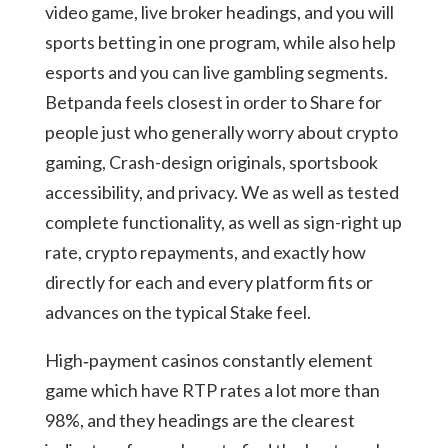
video game, live broker headings, and you will
sports betting in one program, while also help
esports and you can live gambling segments.
Betpanda feels closest in order to Share for
people just who generally worry about crypto
gaming, Crash-design originals, sportsbook
accessibility, and privacy. We as well as tested
complete functionality, as well as sign-right up
rate, crypto repayments, and exactly how
directly for each and every platform fits or
advances on the typical Stake feel.
High‑payment casinos constantly element
game which have RTP rates a lot more than
98%, and they headings are the clearest