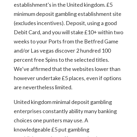
establishment's in the United kingdom. £5
minimum deposit gambling establishment site
(excludes incentives). Deposit, using a good
Debit Card, and you will stake £10+ within two
weeks to your Ports from the Betfred Game
and/or Las vegas discover 2 hundred 100
percent free Spins to the selected titles.
We’ve affirmed that the websites lower than
however undertake £5 places, even if options
are nevertheless limited.
United kingdom minimal deposit gambling
enterprises constantly ability many banking
choices one punters may use. A
knowledgeable £5 put gambling