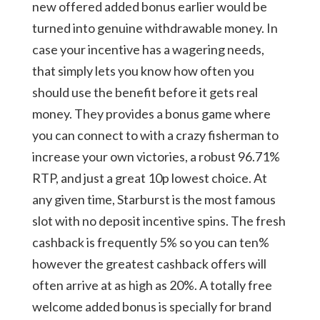
new offered added bonus earlier would be
turned into genuine withdrawable money. In
case your incentive has a wagering needs,
that simply lets you know how often you
should use the benefit before it gets real
money. They provides a bonus game where
you can connect to with a crazy fisherman to
increase your own victories, a robust 96.71%
RTP, and just a great 10p lowest choice. At
any given time, Starburst is the most famous
slot with no deposit incentive spins. The fresh
cashback is frequently 5% so you can ten%
however the greatest cashback offers will
often arrive at as high as 20%. A totally free
welcome added bonus is specially for brand