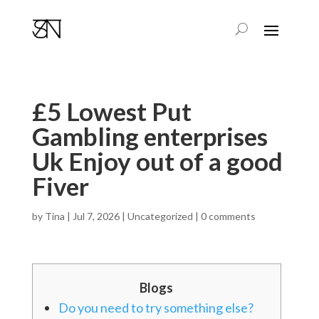
£5 Lowest Put
Gambling enterprises
Uk Enjoy out of a good
Fiver
by
Tina
|
Jul 7, 2026
|
Uncategorized
|
0 comments
Blogs
Do you need to try something else?