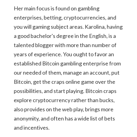
Her main focus is found on gambling
enterprises, betting, cryptocurrencies, and
you will gaming subject areas. Karolina, having
a good bachelor's degree in the English, is a
talented blogger with more than number of
years of experience. You ought to favor an
established Bitcoin gambling enterprise from
our needed of them, manage an account, put
Bitcoin, get the craps online game over the
possibilities, and start playing. Bitcoin craps
explore cryptocurrency rather than bucks,
also provides on the web play, brings more
anonymity, and often has a wide list of bets
and incentives.