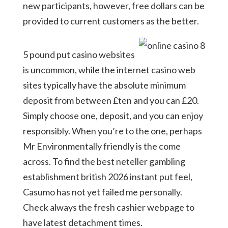
new participants, however, free dollars can be
provided to current customers as the better.
5 pound put casino websites
is uncommon, while the internet casino web
sites typically have the absolute minimum
deposit from between £ten and you can £20.
Simply choose one, deposit, and you can enjoy
responsibly. When you’re to the one, perhaps
Mr Environmentally friendly is the come
across. To find the best neteller gambling
establishment british 2026 instant put feel,
Casumo has not yet failed me personally.
Check always the fresh cashier webpage to
have latest detachment times.