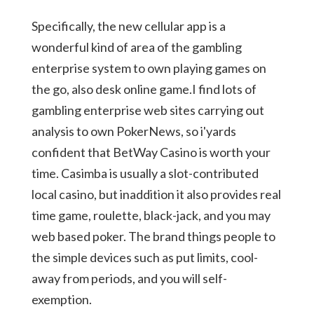
Specifically, the new cellular app is a
wonderful kind of area of the gambling
enterprise system to own playing games on
the go, also desk online game.I find lots of
gambling enterprise web sites carrying out
analysis to own PokerNews, so i'yards
confident that BetWay Casino is worth your
time. Casimba is usually a slot-contributed
local casino, but inaddition it also provides real
time game, roulette, black-jack, and you may
web based poker. The brand things people to
the simple devices such as put limits, cool-
away from periods, and you will self-
exemption.