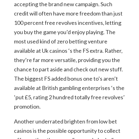
accepting the brand new campaign. Such
credit will often have more freedom than just
100 percent free revolves incentives, letting
you buy the game you’d enjoy playing. The
most used kind of zero betting venture
available at Uk casinos ‘s the FS extra. Rather,
they’re far more versatile, providing you the
chance to part aside and check out new stuff.
The biggest FS added bonus one to’s aren’t
available at British gambling enterprises ‘s the
‘put £5, rating 2 hundred totally free revolves’
promotion.
Another underrated brighten from low bet
casinos is the possible opportunity to collect