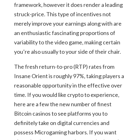
framework, however it does render a leading
struck-price.
This type of incentives not
merely improve your earnings along with are
an enthusiastic fascinating proportions of
variability to the video game, making certain
you’re also usually to your side of their chair.
The fresh return-to-pro (RTP) rates from
Insane Orient is roughly 97%, taking players a
reasonable opportunity in the effective over
time. If you would like crypto to experience,
here are a few the new number of finest
Bitcoin casinos to see platforms you to
definitely take on digital currencies and
possess Microgaming harbors. If you want