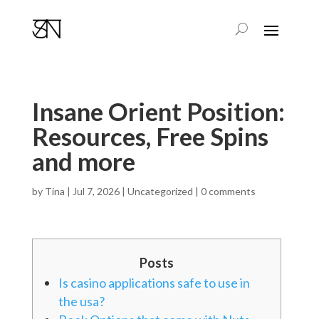
Insane Orient Position:
Resources, Free Spins
and more
by
Tina
|
Jul 7, 2026
|
Uncategorized
|
0 comments
Posts
Is casino applications safe to use in
the usa?