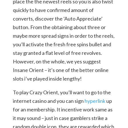
place the the newest reels so you is also twist
quickly to have confirmed amount of
converts, discover the ‘Auto Appreciate’
button. From the obtaining about three or
maybe more spread signs in order to the reels,
you’ll activate the fresh free spins bullet and
stay granted a flat level of free revolves.
However, on the whole, we yes suggest
Insane Orient – it’s one of the better online
slots i’ve played inside lengthy!
To play Crazy Orient, you’ll want to go to the
internet casino and you can sign
hyperlink
up
for an membership. It incentive work same as
it may sound – just in case gamblers strike a
random double icon, they are rewarded which