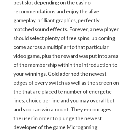
best slot depending on the casino
recommendations and enjoy the alive
gameplay, brilliant graphics, perfectly
matched sound effects. Forever, a new player
should select plenty of free spins, up coming
come across a multiplier to that particular
video game, plus the reward was put into area
of the membership within the introduction to
your winnings. Gold adorned the newest
edges of every switch as well as the screen on
the that are placed te number of energetic
lines, choice per line and you may overall bet
and you can win amount. They encourages
the user in order to plunge the newest
developer of the game Microgaming