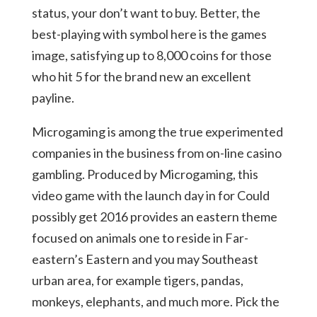
status, your don’t want to buy. Better, the
best-playing with symbol here is the games
image, satisfying up to 8,000 coins for those
who hit 5 for the brand new an excellent
payline.
Microgaming is among the true experimented
companies in the business from on-line casino
gambling. Produced by Microgaming, this
video game with the launch day in for Could
possibly get 2016 provides an eastern theme
focused on animals one to reside in Far-
eastern’s Eastern and you may Southeast
urban area, for example tigers, pandas,
monkeys, elephants, and much more. Pick the