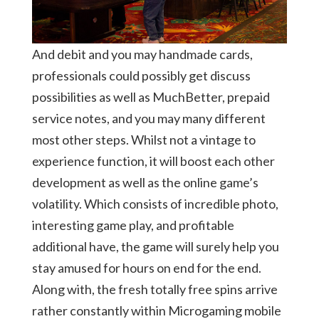
And debit and you may handmade cards,
professionals could possibly get discuss
possibilities as well as MuchBetter, prepaid
service notes, and you may many different
most other steps. Whilst not a vintage to
experience function, it will boost each other
development as well as the online game’s
volatility. Which consists of incredible photo,
interesting game play, and profitable
additional have, the game will surely help you
stay amused for hours on end for the end.
Along with, the fresh totally free spins arrive
rather constantly within Microgaming mobile