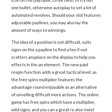
icon on the paytable. Drive twist to try out
one bullet, otherwise autoplay to set a lot of
automated revolves. Should your slot features
adjustable paylines, you may also lay the
amount of ways to winnings.
The idea of a position is not difficult, suits
signs on the a payline to find a fee if not
scatters anyplace on the display to help you
effects in the an element. The new paid
respin function adds a great tactical level, as
the free spins multiplier features the
advantage round enjoyable as an alternative
of unveiling difficult more actions. The online
game has free spins which have a multiplier,
wild signs, and you can a great re also-twist