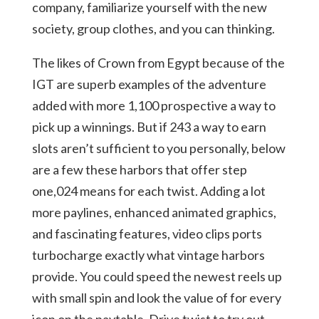
company, familiarize yourself with the new
society, group clothes, and you can thinking.
The likes of Crown from Egypt because of the
IGT are superb examples of the adventure
added with more 1,100 prospective a way to
pick up a winnings. But if 243 a way to earn
slots aren’t sufficient to you personally, below
are a few these harbors that offer step
one,024 means for each twist. Adding a lot
more paylines, enhanced animated graphics,
and fascinating features, video clips ports
turbocharge exactly what vintage harbors
provide. You could speed the newest reels up
with small spin and look the value of for every