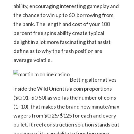
ability, encouraging interesting gameplay and
the chance to win up to 60, borrowing from
the bank. The length and cost of your 100
percent free spins ability create typical
delight in a lot more fascinating that assist
define as to why the fresh position are
average volatile.
Betting alternatives
inside the Wild Orient is a coin proportions
($0.01–$0.50) as well as the number of coins
(1–10), that makes the brand new minute/max
wagers from $0.25/$125 for each and every
bullet. It reel construction solution stands out
because of its capability to function more