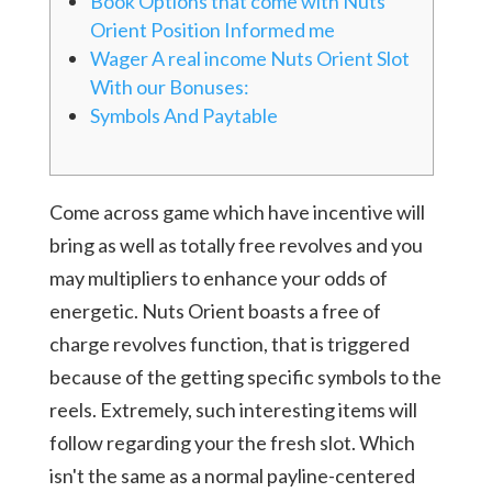
Book Options that come with Nuts
Orient Position Informed me
Wager A real income Nuts Orient Slot
With our Bonuses:
Symbols And Paytable
Come across game which have incentive will
bring as well as totally free revolves and you
may multipliers to enhance your odds of
energetic. Nuts Orient boasts a free of
charge revolves function, that is triggered
because of the getting specific symbols to the
reels. Extremely, such interesting items will
follow regarding your the fresh slot. Which
isn't the same as a normal payline-centered