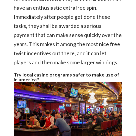
have an enthusiastic extrafree spin.
Immediately after people get done these
tasks, they shall be awarded a serious
payment that can make sense quickly over the
years. This makes it among the most nice free
twist incentives out there, and it can let
players and then make some larger winnings.
Try local casino programs safer to make use of
in america?