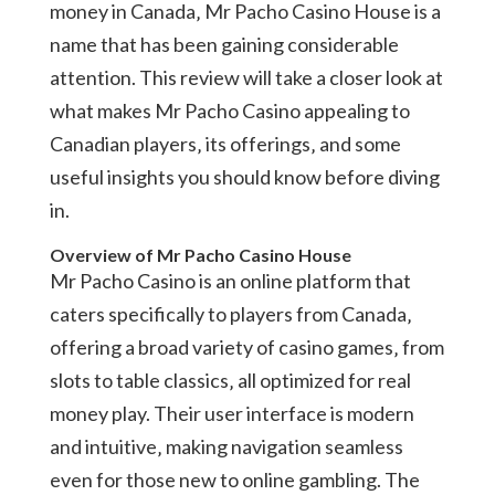
money in Canada‚ Mr Pacho Casino House is a
name that has been gaining considerable
attention. This review will take a closer look at
what makes Mr Pacho Casino appealing to
Canadian players‚ its offerings‚ and some
useful insights you should know before diving
in.
Overview of Mr Pacho Casino House
Mr Pacho Casino is an online platform that
caters specifically to players from Canada‚
offering a broad variety of casino games‚ from
slots to table classics‚ all optimized for real
money play. Their user interface is modern
and intuitive‚ making navigation seamless
even for those new to online gambling. The