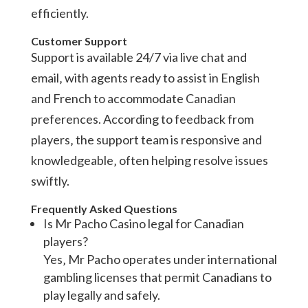
efficiently.
Customer Support
Support is available 24/7 via live chat and
email‚ with agents ready to assist in English
and French to accommodate Canadian
preferences. According to feedback from
players‚ the support team is responsive and
knowledgeable‚ often helping resolve issues
swiftly.
Frequently Asked Questions
Is Mr Pacho Casino legal for Canadian
players?
Yes‚ Mr Pacho operates under international
gambling licenses that permit Canadians to
play legally and safely.