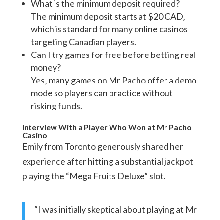
What is the minimum deposit required?
The minimum deposit starts at $20 CAD‚
which is standard for many online casinos
targeting Canadian players.
Can I try games for free before betting real
money?
Yes‚ many games on Mr Pacho offer a demo
mode so players can practice without
risking funds.
Interview With a Player Who Won at Mr Pacho
Casino
Emily from Toronto generously shared her
experience after hitting a substantial jackpot
playing the “Mega Fruits Deluxe” slot.
“I was initially skeptical about playing at Mr