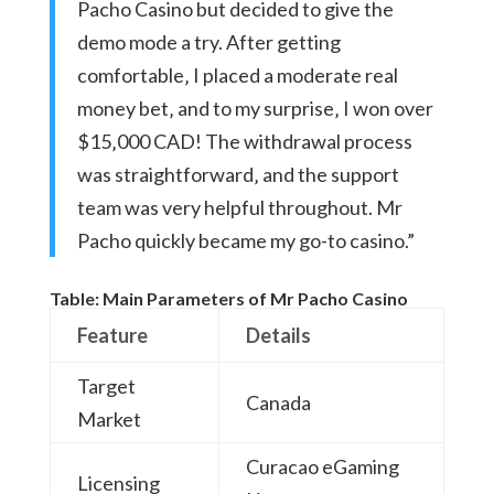
Pacho Casino but decided to give the
demo mode a try. After getting
comfortable‚ I placed a moderate real
money bet‚ and to my surprise‚ I won over
$15‚000 CAD! The withdrawal process
was straightforward‚ and the support
team was very helpful throughout. Mr
Pacho quickly became my go-to casino.”
Table: Main Parameters of Mr Pacho Casino
Feature
Details
Target
Canada
Market
Curacao eGaming
Licensing