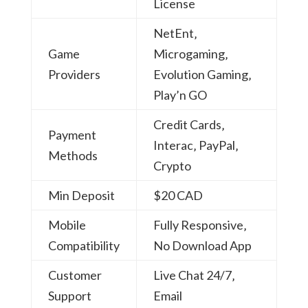
License
NetEnt‚
Game
Microgaming‚
Providers
Evolution Gaming‚
Play’n GO
Credit Cards‚
Payment
Interac‚ PayPal‚
Methods
Crypto
Min Deposit
$20 CAD
Mobile
Fully Responsive‚
Compatibility
No Download App
Customer
Live Chat 24/7‚
Support
Email