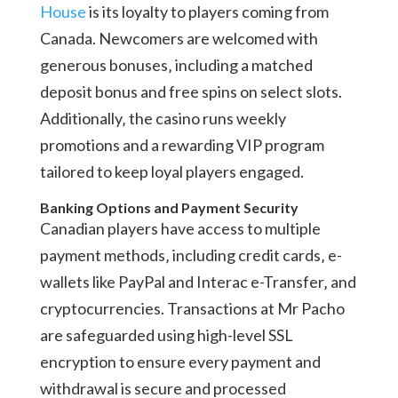
House
is its loyalty to players coming from
Canada. Newcomers are welcomed with
generous bonuses‚ including a matched
deposit bonus and free spins on select slots.
Additionally‚ the casino runs weekly
promotions and a rewarding VIP program
tailored to keep loyal players engaged.
Banking Options and Payment Security
Canadian players have access to multiple
payment methods‚ including credit cards‚ e-
wallets like PayPal and Interac e-Transfer‚ and
cryptocurrencies. Transactions at Mr Pacho
are safeguarded using high-level SSL
encryption to ensure every payment and
withdrawal is secure and processed