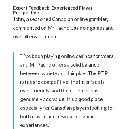
Expert Feedback: Experienced Player
Perspective
John‚ a seasoned Canadian online gambler‚
commented on Mr Pacho Casino’s games and
overall environment:
“I’ve been playing online casinos for years‚
and Mr Pacho offers a solid balance
between variety and fair play; The RTP
rates are competitive‚ the interface is
user-friendly‚ and their promotions
genuinely add value. It’s a good place
especially for Canadian players looking for
both classic and new casino game
experiences.”