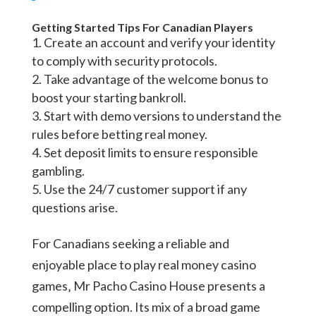
Getting Started Tips For Canadian Players
Create an account and verify your identity
to comply with security protocols.
Take advantage of the welcome bonus to
boost your starting bankroll.
Start with demo versions to understand the
rules before betting real money.
Set deposit limits to ensure responsible
gambling.
Use the 24/7 customer support if any
questions arise.
For Canadians seeking a reliable and
enjoyable place to play real money casino
games‚ Mr Pacho Casino House presents a
compelling option. Its mix of a broad game