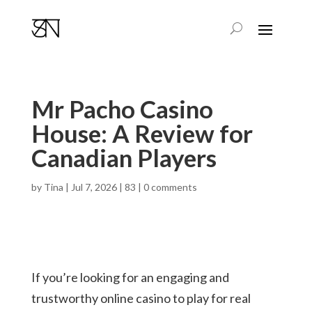
Mr Pacho Casino
House: A Review for
Canadian Players
by
Tina
|
Jul 7, 2026
|
83
|
0 comments
If you’re looking for an engaging and
trustworthy online casino to play for real