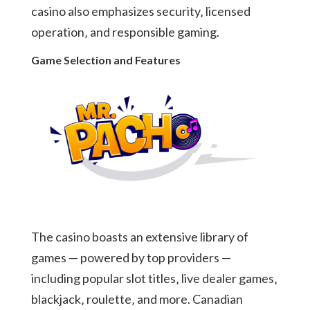
casino also emphasizes security‚ licensed
operation‚ and responsible gaming.
Game Selection and Features
The casino boasts an extensive library of
games — powered by top providers —
including popular slot titles‚ live dealer games‚
blackjack‚ roulette‚ and more. Canadian