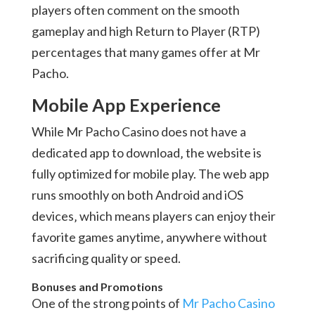
players often comment on the smooth
gameplay and high Return to Player (RTP)
percentages that many games offer at Mr
Pacho.
Mobile App Experience
While Mr Pacho Casino does not have a
dedicated app to download‚ the website is
fully optimized for mobile play. The web app
runs smoothly on both Android and iOS
devices‚ which means players can enjoy their
favorite games anytime‚ anywhere without
sacrificing quality or speed.
Bonuses and Promotions
One of the strong points of
Mr Pacho Casino