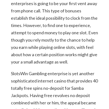
enterprises is going to be your first vent away
from phone call. This type of bonuses
establish the ideal possibility to clock from the
times. However, to find one to experience,
attempt to spend money to play one slot. Even
though you rely mostly to the chance to help
you earn while playing online slots, with feel
about how a certain position works might give
your a small advantage as well.
SlotsWin Gambling enterprise is yet another
sophisticated internet casino that provides 40
totally free spins no-deposit for Samba
Jackpots. Having free revolves no deposit
combined with her or him, the appeal became