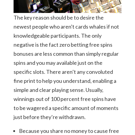
The key reason should be to desire the
newest people who aren't cards whales if not
knowledgeable participants. The only
negative is the fact zero betting free spins
bonuses are less common than simply regular
spins and you may available just on the
specific slots. There aren’t any convoluted
fine print to help you understand, enabling a
simple and clear playing sense. Usually,
winnings out of 100 percent free spins have
to be wagered a specific amount of moments
just before they’re withdrawn.
Because you share no money to cause free