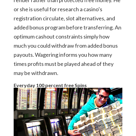
render rather than protected free money. He
or she is useful for research a casino’s
registration circulate, slot alternatives, and
added bonus program before transferring. An
optimum cashout constraints simply how
much you could withdraw from added bonus
payouts. Wagering informs you how many
times profits must be played ahead of they
may be withdrawn.
Everyday 100 percent free Spins