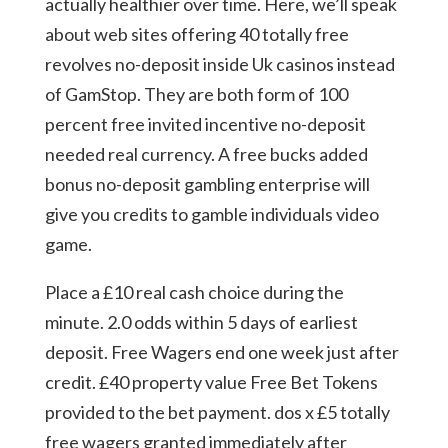
actually healthier over time. Here, we’ll speak
about web sites offering 40 totally free
revolves no-deposit inside Uk casinos instead
of GamStop. They are both form of 100
percent free invited incentive no-deposit
needed real currency. A free bucks added
bonus no-deposit gambling enterprise will
give you credits to gamble individuals video
game.
Place a £10 real cash choice during the
minute. 2.0 odds within 5 days of earliest
deposit. Free Wagers end one week just after
credit. £40 property value Free Bet Tokens
provided to the bet payment. dos x £5 totally
free wagers granted immediately after