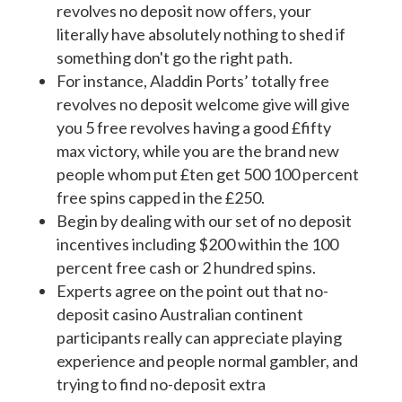
revolves no deposit now offers, your
literally have absolutely nothing to shed if
something don't go the right path.
For instance, Aladdin Ports’ totally free
revolves no deposit welcome give will give
you 5 free revolves having a good £fifty
max victory, while you are the brand new
people whom put £ten get 500 100 percent
free spins capped in the £250.
Begin by dealing with our set of no deposit
incentives including $200 within the 100
percent free cash or 2 hundred spins.
Experts agree on the point out that no-
deposit casino Australian continent
participants really can appreciate playing
experience and people normal gambler, and
trying to find no-deposit extra