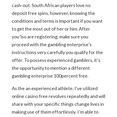
cash-out.
South African players love no
deposit free spins, however, knowing the
conditions and terms is important if you want
to get the most out of her or him. After
you’lso are registering, make sure you
proceed with the gambling enterprise’s
instructions very carefully you qualify for the
offer. To possess experienced gamblers, it’s
the opportunity to mention a different
gambling enterprise 100percent free.
As the an experienced athlete, I've utilized
online casino free revolves repeatedly and will
share with your specific things change lives in
making use of them effortlessly. I’m able to