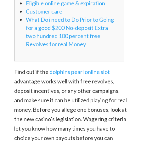
Eligible online game & expiration
Customer care
What Do i need to Do Prior to Going
for a good $200 No-deposit Extra
two hundred 100 percent free
Revolves for real Money
Find out if the
dolphins pearl online slot
advantage works well with free revolves,
deposit incentives, or any other campaigns,
and make sure it can be utilized playing for real
money. Before you allege one bonuses, look at
the new casino’s legislation. Wagering criteria
let you know how many times you have to
choice your own payouts before you can