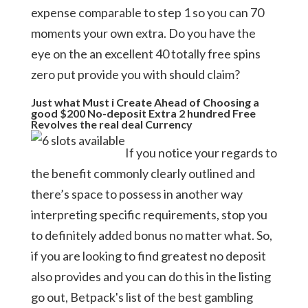
expense comparable to step 1 so you can 70
moments your own extra. Do you have the
eye on the an excellent 40 totally free spins
zero put provide you with should claim?
Just what Must i Create Ahead of Choosing a
good $200 No-deposit Extra 2 hundred Free
Revolves the real deal Currency
If you notice your regards to
the benefit commonly clearly outlined and
there’s space to possess in another way
interpreting specific requirements, stop you
to definitely added bonus no matter what. So,
if you are looking to find greatest no deposit
also provides and you can do this in the listing
go out, Betpack's list of the best gambling