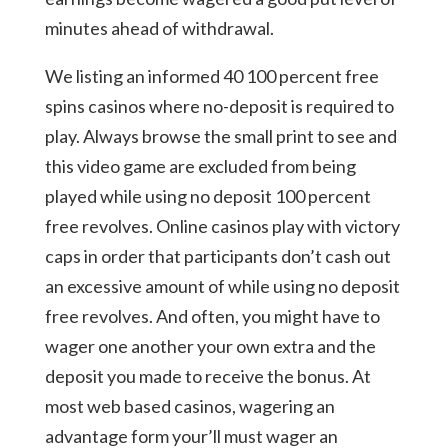
minutes ahead of withdrawal.
We listing an informed 40 100 percent free
spins casinos where no-deposit is required to
play. Always browse the small print to see and
this video game are excluded from being
played while using no deposit 100 percent
free revolves. Online casinos play with victory
caps in order that participants don’t cash out
an excessive amount of while using no deposit
free revolves. And often, you might have to
wager one another your own extra and the
deposit you made to receive the bonus. At
most web based casinos, wagering an
advantage form your’ll must wager an