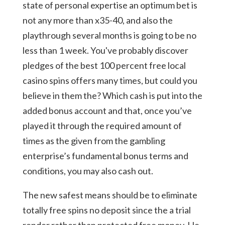
state of personal expertise an optimum bet is
not any more than x35-40, and also the
playthrough several months is going to be no
less than 1 week. You've probably discover
pledges of the best 100 percent free local
casino spins offers many times, but could you
believe in them the? Which cash is put into the
added bonus account and that, once you’ve
played it through the required amount of
times as the given from the gambling
enterprise’s fundamental bonus terms and
conditions, you may also cash out.
The new safest means should be to eliminate
totally free spins no deposit since the a trial