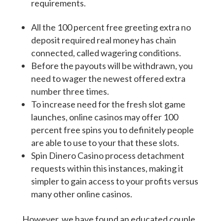
requirements.
All the 100 percent free greeting extra no
deposit required real money has chain
connected, called wagering conditions.
Before the payouts will be withdrawn, you
need to wager the newest offered extra
number three times.
To increase need for the fresh slot game
launches, online casinos may offer 100
percent free spins you to definitely people
are able to use to your that these slots.
Spin Dinero Casino process detachment
requests within this instances, making it
simpler to gain access to your profits versus
many other online casinos.
However, we have found an educated couple