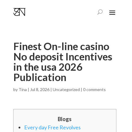
Finest On-line casino
No deposit Incentives
in the usa 2026
Publication
by
Tina
|
Jul 8, 2026
|
Uncategorized
|
0 comments
Blogs
Every day Free Revolves