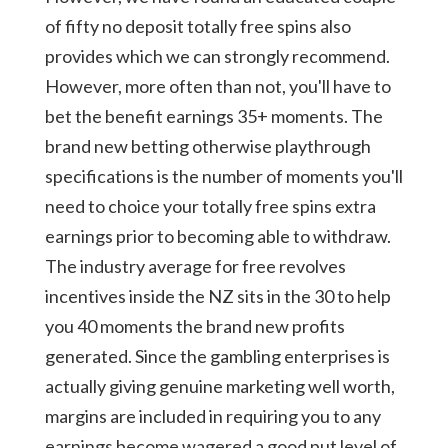
of fifty no deposit totally free spins also
provides which we can strongly recommend.
However, more often than not, you'll have to
bet the benefit earnings 35+ moments. The
brand new betting otherwise playthrough
specifications is the number of moments you'll
need to choice your totally free spins extra
earnings prior to becoming able to withdraw.
The industry average for free revolves
incentives inside the NZ sits in the 30 to help
you 40 moments the brand new profits
generated. Since the gambling enterprises is
actually giving genuine marketing well worth,
margins are included in requiring you to any
earnings become wagered a good put level of