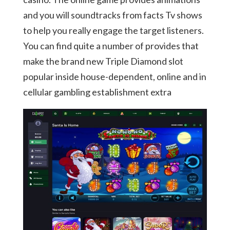
and you will soundtracks from facts Tv shows
to help you really engage the target listeners.
You can find quite a number of provides that
make the brand new Triple Diamond slot
popular inside house-dependent, online and in
cellular gambling establishment extra