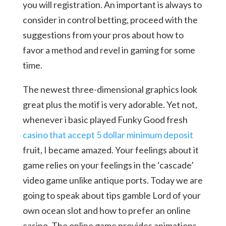
you will registration. An important is always to
consider in control betting, proceed with the
suggestions from your pros about how to
favor a method and revel in gaming for some
time.
The newest three-dimensional graphics look
great plus the motif is very adorable. Yet not,
whenever i basic played Funky Good fresh
casino that accept 5 dollar minimum deposit
fruit, I became amazed. Your feelings about it
game relies on your feelings in the ‘cascade’
video game unlike antique ports. Today we are
going to speak about tips gamble Lord of your
own ocean slot and how to prefer an online
casino. The online game provides animations