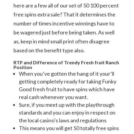
here are a few all of our set of 50 100 percent
free spins extra sale? That it determines the
number of times incentive winnings have to
be wagered just before being taken. As well
as, keep in mind small print often disagree
based on the benefit type also.
RTP and Difference of Trendy Fresh fruit Ranch
Position
When you’ve gotten the hang of it your’ll
getting completely ready for taking Funky
Good fresh fruit to have spins which have
real cash whenever you want.
Sure, if you meet up with the playthrough
standards and you can enjoy in respect on
the local casino’s laws and regulations
This means you will get 50 totally free spins