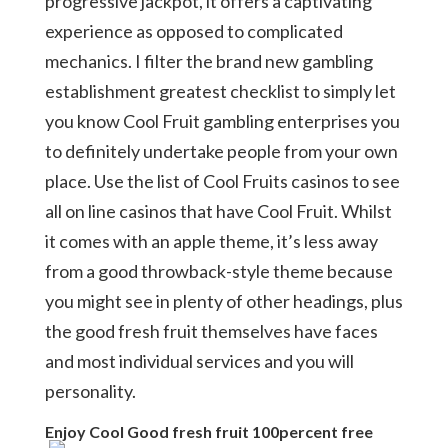
progressive jackpot, it offers a captivating
experience as opposed to complicated
mechanics. I filter the brand new gambling
establishment greatest checklist to simply let
you know Cool Fruit gambling enterprises you
to definitely undertake people from your own
place. Use the list of Cool Fruits casinos to see
all on line casinos that have Cool Fruit. Whilst
it comes with an apple theme, it’s less away
from a good throwback-style theme because
you might see in plenty of other headings, plus
the good fresh fruit themselves have faces
and most individual services and you will
personality.
Enjoy Cool Good fresh fruit 100percent free