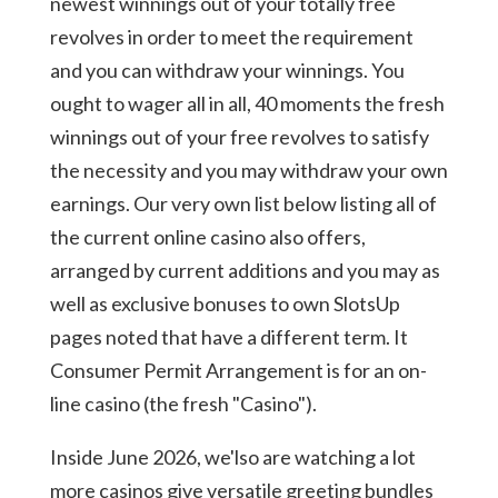
newest winnings out of your totally free
revolves in order to meet the requirement
and you can withdraw your winnings. You
ought to wager all in all, ⁦⁦⁦⁦40⁩⁩⁩⁩ moments the fresh
winnings out of your free revolves to satisfy
the necessity and you may withdraw your own
earnings. Our very own list below listing all of
the current online casino also offers,
arranged by current additions and you may as
well as exclusive bonuses to own SlotsUp
pages noted that have a different term. It
Consumer Permit Arrangement is for an on-
line casino (the fresh "Casino").
Inside June 2026, we'lso are watching a lot
more casinos give versatile greeting bundles