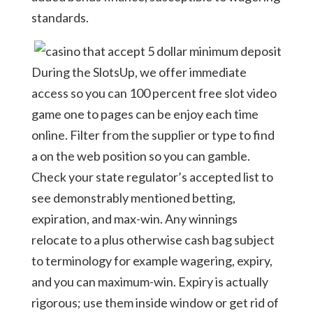
standards.
During the SlotsUp, we offer immediate
access so you can 100 percent free slot video
game one to pages can be enjoy each time
online. Filter from the supplier or type to find
a on the web position so you can gamble.
Check your state regulator’s accepted list to
see demonstrably mentioned betting,
expiration, and max-win. Any winnings
relocate to a plus otherwise cash bag subject
to terminology for example wagering, expiry,
and you can maximum-win. Expiry is actually
rigorous; use them inside window or get rid of