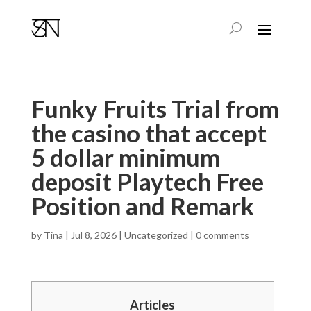
Funky Fruits Trial from
the casino that accept
5 dollar minimum
deposit Playtech Free
Position and Remark
by
Tina
|
Jul 8, 2026
|
Uncategorized
|
0 comments
Articles