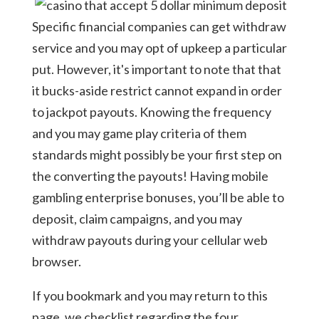
Specific financial companies can get withdraw
service and you may opt of upkeep a particular
put. However, it's important to note that that
it bucks-aside restrict cannot expand in order
to jackpot payouts. Knowing the frequency
and you may game play criteria of them
standards might possibly be your first step on
the converting the payouts! Having mobile
gambling enterprise bonuses, you’ll be able to
deposit, claim campaigns, and you may
withdraw payouts during your cellular web
browser.
If you bookmark and you may return to this
page, we checklist regarding the four