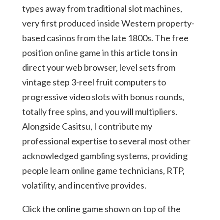
types away from traditional slot machines,
very first produced inside Western property-
based casinos from the late 1800s.
The free
position online game in this article tons in
direct your web browser, level sets from
vintage step 3-reel fruit computers to
progressive video slots with bonus rounds,
totally free spins, and you will multipliers.
Alongside Casitsu, I contribute my
professional expertise to several most other
acknowledged gambling systems, providing
people learn online game technicians, RTP,
volatility, and incentive provides.
Click the online game shown on top of the