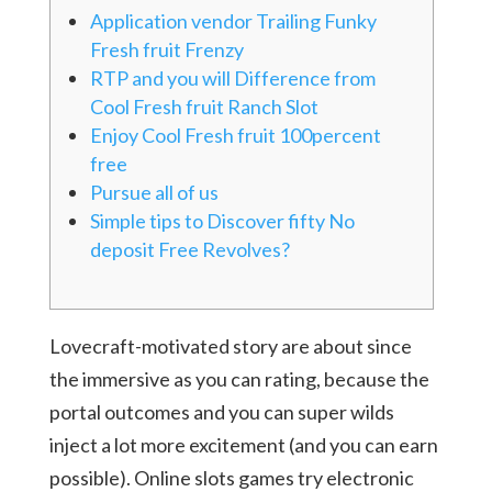
Application vendor Trailing Funky
Fresh fruit Frenzy
RTP and you will Difference from
Cool Fresh fruit Ranch Slot
Enjoy Cool Fresh fruit 100percent
free
Pursue all of us
Simple tips to Discover fifty No
deposit Free Revolves?
Lovecraft-motivated story are about since
the immersive as you can rating, because the
portal outcomes and you can super wilds
inject a lot more excitement (and you can earn
possible). Online slots games try electronic