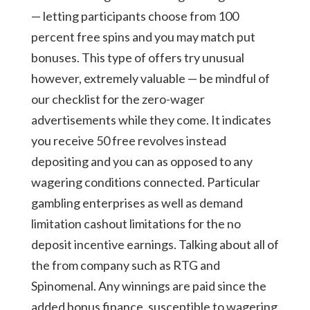
— letting participants choose from 100
percent free spins and you may match put
bonuses. This type of offers try unusual
however, extremely valuable — be mindful of
our checklist for the zero-wager
advertisements while they come. It indicates
you receive 50 free revolves instead
depositing and you can as opposed to any
wagering conditions connected. Particular
gambling enterprises as well as demand
limitation cashout limitations for the no
deposit incentive earnings. Talking about all of
the from company such as RTG and
Spinomenal. Any winnings are paid since the
added bonus finance, susceptible to wagering