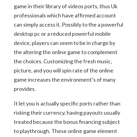
game in their library of videos ports, thus Uk
professionals which have affirmed account
can simply access it. Possibly to the a powerful
desktop pc or a reduced powerful mobile
device, players can seem to be in charge by
the altering the online game to complement
the choices. Customizing the fresh music,
picture, and you will spin rate of the online
game increases the environment’s of many
provides.
It let you is actually specific ports rather than
risking their currency, having payouts usually
treated because the bonus financing subject
to playthrough. These online game element