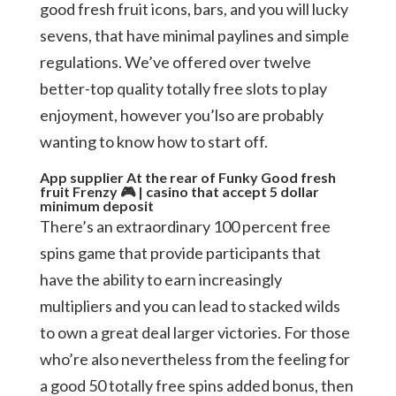
good fresh fruit icons, bars, and you will lucky
sevens, that have minimal paylines and simple
regulations. We’ve offered over twelve
better-top quality totally free slots to play
enjoyment, however you’lso are probably
wanting to know how to start off.
App supplier At the rear of Funky Good fresh
fruit Frenzy 🎮 | casino that accept 5 dollar
minimum deposit
There’s an extraordinary 100 percent free
spins game that provide participants that
have the ability to earn increasingly
multipliers and you can lead to stacked wilds
to own a great deal larger victories. For those
who’re also nevertheless from the feeling for
a good 50 totally free spins added bonus, then