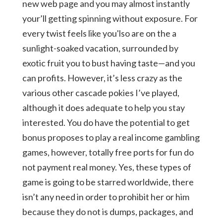
new web page and you may almost instantly
your’ll getting spinning without exposure. For
every twist feels like you'lso are on the a
sunlight-soaked vacation, surrounded by
exotic fruit you to bust having taste—and you
can profits. However, it’s less crazy as the
various other cascade pokies I’ve played,
although it does adequate to help you stay
interested. You do have the potential to get
bonus proposes to play a real income gambling
games, however, totally free ports for fun do
not payment real money. Yes, these types of
game is going to be starred worldwide, there
isn’t any need in order to prohibit her or him
because they do not is dumps, packages, and