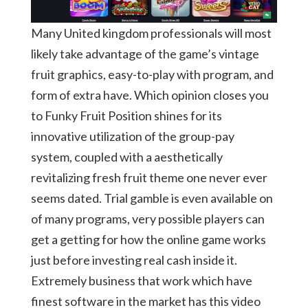
Many United kingdom professionals will most
likely take advantage of the game’s vintage
fruit graphics, easy-to-play with program, and
form of extra have. Which opinion closes you
to Funky Fruit Position shines for its
innovative utilization of the group-pay
system, coupled with a aesthetically
revitalizing fresh fruit theme one never ever
seems dated. Trial gamble is even available on
of many programs, very possible players can
get a getting for how the online game works
just before investing real cash inside it.
Extremely business that work which have
finest software in the market has this video