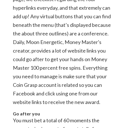
hyperlinks everyday, and that extremely can
add up! Any virtual buttons that you can find
beneath the menu (that’s displayed because
the about three outlines) are a conference.
Daily, Moon Energetic, Money Master's
creator, provides a lot of website links you
could go after to get your hands on Money
Master 100 percent free spins. Everything
you need to manage is make sure that your
Coin Grasp account is related so you can
Facebook and click using one from our
website links to receive the new award.
Go after you
You must bet a total of ⁦⁦⁦⁦60⁩⁩⁩⁩ moments the