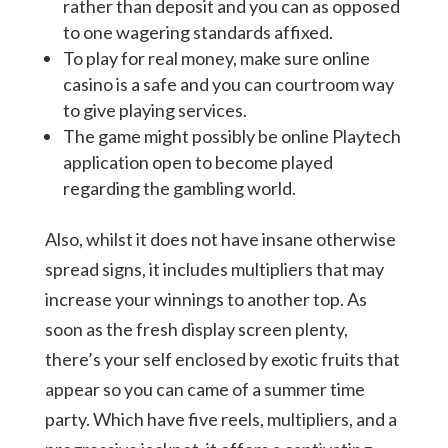
rather than deposit and you can as opposed
to one wagering standards affixed.
To play for real money, make sure online
casino is a safe and you can courtroom way
to give playing services.
The game might possibly be online Playtech
application open to become played
regarding the gambling world.
Also, whilst it does not have insane otherwise
spread signs, it includes multipliers that may
increase your winnings to another top. As
soon as the fresh display screen plenty,
there’s your self enclosed by exotic fruits that
appear so you can came of a summer time
party. Which have five reels, multipliers, and a