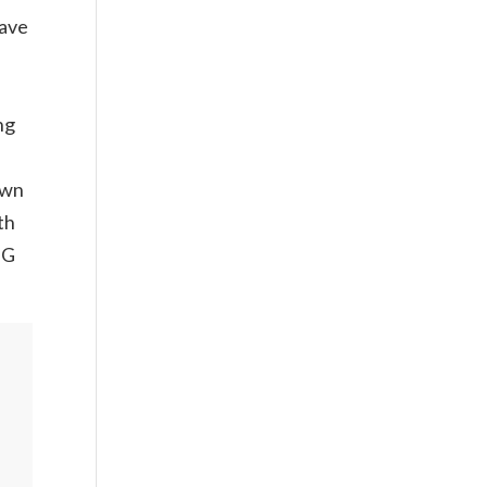
have
d
ng
own
th
NG