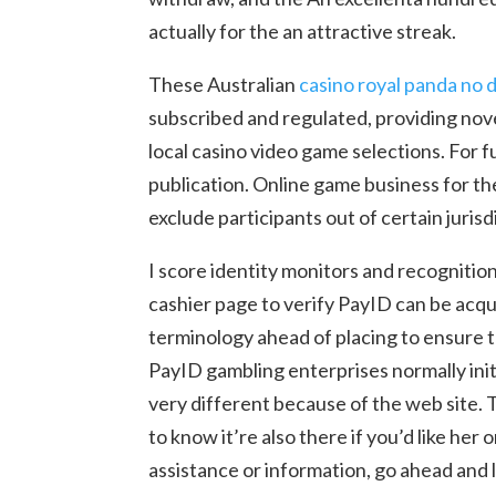
actually for the an attractive streak.
These Australian
casino royal panda no 
subscribed and regulated, providing nov
local casino video game selections. For fu
publication. Online game business for the
exclude participants out of certain jurisd
I score identity monitors and recogniti
cashier page to verify PayID can be acq
terminology ahead of placing to ensure 
PayID gambling enterprises normally initi
very different because of the web site. 
to know it’re also there if you’d like her 
assistance or information, go ahead an