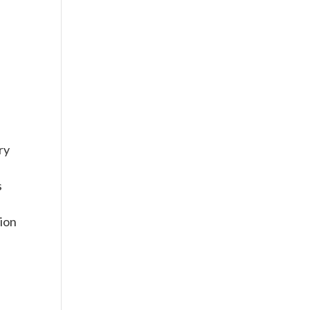
e
ry
s
tion