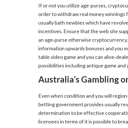
If or not you utilize age-purses, cryptoc
order to withdraw real money winnings fr
usually bath newbies which have revolve
incentives. Ensure that the web site sup
an age‑purse otherwise cryptocurrency. 
information upwards bonuses and you may
table video game and you can alive‑deal
possibilities including antique game and
Australia’s Gambling o
Even when condition and you will regio
betting government provides usually re
determination to be effective cooperati
licensees in terms of it is possible to br