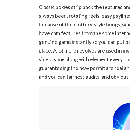
Classic pokies strip back the features a
always been, rotating reels, easy payline
because of their lottery-style brings, wh
have cam features from the some internet
genuine game instantly so you can put be
place. A lot more revolves are used in i
video game along with element every day 
guaranteeing the new permit are real and
and you can fairness audits, and obvious