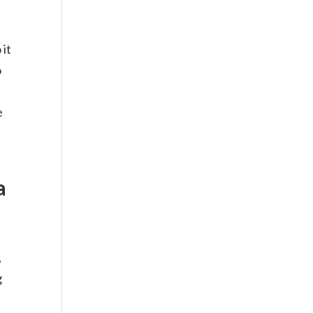
 it
o
e
a
,
g
s