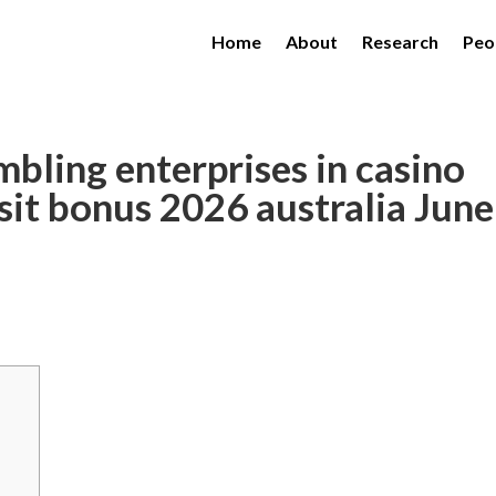
Home
About
Research
Peo
bling enterprises in casino
sit bonus 2026 australia June
s