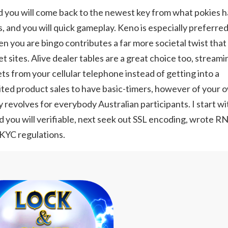
nd you will come back to the newest key from what pokies 
s, and you will quick gameplay. Keno is especially preferre
en you are bingo contributes a far more societal twist that
 sites. Alive dealer tables are a great choice too, streami
ts from your cellular telephone instead of getting into a
nvited product sales to have basic-timers, however of your 
revolves for everybody Australian participants. I start wi
 you will verifiable, next seek out SSL encoding, wrote R
 KYC regulations.