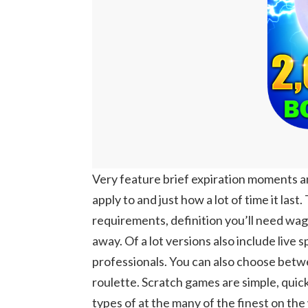
Very feature brief expiration moments a
apply to and just how a lot of time it las
requirements, definition you’ll need wag
away. Of a lot versions also include live
professionals. You can also choose betw
roulette. Scratch games are simple, quic
types of at the many of the finest on the