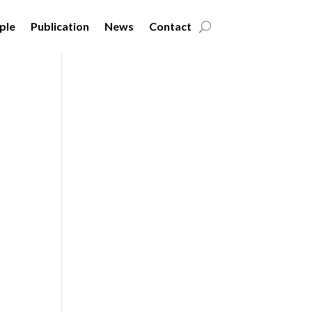
ple
Publication
News
Contact