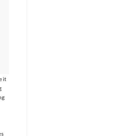
 it
g
ng
es