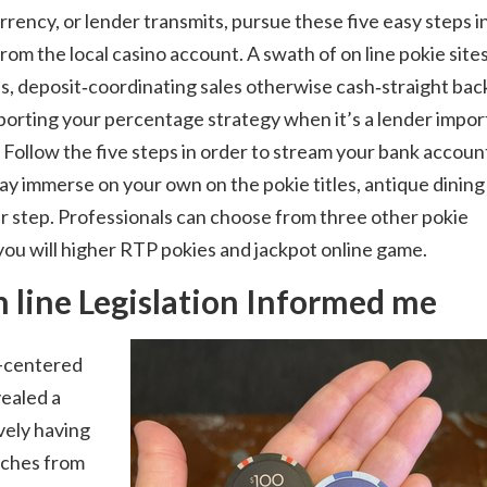
urrency, or lender transmits, pursue these five easy steps i
om the local casino account. A swath of on line pokie site
s, deposit‑coordinating sales otherwise cash‑straight bac
porting your percentage strategy when it’s a lender impor
Follow the five steps in order to stream your bank accoun
 immerse on your own on the pokie titles, antique dining
er step. Professionals can choose from three other pokie
 you will higher RTP pokies and jackpot online game.
n line Legislation Informed me
n-centered
vealed a
vely having
eaches from