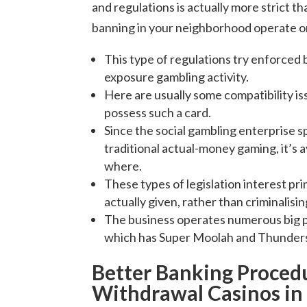
and regulations is actually more strict 
banning in your neighborhood operate on
This type of regulations try enforced
exposure gambling activity.
Here are usually some compatibility is
possess such a card.
Since the social gambling enterprise 
traditional actual-money gaming, it’s a
where.
These types of legislation interest pri
actually given, rather than criminalisi
The business operates numerous big po
which has Super Moolah and Thunderst
Better Banking Proced
Withdrawal Casinos in 