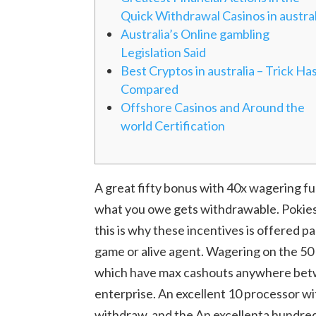
Quick Withdrawal Casinos in austral
Australia’s Online gambling
Legislation Said
Best Cryptos in australia – Trick Ha
Compared
Offshore Casinos and Around the
world Certification
A great fifty bonus with 40x wagering fu
what you owe gets withdrawable. Pokies
this is why these incentives is offered pa
game or alive agent.
Wagering on the 50
which have max cashouts anywhere betw
enterprise. An excellent 10 processor wi
withdraw, and the An excellenta hundred