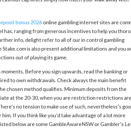
deposit bonus 2026
online gambling internet sites are co
el has, ranging from generous incentives to help you thor
rther info, delight refer to all of our in control gambling
 Stake.com is also present additional limitations and you wi
ictions out of playing its game.
on moments. Before you sign upwards, read the banking or
uired to own withdrawals. Check always the main benefit
the chosen method qualifies. Minimum deposits from the
ate at the 20-30, when you are restriction restrictions ar
There’s no tension to make use of such, nevertheless’s go
or him. If you think like you’d take advantage of a lot more
d listed below are some GambleAwareNSW or Gambler’s Le