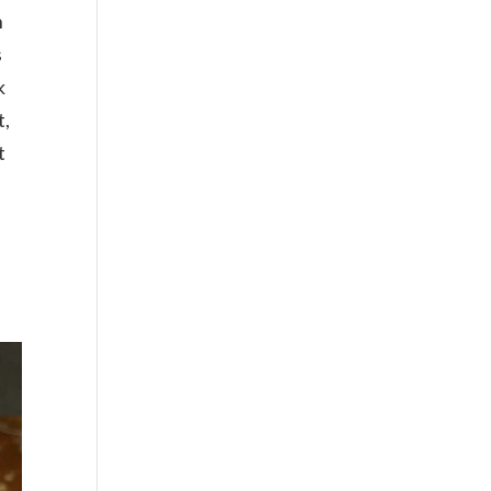
n
s
k
t,
t