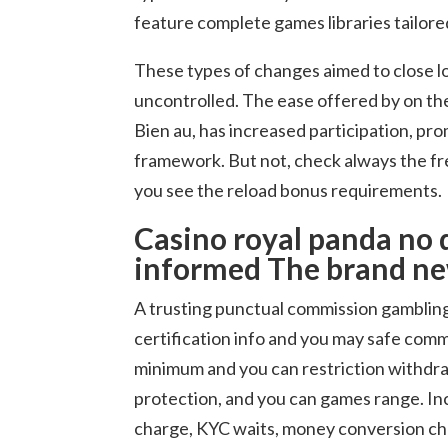
feature complete games libraries tailored 
These types of changes aimed to close loo
uncontrolled. The ease offered by on t
Bien au, has increased participation, pr
framework. But not, check always the fr
you see the reload bonus requirements.
Casino royal panda no d
informed The brand ne
A trusting punctual commission gambling
certification info and you may safe comm
minimum and you can restriction withdra
protection, and you can games range. Inc
charge, KYC waits, money conversion char