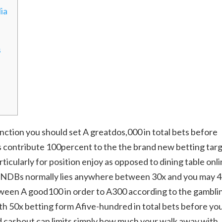
ia
s
nction you should set A greatdos,000 in total bets before
 contribute 100percent to the the brand new betting targ
rticularly for position enjoy as opposed to dining table onl
 NDBs normally lies anywhere between 30x and you may 4
een A good100 in order to A300 according to the gambli
th 50x betting form Afive-hundred in total bets before yo
 cashout cap limits simply how much your walk away with