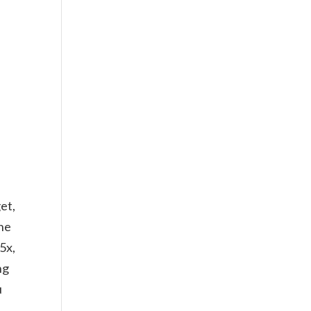
et,
ine
5x,
ng
u