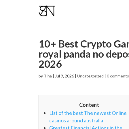
10+ Best Crypto Gam
royal panda no depo
2026
by
Tina
|
Jul 9, 2026
|
Uncategorized
|
0 comment
Content
List of the best The newest Online
casinos around australia
Greatest Financial Actions in the