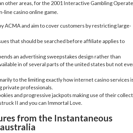
than other areas, for the 2001 Interactive Gambling Operat
-line casino online game.
 by ACMA and aim to cover customers by restricting large-
sues that should be searched before affiliate applies to
spends an advertising sweepstakes design rather than
vailable in of several parts of the united states but not eve
marily to the limiting exactly how internet casino services i
ng private professionals.
kies and progressive jackpots making use of their collec
ruck II and you can Immortal Love.
ures from the Instantaneous
australia