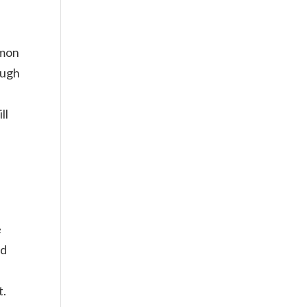
mmon
ough
ll
e
od
t.