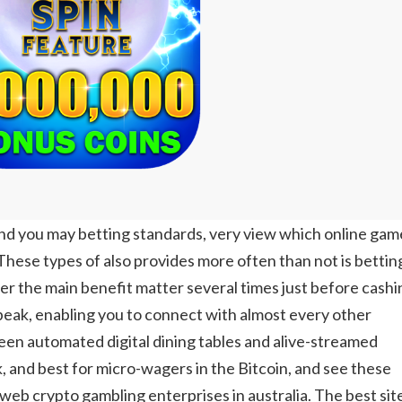
nd you may betting standards, very view which online game
t. These types of also provides more often than not is bettin
er the main benefit matter several times just before cashi
 speak, enabling you to connect with almost every other
een automated digital dining tables and alive-streamed
k, and best for micro-wagers in the Bitcoin, and see these
 web crypto gambling enterprises in australia. The best sit