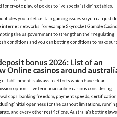
for crypto play, of pokies to live specialist dining tables.
pholes you to let certain gaming issues so you can just do
he internet networks, for example Skyrocket Gamble Casin
ompting the us government to strengthen their regulating
esh conditions and you can betting conditions to make sur
eposit bonus 2026: List of an
w Online casinos around australi
 establishment is always to efforts which have clear
ission options. I veterinarian online casinos considering
wal caps, banking freedom, payment speeds, certification
luding initial openness for the cashout limitations, runnin
ge, and every other restrictions. Australia’s betting law