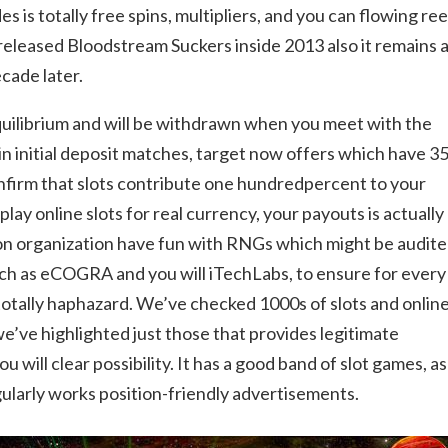
 is totally free spins, multipliers, and you can flowing ree
 released Bloodstream Suckers inside 2013 also it remains 
ecade later.
quilibrium and will be withdrawn when you meet with the
e in initial deposit matches, target now offers which have 3
nfirm that slots contribute one hundredpercent to your
ay online slots for real currency, your payouts is actually
ition organization have fun with RNGs which might be audit
uch as eCOGRA and you will iTechLabs, to ensure for every
l totally haphazard. We’ve checked 1000s of slots and onlin
we’ve highlighted just those that provides legitimate
u will clear possibility. It has a good band of slot games, as
gularly works position-friendly advertisements.