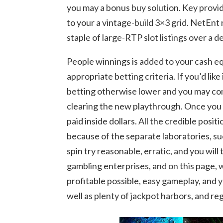
you may a bonus buy solution. Key provides
to your a vintage-build 3×3 grid. NetEnt
staple of large-RTP slot listings over a d
People winnings is added to your cash e
appropriate betting criteria. If you’d lik
betting otherwise lower and you may co
clearing the new playthrough. Once you pl
paid inside dollars. All the credible pos
because of the separate laboratories, s
spin try reasonable, erratic, and you wil
gambling enterprises, and on this page, 
profitable possible, easy gameplay, and yo
well as plenty of jackpot harbors, and re