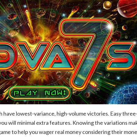
ch have lowest-variance, high-volume victories. Easy three
you will minimal extra features. Knowing the variations ma
ne game to help you wager real money considering their mon