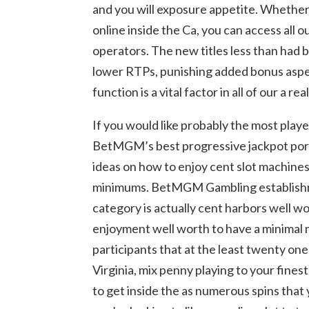
and you will exposure appetite. Whether 
online inside the Ca, you can access all
operators. The new titles less than had 
lower RTPs, punishing added bonus aspec
function is a vital factor in all of our a 
If you would like probably the most playe
BetMGM’s best progressive jackpot ports
ideas on how to enjoy cent slot machines
minimums. BetMGM Gambling establishmen
category is actually cent harbors well wo
enjoyment well worth to have a minimal m
participants that at the least twenty on
Virginia, mix penny playing to your fines
to get inside the as numerous spins that