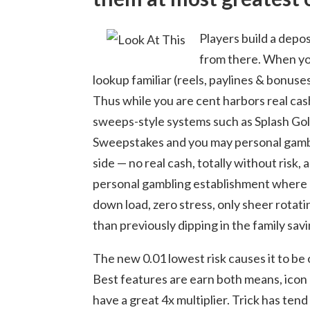
Players build a depos
from there. When yo
lookup familiar (reels, paylines & bonuse
Thus while you are cent harbors real ca
sweeps-style systems such as Splash Gold 
Sweepstakes and you may personal gambl
side — no real cash, totally without risk,
personal gambling establishment where 
down load, zero stress, only sheer rotati
than previously dipping in the family savi
The new 0.01 lowest risk causes it to be
Best features are earn both means, icon
have a great 4x multiplier. Trick has tend