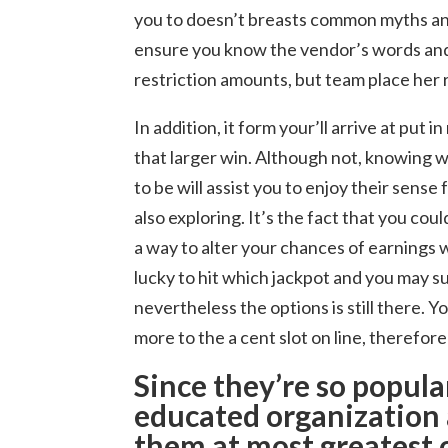
you to doesn’t breasts common myths and
ensure you know the vendor’s words and
restriction amounts, but team place her r
In addition, it form your’ll arrive at pu
that larger win. Although not, knowing w
to be will assist you to enjoy their sense
also exploring. It’s the fact that you coul
a way to alter your chances of earnings w
lucky to hit which jackpot and you may s
nevertheless the options is still there.
more to the a cent slot on line, therefore
Since they’re so popular
educated organization a
them at most greatest o