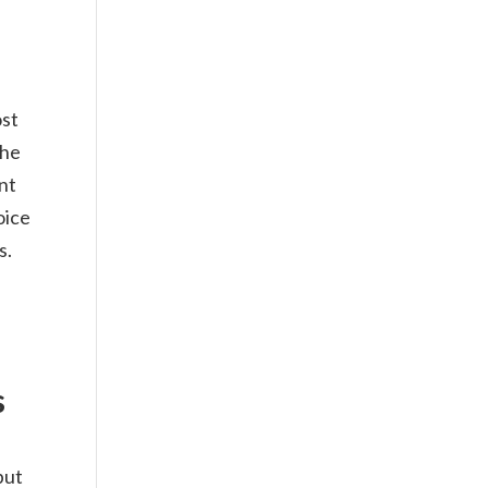
ost
the
nt
oice
s.
s
but