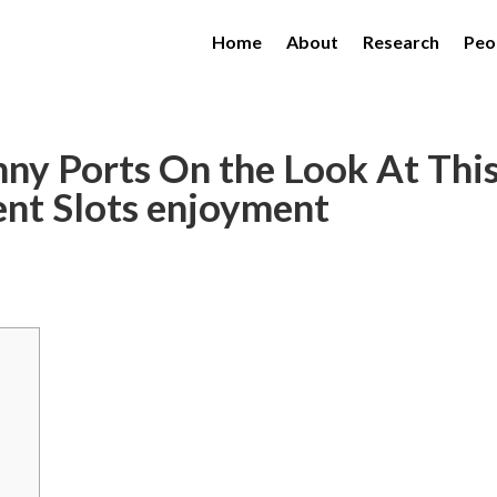
Home
About
Research
Peo
nny Ports On the Look At Thi
ent Slots enjoyment
s