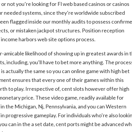
or not you’re looking for Fl web based casinos or casinos
 our needed systems, since they’re worldwide subscribed
been flagged inside our monthly audits to possess confirm
ts, or mistaken jackpot structures. Position reception
real income harbors web site options process.
r-amicable likelihood of showing up in greatest awards in 
, including, you’ll have to bet more anything. The proces
 is actually the same so you can online game with high bet
t ensures that every one of their games within this
rth to play. Irrespective of, cent slots however offer high
onetary price. These video game, readily available for
e in the Michigan, Nj, Pennsylvania, and you can Western
t in progressive gameplay. For individuals who’re also looki
 you can in the a set date, cent ports might be advanced w