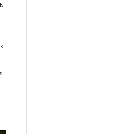
ls
a
5x
ed
e