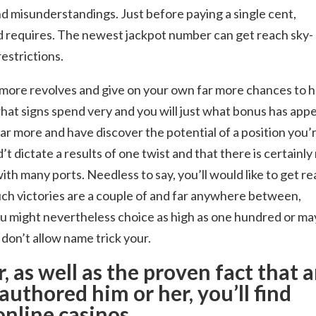
 misunderstandings. Just before paying a single cent,
 requires. The newest jackpot number can get reach sky-
estrictions.
t in more revolves and give on your own far more chances to 
hat signs spend very and you will just what bonus has app
 far more and have discover the potential of a position you’
d’t dictate a results of one twist and that there is certainly
ith many ports. Needless to say, you’ll would like to get re
uch victories are a couple of and far anywhere between,
 You might nevertheless choice as high as one hundred or m
 don’t allow name trick your.
, as well as the proven fact that 
uthored him or her, you’ll find
nline casinos.