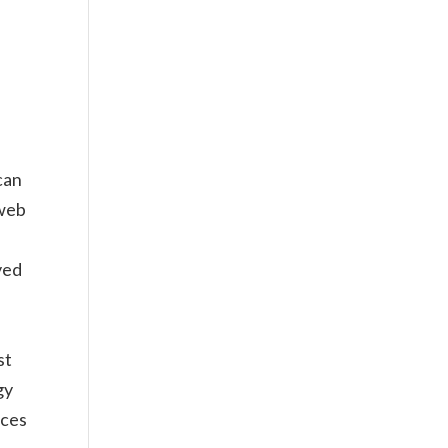
can
 web
rved
st
gy
nces