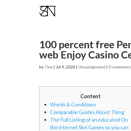
100 percent free Pe
web Enjoy Casino C
by
Tina
|
Jul 9, 2026
|
Uncategorized
|
0 comment
Content
Words & Conditions
Comparable Guides About Thing
The Full Listing of an educated On
the internet Slot Games so you can