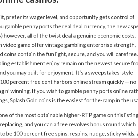
it, prefer its wager level, and opportunity gets control of
u gamble penny ports the real deal currency, the new asp
s) however, all of the twist deal a genuine economic costs.
sh video game offer vintage gambling enterprise strength,
coins contain the fun light, secure, and you will carefree
ing establishment enjoy remain on the newest secure fr
 and you may built for enjoyment. It’s a sweepstakes-style
100 percent free cent harbors online stream quickly — no
ng n’ winning. If you wish to gamble penny ports online rat
ngs, Splash Gold coins is the easiest for the-ramp in the usa
 one of the most obtainable higher-RTP game on this listing
 replacing, and you can a free revolves bonus round which
 to be 100 percent free spins, respins, nudge, sticky wilds,