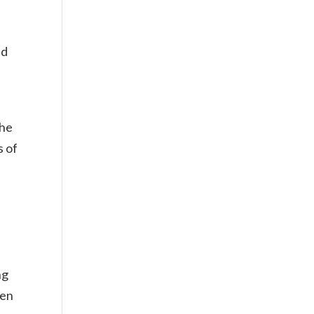
ed
the
s of
ng
hen