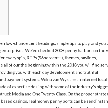
ten low-chance cent headings, simple tips to play, and you 
ing enterprises. We’ve checked 200+ penny harbors on the
 for every spin, RTPs (96percent+), themes, paylines,
he all of our the beginning within the 2018 you will find se
providing you with each day development and truthful
nd payment systems. Wilna van Wyk are an internet local
ade of expertise dealing with some of the industry’s bigge
derstruck Media and OneTwenty Class. On the proper strate
b based casinos, real money penny ports can be send insta