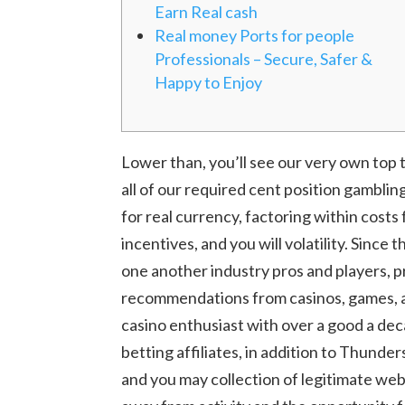
Earn Real cash
Real money Ports for people
Professionals – Secure, Safer &
Happy to Enjoy
Lower than, you’ll see our very own top 
all of our required cent position gambl
for real currency, factoring within costs
incentives, and you will volatility.
Since t
one another industry pros and players, 
recommendations from casinos, games, a
casino enthusiast with over a good a dec
betting affiliates, in addition to Thun
and you may collection of legitimate we