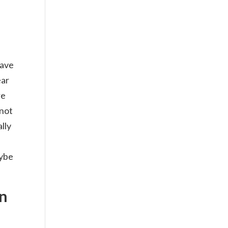
have
ear
re
 not
ally
aybe
an