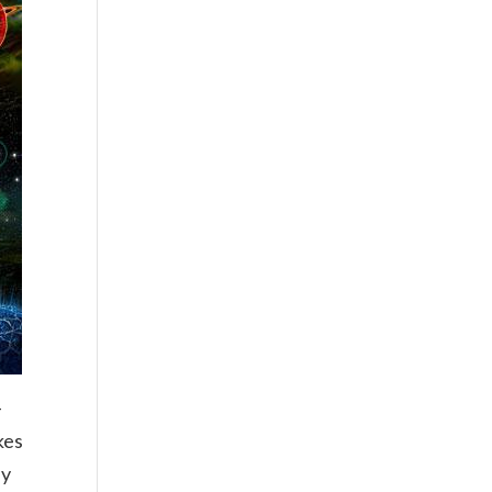
-
kes
ey