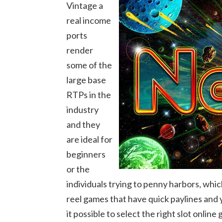
Vintage a
real income
ports
render
some of the
large base
RTPs in the
industry
and they
are ideal for
beginners
or the
individuals trying to penny harbors, whi
reel games that have quick paylines and 
it possible to select the right slot onli