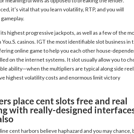
or meaningful wins as opposed to breaking the lender.
, it’s vital that you learn volatility, RTP, and you will
r gameplay.
 its highest progressive jackpots, as well as a few of the m
 You.S. casinos. IGT the most identifiable slot business in 
 offering online game to help you each other house-depende
led on the internet systems. It slot usually allow you to ch
 ability—when the multipliers are typical along side reel
e highest volatility costs and enormous limit victory
rs place cent slots free and real
ng with really-designed interface
also
line cent harbors believe haphazard and you may chance, 