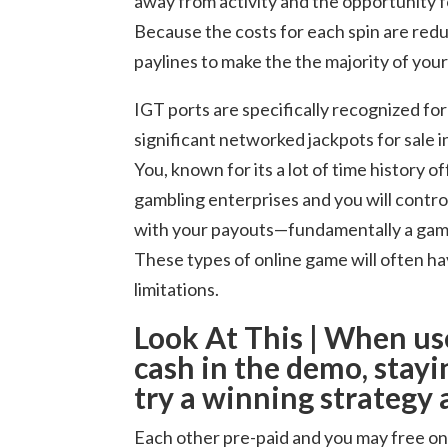
away from activity and the opportunity f
Because the costs for each spin are reduced
paylines to make the the majority of you
IGT ports are specifically recognized for
significant networked jackpots for sale in
You, known for its a lot of time history
gambling enterprises and you will control
with your payouts—fundamentally a gamble
These types of online game will often hav
limitations.
Look At This | When use
cash in the demo, stayi
try a winning strategy 
Each other pre-paid and you may free on