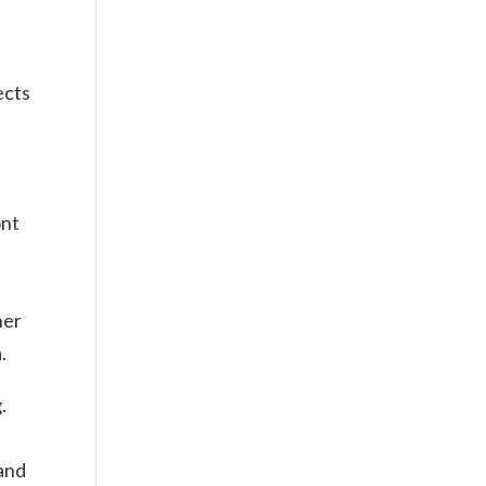
ects
.
ont
her
.
.
 and