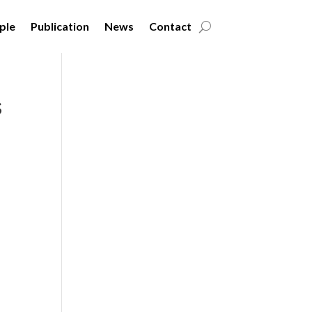
ple
Publication
News
Contact
s