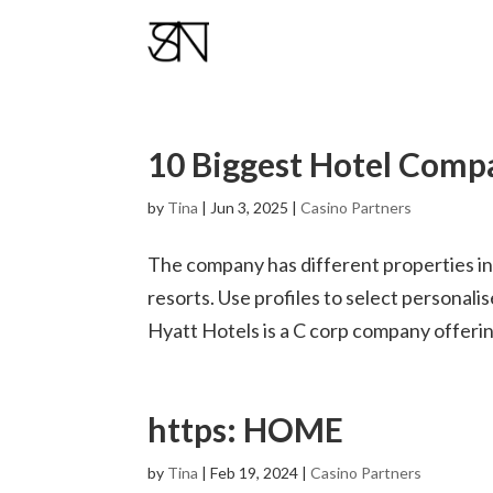
10 Biggest Hotel Comp
by
Tina
|
Jun 3, 2025
|
Casino Partners
The company has different properties in 
resorts. Use profiles to select personal
Hyatt Hotels is a C corp company offering
https: HOME
by
Tina
|
Feb 19, 2024
|
Casino Partners