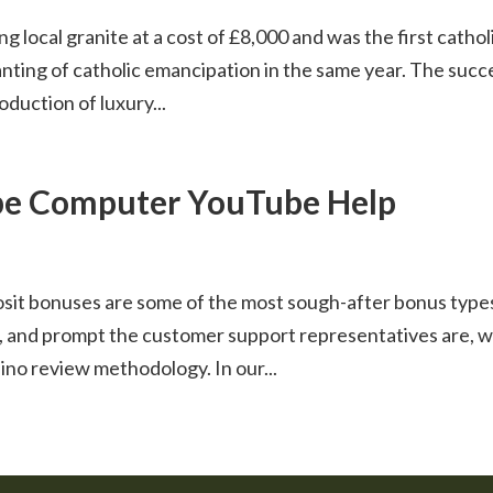
 local granite at a cost of £8,000 and was the first cathol
ranting of catholic emancipation in the same year. The succ
oduction of luxury...
ube Computer YouTube Help
osit bonuses are some of the most sough-after bonus type
l, and prompt the customer support representatives are, 
sino review methodology. In our...