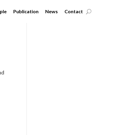
ple
Publication
News
Contact
nd