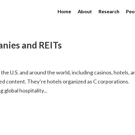
Home
About
Research
Peo
anies and REITs
the U.S. and around the world, including casinos, hotels, a
ised content. They’re hotels organized as C corporations.
 global hospitality...