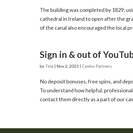
The building was completed by 1829, using
cathedral in Ireland to open after the g
of the canal also encouraged the local pr
Sign in & out of YouT
by
Tina
|
Nov 2, 2023
|
Casino Partners
No deposit bonuses, free spins, and dep
To understand how helpful, professiona
contact them directly as a part of our ca