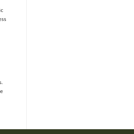
ic
ess
s.
we