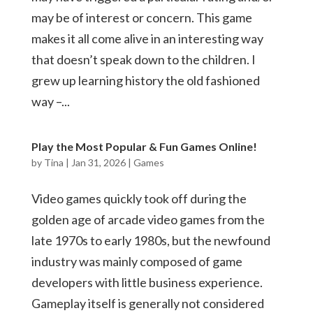
may be of interest or concern. This game
makes it all come alive in an interesting way
that doesn’t speak down to the children. I
grew up learning history the old fashioned
way –...
Play the Most Popular & Fun Games Online!
by
Tina
|
Jan 31, 2026
|
Games
Video games quickly took off during the
golden age of arcade video games from the
late 1970s to early 1980s, but the newfound
industry was mainly composed of game
developers with little business experience.
Gameplay itself is generally not considered