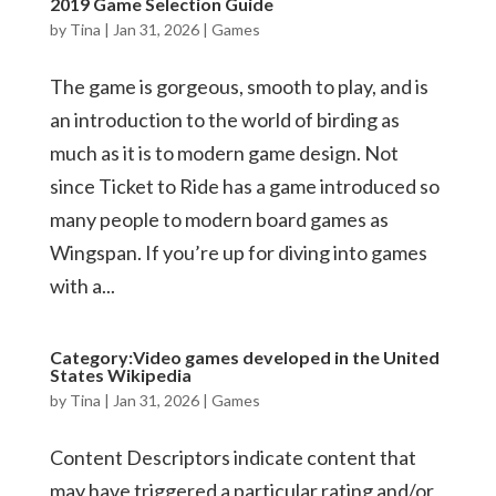
2019 Game Selection Guide
by
Tina
|
Jan 31, 2026
|
Games
The game is gorgeous, smooth to play, and is
an introduction to the world of birding as
much as it is to modern game design. Not
since Ticket to Ride has a game introduced so
many people to modern board games as
Wingspan. If you’re up for diving into games
with a...
Category:Video games developed in the United
States Wikipedia
by
Tina
|
Jan 31, 2026
|
Games
Content Descriptors indicate content that
may have triggered a particular rating and/or