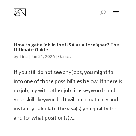
How to get a job in the USA as a foreigner? The
Ultimate Guide
by
Tina
|
Jan 31, 2026
|
Games
If you still do not see any jobs, you might fall
into one of those possibilities below. If there is
no job, try with other job title keywords and
your skills keywords. It will automatically and
instantly calculate the visa(s) you qualify for
and for what position(s) /...