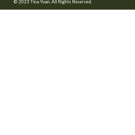
© 2023 Tina Yuan. All Rights Reserved.