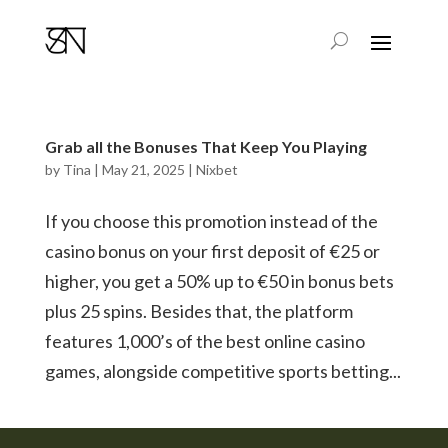
Grab all the Bonuses That Keep You Playing
by
Tina
|
May 21, 2025
|
Nixbet
If you choose this promotion instead of the
casino bonus on your first deposit of €25 or
higher, you get a 50% up to €50 in bonus bets
plus 25 spins. Besides that, the platform
features 1,000’s of the best online casino
games, alongside competitive sports betting...