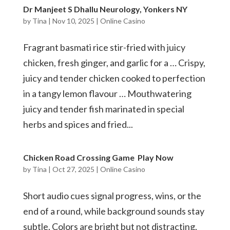
Dr Manjeet S Dhallu Neurology, Yonkers NY
by
Tina
|
Nov 10, 2025
|
Online Casino
Fragrant basmati rice stir-fried with juicy
chicken, fresh ginger, and garlic for a … Crispy,
juicy and tender chicken cooked to perfection
in a tangy lemon flavour … Mouthwatering
juicy and tender fish marinated in special
herbs and spices and fried...
Chicken Road Crossing Game ️ Play Now
by
Tina
|
Oct 27, 2025
|
Online Casino
Short audio cues signal progress, wins, or the
end of a round, while background sounds stay
subtle. Colors are bright but not distracting,