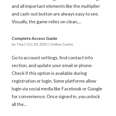
and all important elements like the multiplier
and cash-out button are always easy to see.
Visually, the game relies on clean,...
Complete Access Guide
by
Tina
|
Oct 20, 2025
|
Online Casino
Go to account settings, find contact info
section, and update your email or phone.
Check if this option is available during
registration or login. Some platforms allow
login via social media like Facebook or Google
for convenience. Once signed in, you unlock
all the...