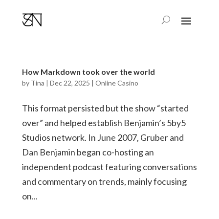
How Markdown took over the world
by
Tina
|
Dec 22, 2025
|
Online Casino
This format persisted but the show “started
over” and helped establish Benjamin’s 5by5
Studios network. In June 2007, Gruber and
Dan Benjamin began co-hosting an
independent podcast featuring conversations
and commentary on trends, mainly focusing
on...